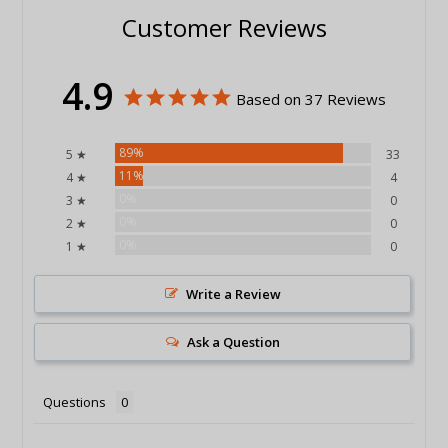
Customer Reviews
4.9
Based on 37 Reviews
89%
5 ★
33
11%
4 ★
4
0%
3 ★
0
0%
2 ★
0
0%
1 ★
0
Write a Review
Ask a Question
Questions