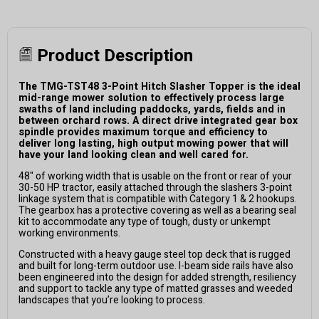
Product Description
The TMG-TST48 3-Point Hitch Slasher Topper is the ideal
mid-range mower solution to effectively process large
swaths of land including paddocks, yards, fields and in
between orchard rows. A direct drive integrated gear box
spindle provides maximum torque and efficiency to
deliver long lasting, high output mowing power that will
have your land looking clean and well cared for.
48" of working width that is usable on the front or rear of your
30-50 HP tractor, easily attached through the slashers 3-point
linkage system that is compatible with Category 1 & 2 hookups.
The gearbox has a protective covering as well as a bearing seal
kit to accommodate any type of tough, dusty or unkempt
working environments.
Constructed with a heavy gauge steel top deck that is rugged
and built for long-term outdoor use. I-beam side rails have also
been engineered into the design for added strength, resiliency
and support to tackle any type of matted grasses and weeded
landscapes that you’re looking to process.