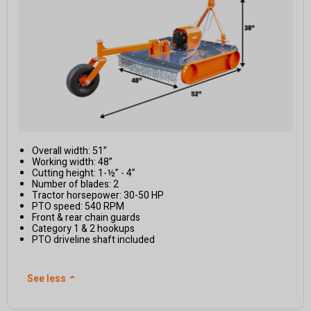
Overall width: 51”
Working width: 48”
Cutting height: 1-½” - 4”
Number of blades: 2
Tractor horsepower: 30-50 HP
PTO speed: 540 RPM
Front & rear chain guards
Category 1 & 2 hookups
PTO driveline shaft included
See less
⌃