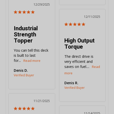
12/29/2025
12/11/2025
Industrial
Strength
Topper
High Output
Torque
You can tell this deck 
is built to last 
The direct drive is 
for...
very efficient and 
saves on fuel....
Denis D.
Denis R.
11/21/2025
11/14/2025