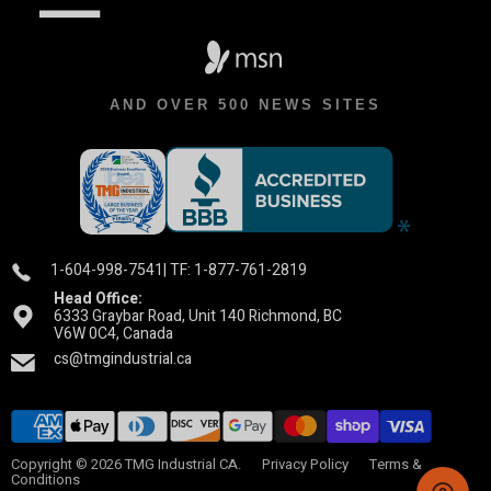
AND OVER 500 NEWS SITES
1-604-998-7541
| TF: 1-877-761-2819
Head Office:
6333 Graybar Road, Unit 140 Richmond, BC
V6W 0C4, Canada
cs@tmgindustrial.ca
Copyright © 2026 TMG Industrial CA.
Privacy Policy
Terms &
Conditions