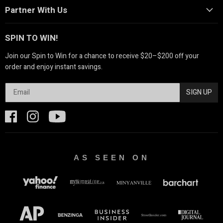
Partner With Us
SPIN TO WIN!
Join our Spin to Win for a chance to receive $20–$200 off your
order and enjoy instant savings.
SIGN UP
AS SEEN ON