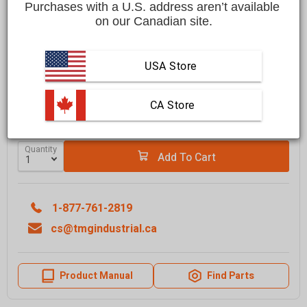
Purchases with a U.S. address aren’t available 
Save
$300.00 CAD
$2,699.00 CAD
$2,399.00 CAD
on our Canadian site.
Affirm
Pay over time with
. See if you qualify at checkout.
USA Store
FREE
shipping to most locations in
Canada
Delivered in
10 to 15 business days
 CA Store
Learn More
Quantity
Add To Cart
1-877-761-2819
cs@tmgindustrial.ca
Product Manual
Find Parts