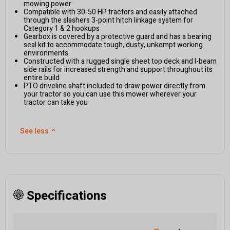
mowing power
Compatible with 30-50 HP tractors and easily attached
through the slashers 3-point hitch linkage system for
Category 1 & 2 hookups
Gearbox is covered by a protective guard and has a bearing
seal kit to accommodate tough, dusty, unkempt working
environments
Constructed with a rugged single sheet top deck and I-beam
side rails for increased strength and support throughout its
entire build
PTO driveline shaft included to draw power directly from
your tractor so you can use this mower wherever your
tractor can take you
See less
⌃
Specifications