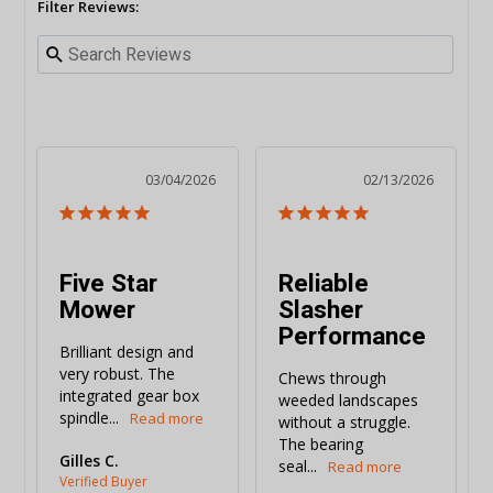
Filter Reviews:
03/04/2026
02/13/2026
Five Star
Reliable
Mower
Slasher
Performance
Brilliant design and 
very robust. The 
Chews through 
integrated gear box 
weeded landscapes 
spindle...
without a struggle. 
The bearing 
Gilles C.
seal...