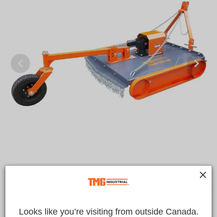
Looks like you’re visiting from outside Canada.