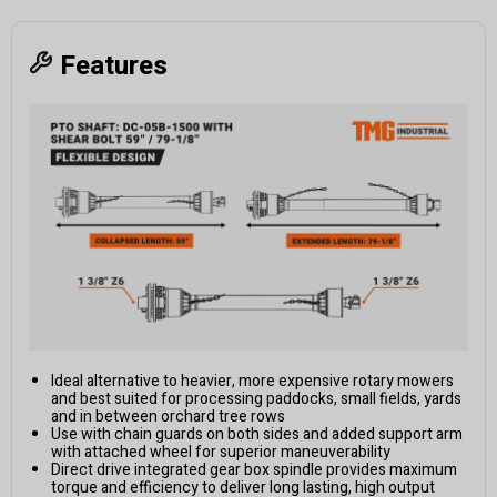
Features
Ideal alternative to heavier, more expensive rotary mowers
and best suited for processing paddocks, small fields, yards
and in between orchard tree rows
Use with chain guards on both sides and added support arm
with attached wheel for superior maneuverability
Direct drive integrated gear box spindle provides maximum
torque and efficiency to deliver long lasting, high output