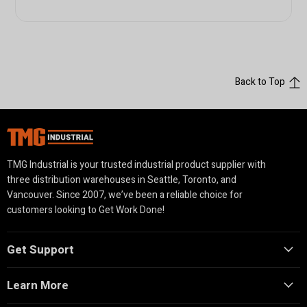
Back to Top
TMG Industrial is your trusted industrial product supplier with
three distribution warehouses in Seattle, Toronto, and
Vancouver. Since 2007, we’ve been a reliable choice for
customers looking to Get Work Done!
Get Support
Learn More