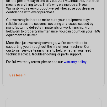
on it to perform day in and day out. At TMG Industrial, that trust
means everything to us. That’s why we include a 1-year
Warranty with every product we sell—because you deserve
confidence with every purchase.
Our warranty is there to make sure your equipment stays
reliable across the seasons, covering any issues caused by
manufacturing defects in materials or workmanship. From
fieldwork to property maintenance, you can count on your TMG
equipment to deliver.
More than just warranty coverage, we’re committed to
supporting you throughout the life of your machine. Our
customer service team is here to help, whether you need
technical advice, troubleshooting, or parts support.
For full warranty terms, please see our
warranty policy
See less
⌃