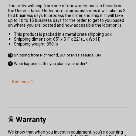
The order will ship from one of our warehouses in Canada or
the United states. Under normal circumstances it will take us 2
to 3 business days to process the order and ship it. It will take
up to 10 to 15 business days for the order to get to you based
on where you are located and how accessible the location is.
This product is packed in a metal crate shipping box
Shipping dimension: 65” x 51” x 22” (L x W x H)
Shipping weight: 890 lb
Shipping from Richmond, BC, or Mississauga, ON
What happens after you place your order?
See less
⌃
Warranty
We know that when you invest in equipment, you're counting