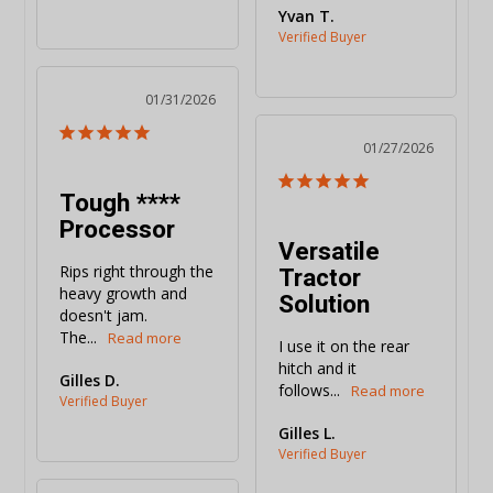
Yvan T.
01/31/2026
01/27/2026
Tough ****
Processor
Versatile
Tractor
Rips right through the 
heavy growth and 
Solution
doesn't jam. 
The...
I use it on the rear 
hitch and it 
Gilles D.
follows...
Gilles L.