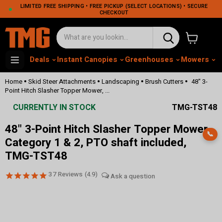
LIMITED FREE SHIPPING • FREE PICKUP (SELECT LOCATIONS) • SECURE
CHECKOUT
View cart
Deals
Instant Canopies
Greenhouses
Mowers
M
•
•
•
•
Home
Skid Steer Attachments
Landscaping
Brush Cutters
48" 3-
Point Hitch Slasher Topper Mower, ...
CURRENTLY IN STOCK
TMG-TST48
48" 3-Point Hitch Slasher Topper Mower,
📞
Category 1 & 2, PTO shaft included,
TMG-TST48
37
Reviews