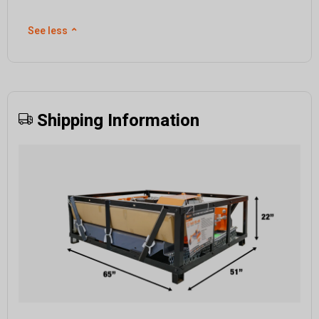
See less
⌃
Shipping Information