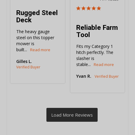
Rugged Steel
Deck
Reliable Farm
The heavy gauge 
Tool
steel on this topper 
mower is 
Fits my Category 1 
built...
hitch perfectly. The 
slasher is 
Gilles L.
stable...
Yvan R.