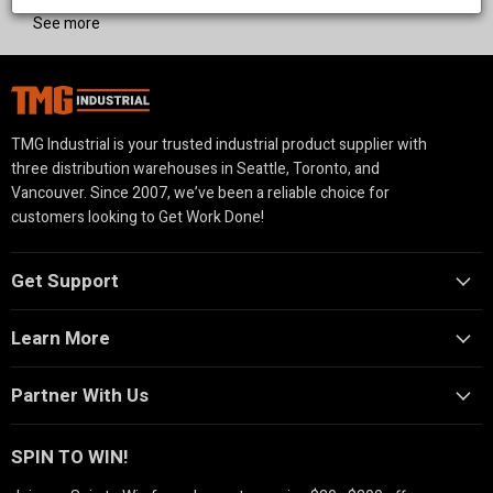
See more
TMG Industrial is your trusted industrial product supplier with
three distribution warehouses in Seattle, Toronto, and
Vancouver. Since 2007, we’ve been a reliable choice for
customers looking to Get Work Done!
Get Support
Learn More
Partner With Us
SPIN TO WIN!