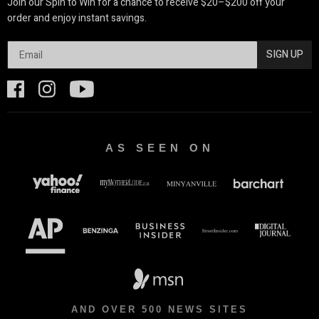
Join our Spin to Win for a chance to receive $20–$200 off your
order and enjoy instant savings.
SIGN UP
AS SEEN ON
AND OVER 500 NEWS SITES