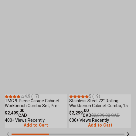
Save
$400
.00
24
Reviews
19
Reviews
4.9 (17)
5 (19)
TMG 9-Piece Garage Cabinet
Stainless Steel 72" Rolling
T
Workbench Combo Set, Pre-
Workbench Cabinet Combo, 15
C
assembled, Fully Welded, TMG-
.00
Lockable Drawers, Wall-Mounted
.00
W
$2,499
$2,299
$
GCC09
CAD
Cabinets, Pegboard, Adjustable
CAD
$2,699.00 CAD
T
400+ Views Recently
Shelving, TMG-WBC72S
600+ Views Recently
L
6
Add to Cart
Add to Cart
M
F