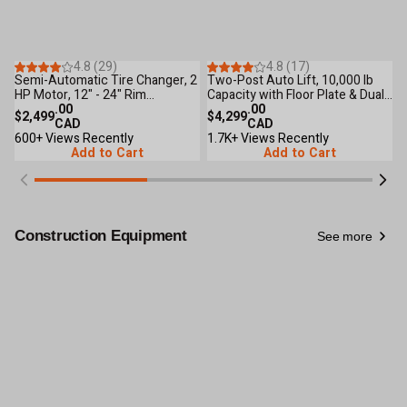
31
Reviews
18
Reviews
4.8 (29)
4.8 (17)
Semi-Automatic Tire Changer, 2
Two-Post Auto Lift, 10,000 lb
4
HP Motor, 12" - 24" Rim
Capacity with Floor Plate & Dual
C
Clamping, CETL Certified TMG-
.00
Lock for Shop & Garage TMG-
.00
9
$2,499
$4,299
$
TC24
CAD
TPL45
CAD
600+ Views Recently
1.7K+ Views Recently
5
Add to Cart
Add to Cart
Construction Equipment
See more