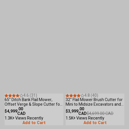
Save
$700
.00
36
Reviews
100
Reviews
4.6 (31)
4.8 (40)
65" Ditch Bank Flail Mower,
32" Flail Mower Brush Cutter for
5
Offset Verge & Slope Cutter for
Mini to Midsize Excavators and
O
Tractors 30-60 HP TMG-
.00
Backhoes TMG-EFM32
.00
T
$4,999
$3,999
$
TFMO70
CAD
CAD
$4,699.00 CAD
1.3K+ Views Recently
1.5K+ Views Recently
1
Add to Cart
Add to Cart