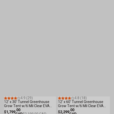
Save
$400
S
.00
55
Reviews
37
Reviews
4.9 (29)
4.8 (18)
12' x 30' Tunnel Greenhouse
12' x 60' Tunnel Greenhouse
2
Grow Tent w/6 Mil Clear EVA
Grow Tent w/6 Mil Clear EVA
G
Plastic Film, Cold Frame, Hand
.00
Plastic Film, Cold Frame, Hand
.00
L
$1,799
$2,299
$