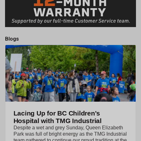
Blogs
Lacing Up for BC Children's
Hospital with TMG Industrial
Despite a wet and grey Sunday, Queen Elizabeth
Park was full of bright energy as the TMG Industrial
team gathered to continue our proud tradition at the