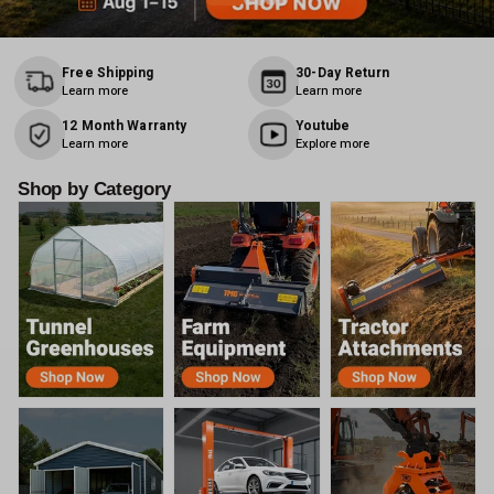
Free Shipping
30-Day Return
Learn more
Learn more
12 Month Warranty
Youtube
Learn more
Explore more
Shop by Category