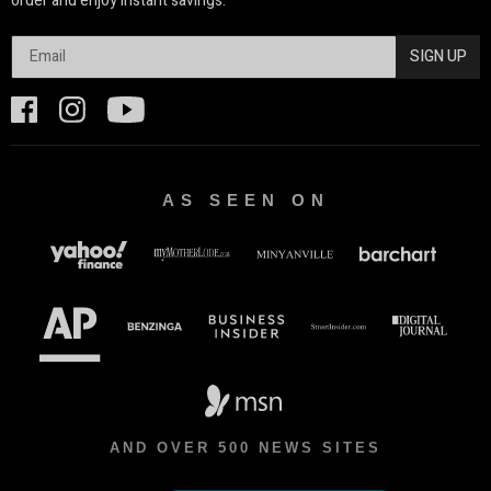
order and enjoy instant savings.
SIGN UP
AS SEEN ON
AND OVER 500 NEWS SITES