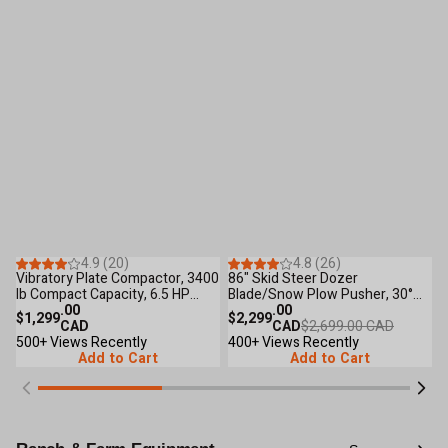
Save
$400
.00
53
Reviews
44
Reviews
4.9 (20)
4.8 (26)
Only 5 Left
Vibratory Plate Compactor, 3400
86" Skid Steer Dozer
4
lb Compact Capacity, 6.5 HP
Blade/Snow Plow Pusher, 30°
C
Loncin Engine, TMG-PC90
.00
Left & Right, Bolt-On Cutting
.00
9
$1,299
$2,299
$
CAD
Edge, Adjustable Skid Shoes,
CAD
$2,699.00 CAD
500+ Views Recently
Universal Quick Mount, TMG-
400+ Views Recently
5
Add to Cart
DB86
Add to Cart