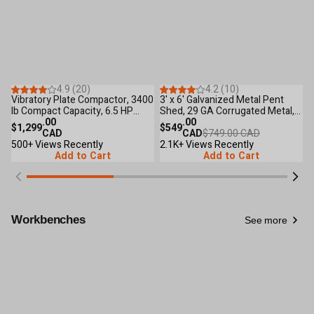
Save
$200
.00
53
Reviews
45
Reviews
4.9 (20)
4.2 (10)
Vibratory Plate Compactor, 3400
3' x 6' Galvanized Metal Pent
T
lb Compact Capacity, 6.5 HP
Shed, 29 GA Corrugated Metal,
C
Loncin Engine, TMG-PC90
.00
75" Upper edge, TMG-MS0306
.00
H
$1,299
$549
$
CAD
CAD
$749.00 CAD
B
500+ Views Recently
2.1K+ Views Recently
D
8
Add to Cart
Add to Cart
Workbenches
See more