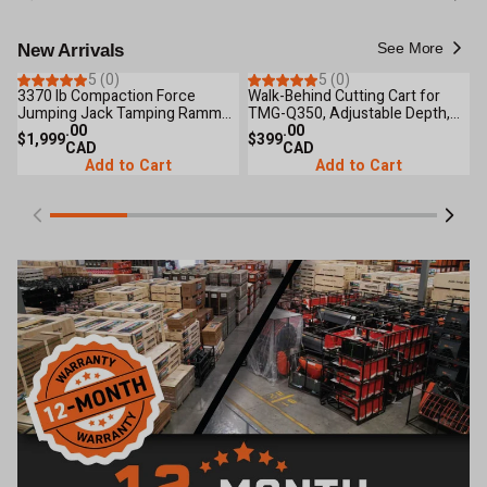
See More
New Arrivals
5 (0)
5 (0)
3370 lb Compaction Force
Walk-Behind Cutting Cart for
3
New Arrival
New Arrival
Jumping Jack Tamping Rammer
TMG-Q350, Adjustable Depth,
6
Compactor, 3.6 HP Engine,
.00
Water Tank Included, TMG-
.00
P
$1,999
$399
$
Cohesive & Granular Soils, TMG-
CAD
QCART
CAD
RM90
Add to Cart
Add to Cart