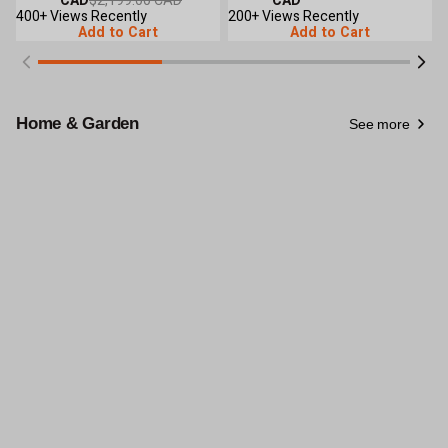
Crank Roll-Up Sides, Peak Ceiling
CAD
$2,199.00 CAD
Crank Roll-Up Sides, Peak Ceiling
CAD
R
Roof, TMG-GH1230
400+ Views Recently
Roof, TMG-GH1260
200+ Views Recently
R
2
Add to Cart
Add to Cart
Home & Garden
See more