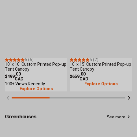
6
Reviews
2
Reviews
5 (6)
5 (2)
Only 2 Left
10' x 10' Custom Printed Pop-up
10' x 15' Custom Printed Pop-up
1
New Arrival
Tent Canopy
Tent Canopy
T
.00
.00
$499
$659
$
CAD
CAD
100+ Views Recently
Explore Options
Explore Options
Greenhouses
See more