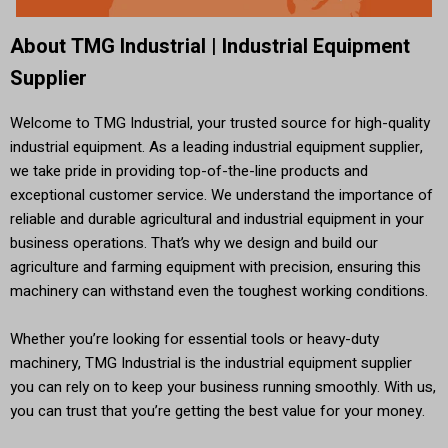
About TMG Industrial | Industrial Equipment
Supplier
Welcome to TMG Industrial, your trusted source for high-quality
industrial equipment. As a leading industrial equipment supplier,
we take pride in providing top-of-the-line products and
exceptional customer service. We understand the importance of
reliable and durable agricultural and industrial equipment in your
business operations. That’s why we design and build our
agriculture and farming equipment with precision, ensuring this
machinery can withstand even the toughest working conditions.
Whether you’re looking for essential tools or heavy-duty
machinery, TMG Industrial is the industrial equipment supplier
you can rely on to keep your business running smoothly. With us,
you can trust that you’re getting the best value for your money.