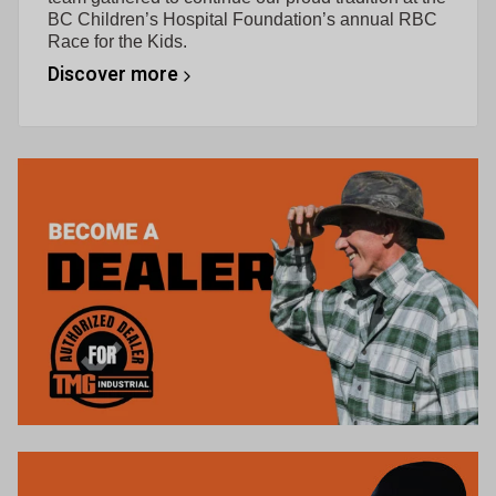
BC Children’s Hospital Foundation’s annual RBC
Race for the Kids.
Discover more