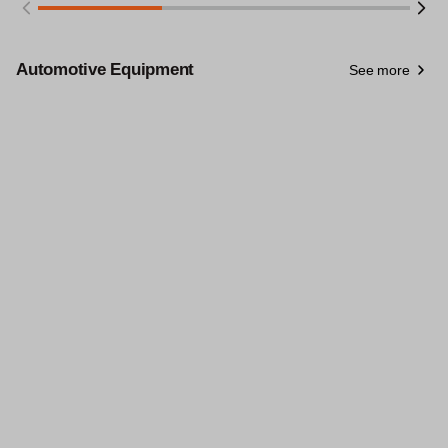
Automotive Equipment
See more