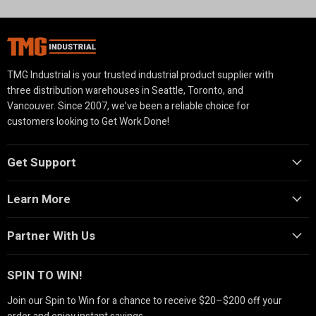
TMG Industrial is your trusted industrial product supplier with
three distribution warehouses in Seattle, Toronto, and
Vancouver. Since 2007, we’ve been a reliable choice for
customers looking to Get Work Done!
Get Support
Learn More
Partner With Us
SPIN TO WIN!
Join our Spin to Win for a chance to receive $20–$200 off your