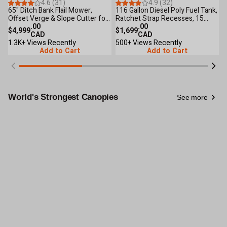
36
Reviews
33
Reviews
4.6 (31)
4.9 (32)
65" Ditch Bank Flail Mower,
116 Gallon Diesel Poly Fuel Tank,
4
Offset Verge & Slope Cutter for
Ratchet Strap Recesses, 15
1
Tractors 30-60 HP TMG-
.00
GPM Fuel Pump, Lockable Lid,
.00
T
$4,999
$1,699
$
TFMO70
CAD
Reinforced Single Wall Design,
CAD
I
1.3K+ Views Recently
TMG-DFT116
500+ Views Recently
5
Add to Cart
Add to Cart
World's Strongest Canopies
See more