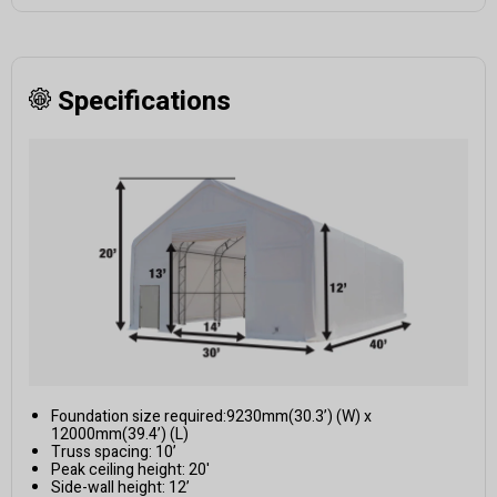
Specifications
Foundation size required:9230mm(30.3’) (W) x
12000mm(39.4’) (L)
Truss spacing: 10’
Peak ceiling height: 20'
Side-wall height: 12’