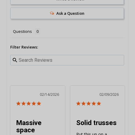
Ask a Question
Questions
Filter Reviews:
02/14/2026
02/09/2026
Massive
Solid trusses
space
Put this up on a 