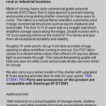
rural or industrial locations.
Made of strong, heavy-duty commercial grade polyvinyl
chloride (PVC) fabric that is triple layered to prevent tearing
and provide a long-lasting shelter covering for many years to
come. This fabric is a natural flame retardant, commonly used
in large commercial structures such as sports stadiums and
event halls. The first 12 ft of each side is a straight wall which
amplifies storage space along the edges. Double trusses with a
10’ truss spacing reinforce the entire DT Pro Series and give
them all exceptional durability and stability.
Roughly 14’ wide winch roll-up front door provides a huge
opening to allow workflow coming in and out. Our PVC fabric
comes in a vibrant white colour that reflects UV rays but allows
light to permeate through. This natural illuminating quality will
help you save on utility costs and provide all day use even when
it’s cloudy.
We also carry a pro series model of this shelter with upgraded
8' truss spacing and man door at side for your option:
TMG-
DT3041-PRO
Parts and accessories of this product are
compatible with Stanforge SF-DT3041.
Additional Info
TMG Industrial is a proud supplier of storage sheds, shelters,
garages, and other portable structures around North America.