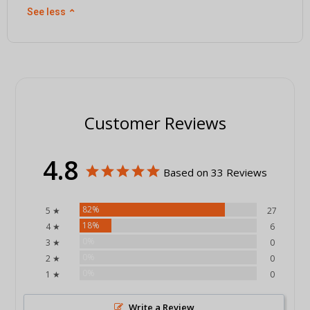
See less
⌃
Customer Reviews
4.8
Based on 33 Reviews
82%
5 ★
27
18%
4 ★
6
0%
3 ★
0
0%
2 ★
0
0%
1 ★
0
Write a Review