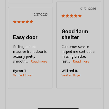
01/01/2026
12/27/2025
Good farm
Easy door
shelter
Rolling up that 
Customer service 
massive front door is 
helped me sort out a 
actually pretty 
missing bracket 
smooth....
fast....
Byron T.
Wilfred R.