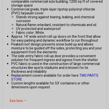
comparable commercial size building; 1200 sq-ft of covered
storage space
Commercial grade, triple-layer ripstop polyvinyl chloride
(PVC) tarpaulin cover:
Stands strong against tearing, leaking, and chemical
corrosion
Natural flame retardant, resistant to chemicals and oil
UV protected and waterproof
Fabric color: White
Approx. 14’ wide winch roll-up doors on the front that allow
for easy parking and dynamic workflow to run throughout
Peaked roof design prevents snow build up and allows
moisture to be guided off the sides, protecting you and your
equipment from the elements
The side-entry fabric roll-up door provides a convenient
solution for frequent ingress and egress from the shelter
PVC fabric is used in the construction of large commercial
structures like sports stadiums and is known for its
thickness and reliability
Replacement covers available for order here
TMG PARTS
STORE
Custom lengths available for 53’ containers or other
dimensions upon request.
See less
⌃