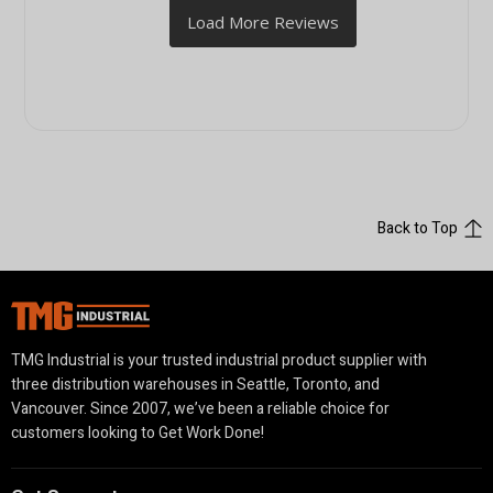
Back to Top
TMG Industrial is your trusted industrial product supplier with
three distribution warehouses in Seattle, Toronto, and
Vancouver. Since 2007, we’ve been a reliable choice for
customers looking to Get Work Done!