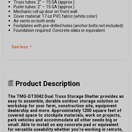
Truss tubes: 2" – 15 GA (approx.)
Purlin tubes: 2" – 15 GA (approx.)
Mechanic roll up door on front wall
Cover material: 17 oz PVC fabric (white color)
Air vents on both ends
Footplates with pre-drilled holes (anchor bolts not included)
Foundation required: Concrete slabs or equivalent
See less
⌃
Product Description
The TMG-DT3042 Dual Truss Storage Shelter provides an
easy to assemble, durable outdoor storage solution or
workshop for your farm, construction site, equipment
dealership and more. Approximately 1200 square feet of
covered space to stockpile materials, work on projects,
park vehicles and accommodate all other needs big or
small. Able to install on any concrete pad or equivalent
for versatile useability whether you’re working in remote,