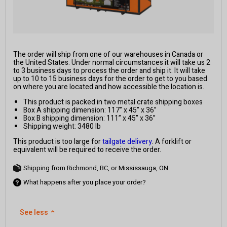
The order will ship from one of our warehouses in Canada or
the United States. Under normal circumstances it will take us 2
to 3 business days to process the order and ship it. It will take
up to 10 to 15 business days for the order to get to you based
on where you are located and how accessible the location is.
This product is packed in two metal crate shipping boxes
Box A shipping dimension: 117” x 45” x 36”
Box B shipping dimension: 111” x 45” x 36”
Shipping weight: 3480 lb
This product is too large for
tailgate delivery
. A forklift or
equivalent will be required to receive the order.
Shipping from Richmond, BC, or Mississauga, ON
What happens after you place your order?
See less
⌃