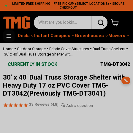
LIMITED FREE SHIPPING • FREE PICKUP (SELECT LOCATIONS) • SECURE
CHECKOUT
View cart
Deals
Instant Canopies
Greenhouses
Mowers
M
•
•
•
•
Home
Outdoor Storage
Fabric Cover Structures
Dual Truss Shelters
30' x 40' Dual Truss Storage Shelter wit...
CURRENTLY IN STOCK
TMG-DT3042
30' x 40' Dual Truss Storage Shelter with
📞
Heavy Duty 17 oz PVC Cover TMG-
DT3042(Previously TMG-DT3041)
33
Reviews