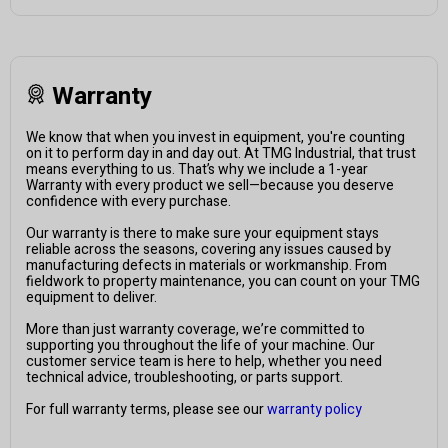
Warranty
We know that when you invest in equipment, you're counting
on it to perform day in and day out. At TMG Industrial, that trust
means everything to us. That’s why we include a 1-year
Warranty with every product we sell—because you deserve
confidence with every purchase.
Our warranty is there to make sure your equipment stays
reliable across the seasons, covering any issues caused by
manufacturing defects in materials or workmanship. From
fieldwork to property maintenance, you can count on your TMG
equipment to deliver.
More than just warranty coverage, we’re committed to
supporting you throughout the life of your machine. Our
customer service team is here to help, whether you need
technical advice, troubleshooting, or parts support.
For full warranty terms, please see our
warranty policy