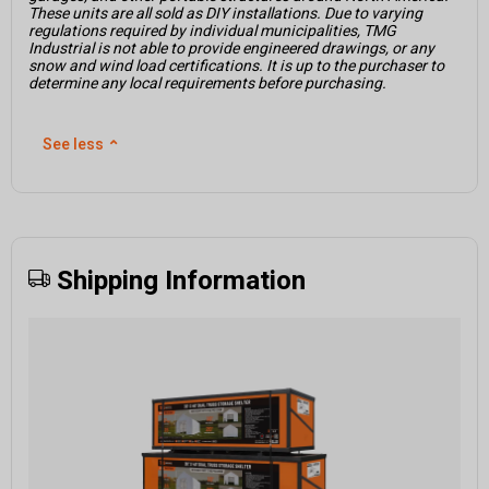
These units are all sold as DIY installations. Due to varying
regulations required by individual municipalities, TMG
Industrial is not able to provide engineered drawings, or any
snow and wind load certifications. It is up to the purchaser to
determine any local requirements before purchasing.
See less
⌃
Shipping Information