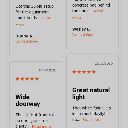
concrete pad behind 
Got this 30x40 setup 
the barn....
for the equipment 
and it holds...
Wesley B.
Duane A.
02/03/2026
01/19/2026
Great natural
Wide
light
doorway
That white fabric lets 
in so much daylight I 
The 14 foot front roll 
do...
up door gives me 
plenty...