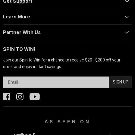
Get Support
Learn More
Partner With Us
SPIN TO WIN!
Join our Spin to Win for a chance to receive $20–$200 off your
order and enjoy instant savings.
SIGN UP
AS SEEN ON