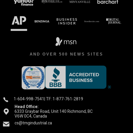
AND OVER 500 NEWS SITES
1-604-998-7541
| TF: 1-877-761-2819
Head Office:
6333 Graybar Road, Unit 140 Richmond, BC
V6W 0C4, Canada
cs@tmgindustrial.ca