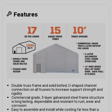
Features
Double truss frame and solid bolted, U-shaped channel
connection on all trusses to increase support strength and
rigidity
Commercial grade, 3-layer galvanized steel frame structure
is long lasting, dependable and resistant to rust, wear and
corrosion
Easy to assemble and install while costing far less than a