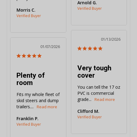
Arnold G.
Morris C.
01/13/2026
01/07/2026
Very tough
Plenty of
cover
room
You can tell the 17 oz 
PVC is commercial 
Fits my whole fleet of 
grade...
skid steers and dump 
trailers....
Clifford M.
Franklin P.