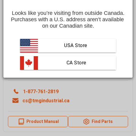
Save
$3,200.00 CAD
$15,199.00 CAD
$11,999.00 CAD
Looks like you’re visiting from outside Canada.
Purchases with a U.S. address aren’t available 
Affirm
Pay over time with
. See if you qualify at checkout.
on our Canadian site.
FREE
shipping to most locations in
Canada
Delivered in
10 to 15 business days
USA Store
Learn More
 CA Store
Quantity
ADD TO CART
1-877-761-2819
cs@tmgindustrial.ca
Product Manual
Find Parts