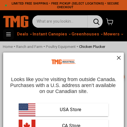
LIMITED FREE SHIPPING • FREE PICKUP (SELECT LOCATIONS) • SECURE
CHECKOUT
View cart
Deals
Instant Canopies
Greenhouses
Mowers
M
•
•
•
Home
Ranch and Farm
Poultry Equipment
Chicken Plucker
Chicken Pluckers For Fast And
Efficient Poultry Processing | TMG
Industrial CA
📞
Looks like you’re visiting from outside Canada.
Purchases with a U.S. address aren’t available 
on our Canadian site.
This collection is empty
Translation missing:
USA Store
en.sections.collection_template.use_fewer_filters_html
 CA Store