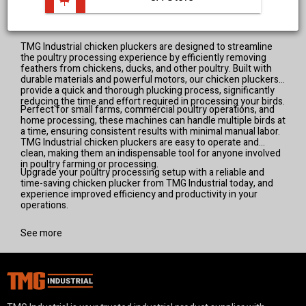
View all products
TMG Industrial chicken pluckers are designed to streamline
the poultry processing experience by efficiently removing
feathers from chickens, ducks, and other poultry. Built with
durable materials and powerful motors, our chicken pluckers
provide a quick and thorough plucking process, significantly
reducing the time and effort required in processing your birds.
Perfect for small farms, commercial poultry operations, and
home processing, these machines can handle multiple birds at
a time, ensuring consistent results with minimal manual labor.
TMG Industrial chicken pluckers are easy to operate and
clean, making them an indispensable tool for anyone involved
in poultry farming or processing.
Upgrade your poultry processing setup with a reliable and
time-saving chicken plucker from TMG Industrial today, and
experience improved efficiency and productivity in your
operations.
See more