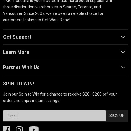
TMG Industrial is your trusted industrial product supplier with
three distribution warehouses in Seattle, Toronto, and
Vancouver. Since 2007, we’ve been a reliable choice for
customers looking to Get Work Done!
Get Support
Learn More
Partner With Us
SPIN TO WIN!
Join our Spin to Win for a chance to receive $20–$200 off your
order and enjoy instant savings.
SIGN UP