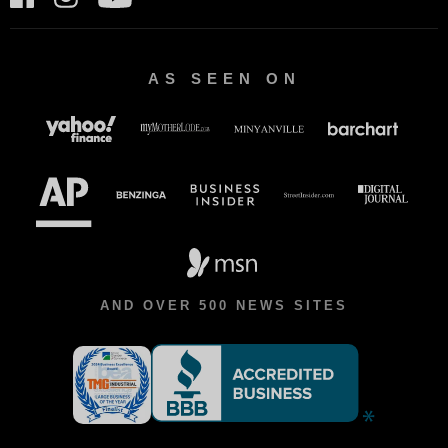
AS SEEN ON
AND OVER 500 NEWS SITES