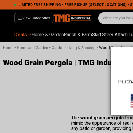
LIMITED FREE SHIPPING • FREE PICKUP (SELECT LOCATIONS) •
View Categories
Deals
Home & Garden
Ranch & Farm
Skid Steer Attach.
Tr
•
•
•
Home
Home and Garden
Outdoor Living & Shading
Wood Grain Pergol
Wood Grain Pergola | TMG Industrial
Purcha
The
wood grain pergola
from
mimic the appearance of real w
any patio or garden, providing 