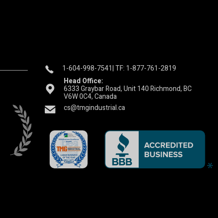
1-604-998-7541
| TF: 1-877-761-2819
Head Office:
6333 Graybar Road, Unit 140 Richmond, BC
V6W 0C4, Canada
cs@tmgindustrial.ca