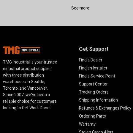
See more
Get Support
Find a Dealer
TMG Industrial is your trusted
Find an Installer
industrial product supplier
with three distribution
Find a Service Point
warehouses in Seattle,
Support Center
Toronto, and Vancouver.
Tracking Orders
Since 2007, we’ve been a
Shipping Information
reliable choice for customers
looking to Get Work Done!
Refunds & Exchanges Policy
Ordering Parts
Warranty
Stolen Cargo Alert