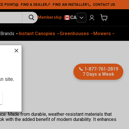
CE POINT
FIND A DEALER
FIND AN INSTALLER
CONTACT US
CA
Membership
View cart
otive Equip.
s
Brands
Instant Canopies
Soil Compaction
Shelters
Greenhouses
Wood Chippers
Mowers
Sawmills
Met
📞
1-877-761-2819
7 Days a Week
n site.
ce. Made from durable, weather-resistant materials that
ook with the added benefit of modern durability. It enhances