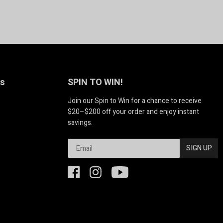
Us
SPIN TO WIN!
Join our Spin to Win for a chance to receive
$20–$200 off your order and enjoy instant
savings.
SIGN UP