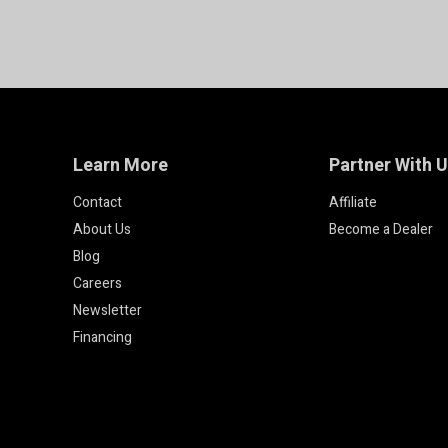
Learn More
Partner With 
Contact
Affiliate
About Us
Become a Dealer
Blog
Careers
Newsletter
Financing