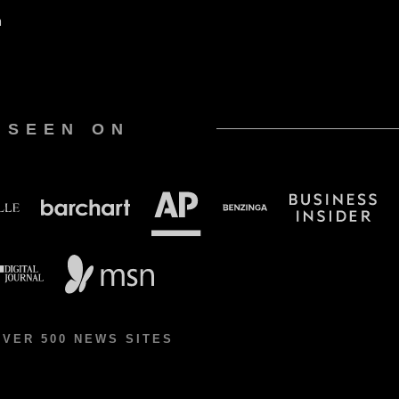
n
 SEEN ON
OVER 500 NEWS SITES