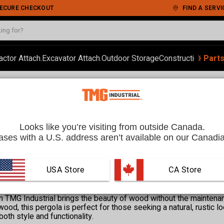
 SECURE CHECKOUT
FIND A SERVI
‹
›
actor Attach.
Excavator Attach.
Outdoor Storage
Construction
Autom
Part
a
 CA
Looks like you’re visiting from outside Canada.
ses with a U.S. address aren’t available on our Canadia
USA Store
 CA Store
 TMG Industrial brings the beauty of wood without the maintenan
ood, this pergola is perfect for those seeking a natural, rustic l
both style and functionality.