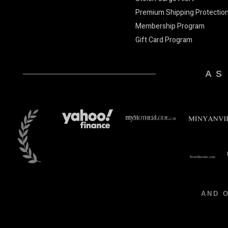
Premium Shipping Protectio
Membership Program
Gift Card Program
AS
AND 