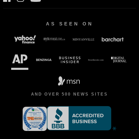
AS SEEN ON
AND OVER 500 NEWS SITES