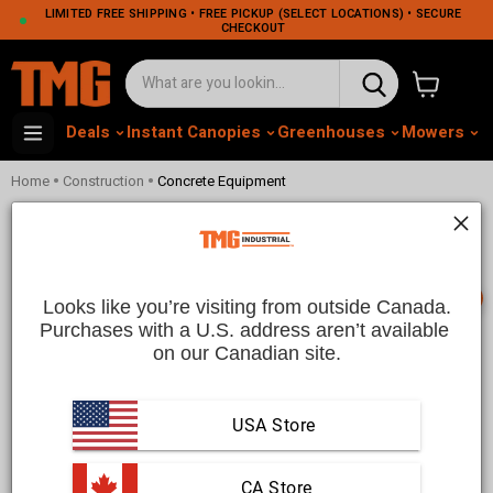
LIMITED FREE SHIPPING • FREE PICKUP (SELECT LOCATIONS) • SECURE
CHECKOUT
View cart
Deals
Instant Canopies
Greenhouses
Mowers
M
•
•
Home
Construction
Concrete Equipment
Concrete Equipment | TMG
Industrial CA
📞
Looks like you’re visiting from outside Canada.
Purchases with a U.S. address aren’t available 
on our Canadian site.
Concrete Equipment
Efficiently handle concrete and mortar preparation tasks with
USA Store
high-quality portable cement mixers and electric concrete
mixers from TMG Industrial. Our durable, reliable concrete
equipment is built for versatility, ideal for both residential
projects and large-scale commercial jobs. Featuring heavy-
 CA Store