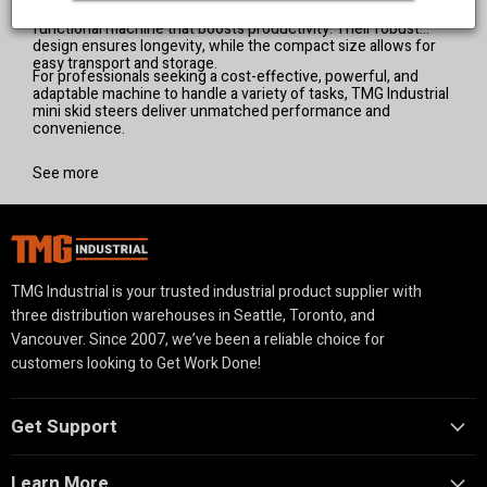
landscapers, and property owners looking for a multi-
essential for any worksite.
functional machine that boosts productivity. Their robust
design ensures longevity, while the compact size allows for
easy transport and storage.
For professionals seeking a cost-effective, powerful, and
adaptable machine to handle a variety of tasks, TMG Industrial
mini skid steers deliver unmatched performance and
convenience.
See more
TMG Industrial is your trusted industrial product supplier with
three distribution warehouses in Seattle, Toronto, and
Vancouver. Since 2007, we’ve been a reliable choice for
customers looking to Get Work Done!
Get Support
Learn More