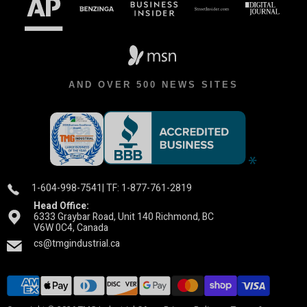
AND OVER 500 NEWS SITES
1-604-998-7541
| TF: 1-877-761-2819
Head Office:
6333 Graybar Road, Unit 140 Richmond, BC
V6W 0C4, Canada
cs@tmgindustrial.ca