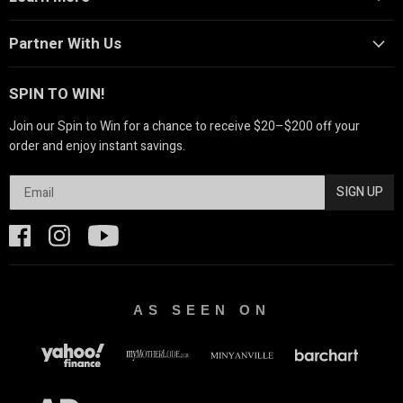
Partner With Us
SPIN TO WIN!
Join our Spin to Win for a chance to receive $20–$200 off your
order and enjoy instant savings.
SIGN UP
AS SEEN ON