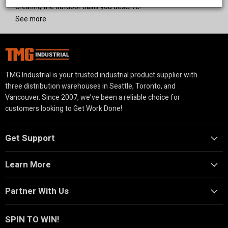
creating the outdoor oasis you deserve!
See more
TMG Industrial is your trusted industrial product supplier with
three distribution warehouses in Seattle, Toronto, and
Vancouver. Since 2007, we’ve been a reliable choice for
customers looking to Get Work Done!
Get Support
Learn More
Partner With Us
SPIN TO WIN!