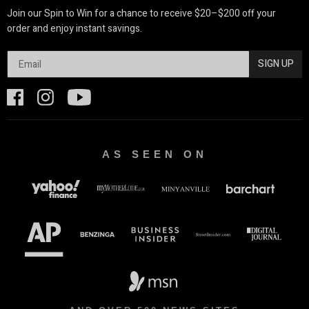
Join our Spin to Win for a chance to receive $20–$200 off your
order and enjoy instant savings.
SIGN UP
AS SEEN ON