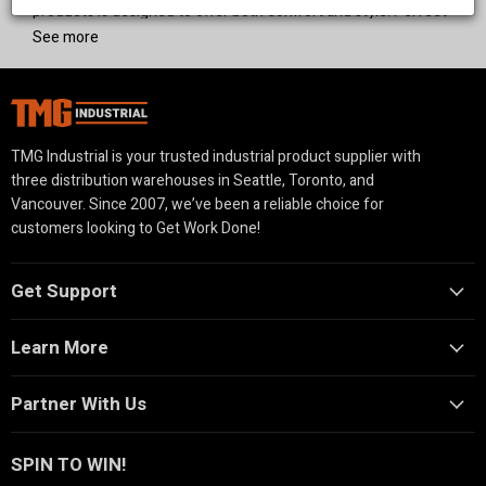
products is designed to offer both comfort and style. Perfect
for residential and commercial spaces, our high-quality
See more
shading solutions provide protection from the elements while
elevating your outdoor experience.
TMG Industrial is your trusted industrial product supplier with
three distribution warehouses in Seattle, Toronto, and
Vancouver. Since 2007, we’ve been a reliable choice for
customers looking to Get Work Done!
Get Support
Learn More
Partner With Us
SPIN TO WIN!