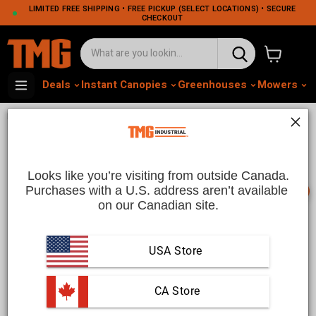
LIMITED FREE SHIPPING • FREE PICKUP (SELECT LOCATIONS) • SECURE
CHECKOUT
View cart
Deals
Instant Canopies
Greenhouses
Mowers
M
•
•
Home
Home and Garden
Outdoor Living & Shading
Outdoor Living And Shading
Solutions | TMG Industrial CA
Looks like you’re visiting from outside Canada.
Purchases with a U.S. address aren’t available 
📞
on our Canadian site.
Outdoor Living and Shading Solutions | TMG Industrial
CA
USA Store
Enhance your outdoor space with premium
outdoor living
and shading solutions
from TMG Industrial CA. Whether
 CA Store
you’re looking to create a relaxing backyard retreat or add
practical shading to your patio, our collection of outdoor living