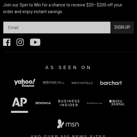
Join our Spin to Win for a chance to receive $20–$200 off your
order and enjoy instant savings.
SIGN UP
AS SEEN ON
AND OVER 500 NEWS SITES