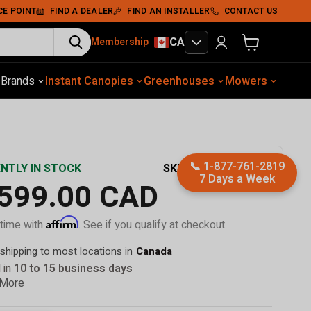
Add To Cart
CE POINT
FIND A DEALER
FIND AN INSTALLER
CONTACT US
CA
Membership
View cart
otive Equip.
s
Brands
Instant Canopies
Soil Compaction
Shelters
Greenhouses
Wood Chippers
Mowers
Sawmills
Met
📞
1-877-761-2819
SKU
TMG-MSC2030F
NTLY IN STOCK
7 Days a Week
,599.00 CAD
Affirm
 time with
. See if you qualify at checkout.
shipping to most locations in
Canada
 in
10 to 15 business days
 More