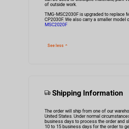
of outside work.
TMG-MSC2030F is upgraded to replace 
CP2030F.
We also carry a smaller model of
MSC2020F
See less
⌃
Shipping Information
The order will ship from one of our wareh
United States. Under normal circumstances i
business days to process the order and ship
10 to 15 business days for the order to g