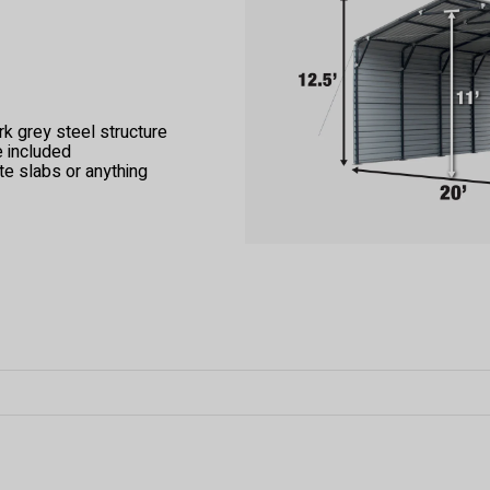
k grey steel structure
e included
te slabs or anything