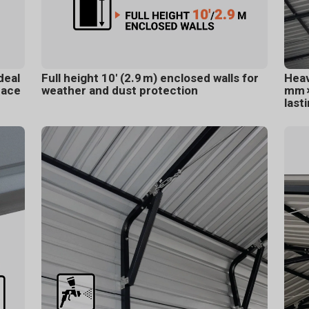
deal
Full height 10' (2.9 m) enclosed walls for
Heav
pace
weather and dust protection
mm ×
last