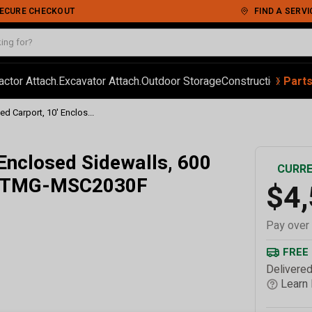
 SECURE CHECKOUT
FIND A SERVI
‹
›
actor Attach.
Excavator Attach.
Outdoor Storage
Construction
Autom
Part
ed Carport, 10' Enclos...
 Enclosed Sidewalls, 600
CURRE
s, TMG-MSC2030F
$4
Pay over
FREE
Delivered
Learn