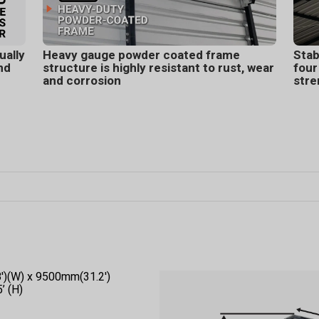
ually
Heavy gauge powder coated frame
Stab
nd
structure is highly resistant to rust, wear
four
and corrosion
stre
8')(W) x 9500mm(31.2')
’ (H)