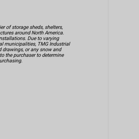
er of storage sheds, shelters,
uctures around North America.
nstallations. Due to varying
al municipalities, TMG Industrial
ed drawings, or any snow and
p to the purchaser to determine
urchasing.