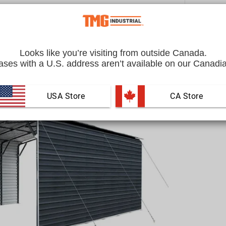
Quantity
Looks like you’re visiting from outside Canada.
ses with a U.S. address aren’t available on our Canadia
USA Store
 CA Store