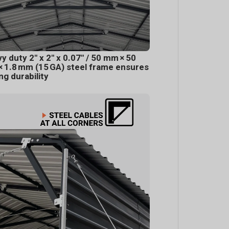
y duty 2" x 2" x 0.07" / 50 mm × 50
 1.8 mm (15 GA) steel frame ensures
ing durability