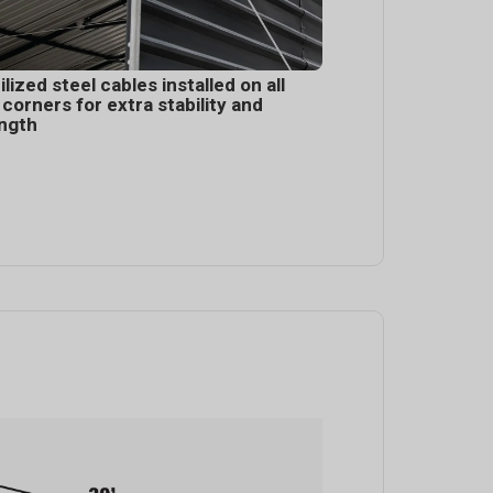
ilized steel cables installed on all
 corners for extra stability and
ngth