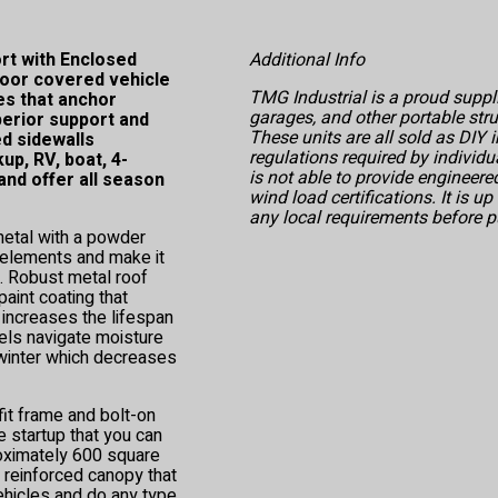
t with Enclosed
Additional Info
door covered vehicle
TMG Industrial is a proud suppli
es that anchor
garages, and other portable str
perior support and
These units are all sold as DIY i
ed sidewalls
regulations required by individu
p, RV, boat, 4-
is not able to provide engineer
nd offer all season
wind load certifications. It is u
any local requirements before p
etal with a powder
e elements and make it
n. Robust metal roof
aint coating that
 increases the lifespan
nels navigate moisture
 winter which decreases
fit frame and bolt-on
 startup that you can
roximately 600 square
 reinforced canopy that
ehicles and do any type