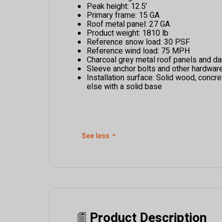
Peak height: 12.5’
Primary frame: 15 GA
Roof metal panel: 27 GA
Product weight: 1810 lb
Reference snow load: 30 PSF
Reference wind load: 75 MPH
Charcoal grey metal roof panels and dar
Sleeve anchor bolts and other hardwar
Installation surface: Solid wood, concre
else with a solid base
See less
⌃
Product Description