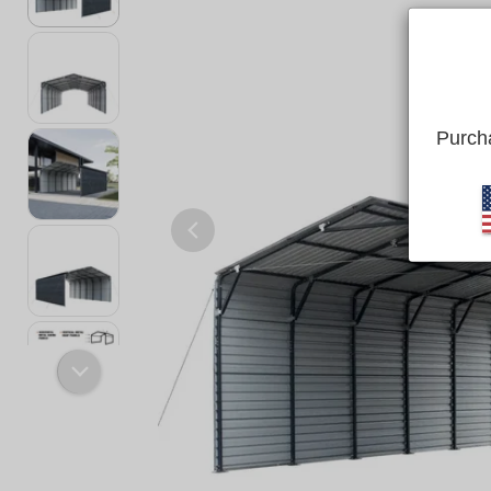
Purcha