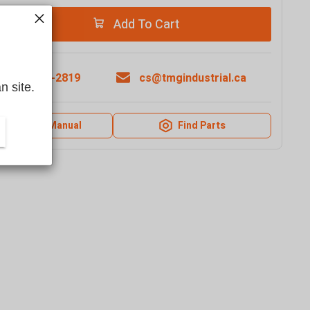
Add To Cart
1-877-761-2819
cs@tmgindustrial.ca
n site.
Product Manual
Find Parts