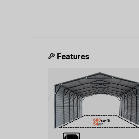
Features