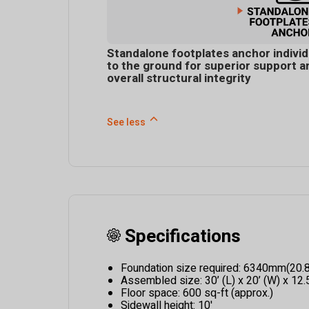
Standalone footplates anchor individ
to the ground for superior support a
overall structural integrity
See less
Specifications
Foundation size required: 6340mm(20.
Assembled size: 30’ (L) x 20’ (W) x 12.5
Floor space: 600 sq-ft (approx.)
Sidewall height: 10'