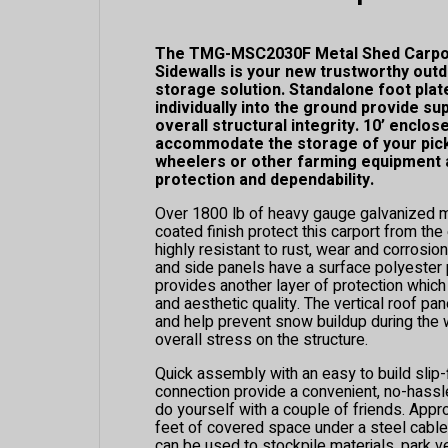
The TMG-MSC2030F Metal Shed Carpor
Sidewalls is your new trustworthy out
storage solution. Standalone foot plat
individually into the ground provide su
overall structural integrity. 10’ enclos
accommodate the storage of your picku
wheelers or other farming equipment a
protection and dependability.
Over 1800 lb of heavy gauge galvanized m
coated finish protect this carport from th
highly resistant to rust, wear and corrosio
and side panels have a surface polyester p
provides another layer of protection which
and aesthetic quality. The vertical roof pa
and help prevent snow buildup during the
overall stress on the structure.
Quick assembly with an easy to build slip-
connection provide a convenient, no-hassle
do yourself with a couple of friends. App
feet of covered space under a steel cable
can be used to stockpile materials, park v