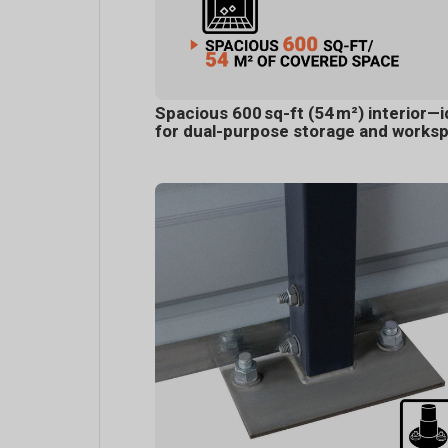
Spacious 600 sq-ft (54 m²) interior—i
for dual-purpose storage and works