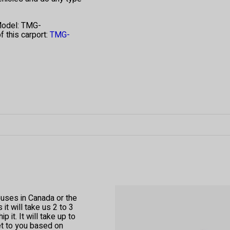
Model: TMG-
 this carport:
TMG-
ouses in Canada or the
t will take us 2 to 3
 it. It will take up to
et to you based on