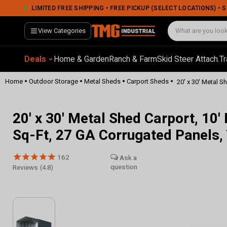
LIMITED FREE SHIPPING • FREE PICKUP (SELECT LOCATIONS) •
View Categories
Deals
Home & Garden
Ranch & Farm
Skid Steer Attach.
Tr
•
•
•
•
Home
Outdoor Storage
Metal Sheds
Carport Sheds
20' x 30' Metal Sh
20' x 30' Metal Shed Carport, 10'
Sq-Ft, 27 GA Corrugated Panel
162
Reviews