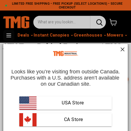
LIMITED FREE SHIPPING • FREE PICKUP (SELECT LOCATIONS) • SECURE
CHECKOUT
View cart
Deals
Instant Canopies
Greenhouses
Mowers
M
ATV Tow-Behind Equipment | TMG
Industrial CA
Looks like you’re visiting from outside Canada.
Purchases with a U.S. address aren’t available 
📞
on our Canadian site.
Versatile ATV Tow-Behind Equipment | TMG Industrial
CA
USA Store
Enhance your ATV’s utility with durable
tow-behind
equipment
from TMG Industrial CA. Whether you’re
maintaining large properties, trails, or farms, our tow-behind
attachments help you tackle a wide range of tasks with ease.
 CA Store
From mowers to dump trailers, these rugged tools are
designed for high-performance towing, offering reliable
See more