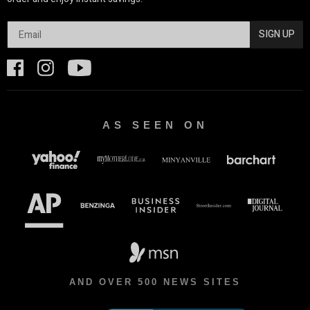
SIGN UP
AS SEEN ON
AND OVER 500 NEWS SITES