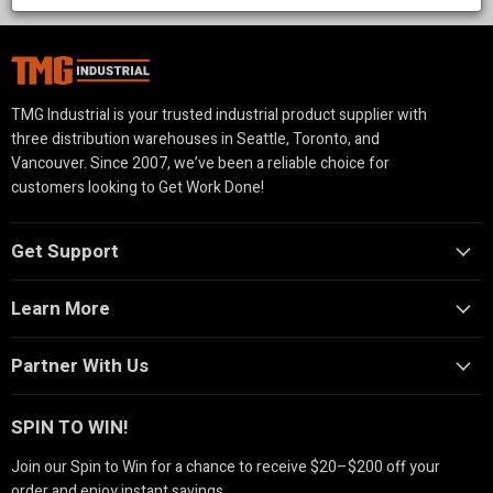
solutions for property management, landscaping, and
agriculture.
TMG Industrial is your trusted industrial product supplier with
three distribution warehouses in Seattle, Toronto, and
Vancouver. Since 2007, we’ve been a reliable choice for
customers looking to Get Work Done!
Get Support
Learn More
Partner With Us
SPIN TO WIN!
Join our Spin to Win for a chance to receive $20–$200 off your
order and enjoy instant savings.