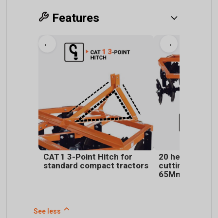
Features
←
→
CAT 1 3-Point Hitch for
20 heat-treate
standard compact tractors
cutting discs 
65Mn alloy stee
See less