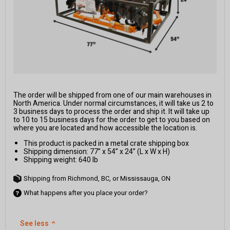
The order will be shipped from one of our main warehouses in
North America. Under normal circumstances, it will take us 2 to
3 business days to process the order and ship it. It will take up
to 10 to 15 business days for the order to get to you based on
where you are located and how accessible the location is.
This product is packed in a metal crate shipping box
Shipping dimension: 77” x 54” x 24” (L x W x H)
Shipping weight: 640 lb
Shipping from Richmond, BC, or Mississauga, ON
What happens after you place your order?
See less
⌃