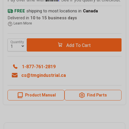
Pay over time with
. See if you qualify at checkout.
FREE
shipping to most locations in
Canada
Delivered in
10 to 15 business days
Learn More
Quantity
Add To Cart
1-877-761-2819
cs@tmgindustrial.ca
Product Manual
Find Parts