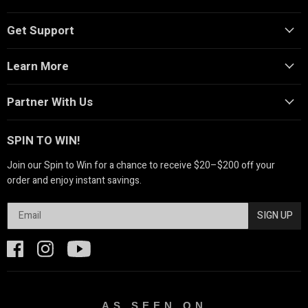
Get Support
Learn More
Partner With Us
SPIN TO WIN!
Join our Spin to Win for a chance to receive $20–$200 off your
order and enjoy instant savings.
SIGN UP
AS SEEN ON