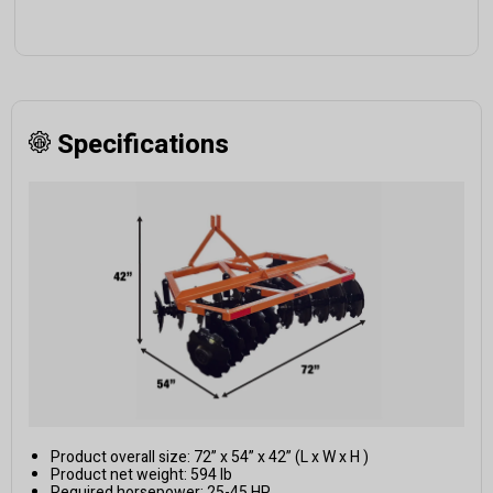
Specifications
Product overall size: 72” x 54” x 42” (L x W x H )
Product net weight: 594 lb
Required horsepower: 25-45 HP