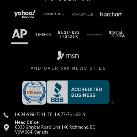
AND OVER 500 NEWS SITES
1-604-998-7541
| TF: 1-877-761-2819
Head Office:
6333 Graybar Road, Unit 140 Richmond, BC
V6W 0C4, Canada