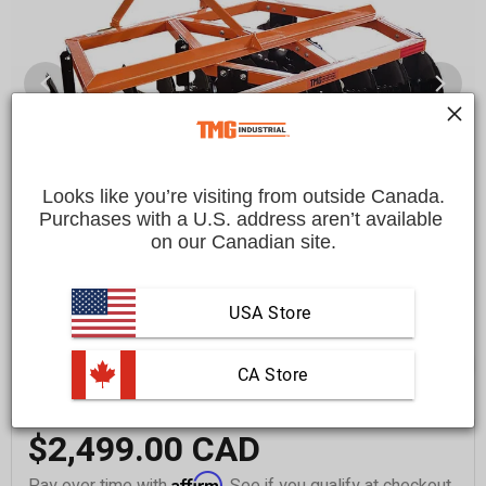
Looks like you’re visiting from outside Canada.
Purchases with a U.S. address aren’t available 
on our Canadian site.
USA Store
 CA Store
$2,499.00 CAD
Affirm