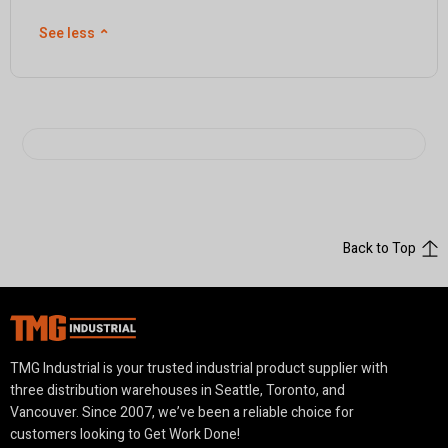
See less
⌃
Back to Top
TMG Industrial is your trusted industrial product supplier with
three distribution warehouses in Seattle, Toronto, and
Vancouver. Since 2007, we’ve been a reliable choice for
customers looking to Get Work Done!