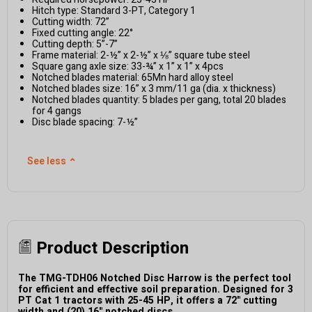
Hitch type: Standard 3-PT, Category 1
Cutting width: 72”
Fixed cutting angle: 22°
Cutting depth: 5”-7”
Frame material: 2-½” x 2-½” x ⅛” square tube steel
Square gang axle size: 33-¾” x 1” x 1” x 4pcs
Notched blades material: 65Mn hard alloy steel
Notched blades size: 16” x 3 mm/11 ga (dia. x thickness)
Notched blades quantity: 5 blades per gang, total 20 blades
for 4 gangs
Disc blade spacing: 7-½”
See less
⌃
Product Description
The TMG-TDH06 Notched Disc Harrow is the perfect tool
for efficient and effective soil preparation. Designed for 3
PT Cat 1 tractors with 25-45 HP, it offers a 72" cutting
width and (20) 16" notched discs.