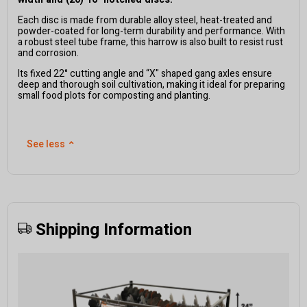
Each disc is made from durable alloy steel, heat-treated and
powder-coated for long-term durability and performance. With
a robust steel tube frame, this harrow is also built to resist rust
and corrosion.
Its fixed 22° cutting angle and “X" shaped gang axles ensure
deep and thorough soil cultivation, making it ideal for preparing
small food plots for composting and planting.
See less
⌃
Shipping Information