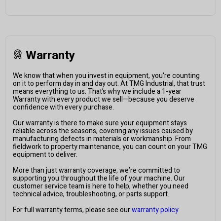
Warranty
We know that when you invest in equipment, you're counting
on it to perform day in and day out. At TMG Industrial, that trust
means everything to us. That’s why we include a 1-year
Warranty with every product we sell—because you deserve
confidence with every purchase.
Our warranty is there to make sure your equipment stays
reliable across the seasons, covering any issues caused by
manufacturing defects in materials or workmanship. From
fieldwork to property maintenance, you can count on your TMG
equipment to deliver.
More than just warranty coverage, we’re committed to
supporting you throughout the life of your machine. Our
customer service team is here to help, whether you need
technical advice, troubleshooting, or parts support.
For full warranty terms, please see our
warranty policy