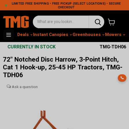
LIMITED FREE SHIPPING • FREE PICKUP (SELECT LOCATIONS) • SECURE
CHECKOUT
View cart
Deals
Instant Canopies
Greenhouses
Mowers
M
CURRENTLY IN STOCK
TMG-TDH06
72" Notched Disc Harrow, 3-Point Hitch,
Cat 1 Hook-up, 25-45 HP Tractors, TMG-
TDH06
📞