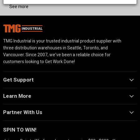
See more
TMG Industrial is your trusted industrial product supplier with
three distribution warehouses in Seattle, Toronto, and
Vancouver. Since 2007, we’ve been a reliable choice for
customers looking to Get Work Done!
Get Support
Learn More
Partner With Us
SPIN TO WIN!