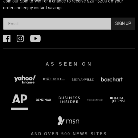
Join our Spin to Win for a chance to receive $20–$200 off your
order and enjoy instant savings.
SIGN UP
AS SEEN ON
AND OVER 500 NEWS SITES