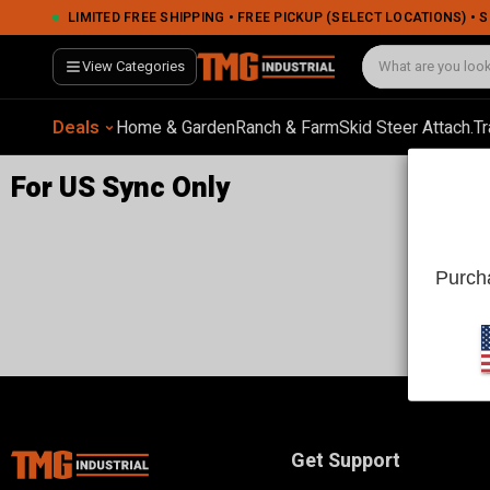
LIMITED FREE SHIPPING • FREE PICKUP (SELECT LOCATIONS) •
View Categories
Deals
Home & Garden
Ranch & Farm
Skid Steer Attach.
Tr
For US Sync Only
Purcha
Get Support