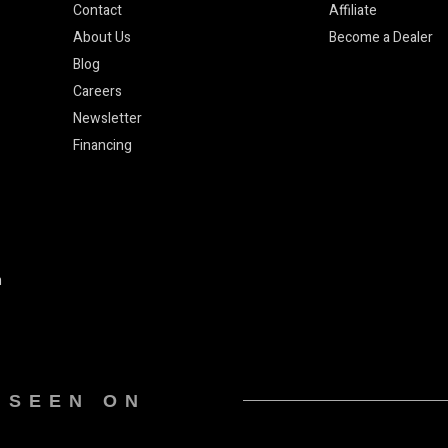
Contact
Affiliate
About Us
Become a Dealer
Blog
Careers
Newsletter
Financing
n
 SEEN ON