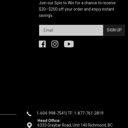
Join our Spin to Win for a chance to receive
$20–$200 off your order and enjoy instant
savings.
SIGN UP
1-604-998-7541
| TF: 1-877-761-2819
Head Office:
6333 Graybar Road, Unit 140 Richmond, BC