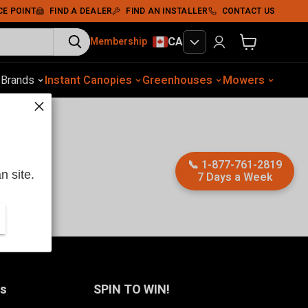
CE POINT
FIND A DEALER
FIND AN INSTALLER
CONTACT US
CA
Membership
View cart
otive Equip.
s
Brands
Instant Canopies
Soil Compaction
Shelters
Greenhouses
Wood Chippers
Mowers
Sawmills
Met
📞
1-877-761-2819
n site.
7 Days a Week
Us
SPIN TO WIN!