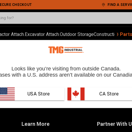
 SECURE CHECKOUT
FIND A SERVI
‹
›
actor Attach.
Excavator Attach.
Outdoor Storage
Construction
Autom
Part
Looks like you’re visiting from outside Canada.
ses with a U.S. address aren’t available on our Canadia
USA Store
 CA Store
Learn More
Partner With 