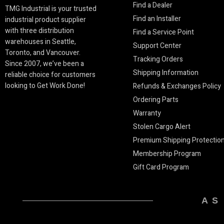
Find a Dealer
TMG Industrial is your trusted
Find an Installer
industrial product supplier
with three distribution
Find a Service Point
warehouses in Seattle,
Support Center
Toronto, and Vancouver.
Tracking Orders
Since 2007, we’ve been a
Shipping Information
reliable choice for customers
looking to Get Work Done!
Refunds & Exchanges Policy
Ordering Parts
Warranty
Stolen Cargo Alert
Premium Shipping Protectio
Membership Program
Gift Card Program
AS