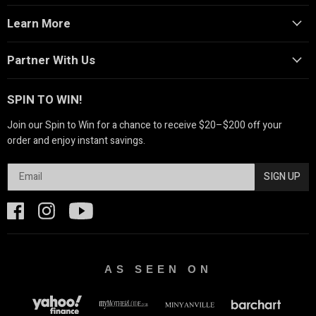
Learn More
Partner With Us
SPIN TO WIN!
Join our Spin to Win for a chance to receive $20–$200 off your
order and enjoy instant savings.
SIGN UP
AS SEEN ON