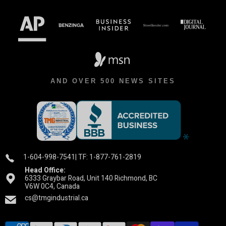
AND OVER 500 NEWS SITES
1-604-998-7541
| TF: 1-877-761-2819
Head Office:
6333 Graybar Road, Unit 140 Richmond, BC
V6W 0C4, Canada
cs@tmgindustrial.ca