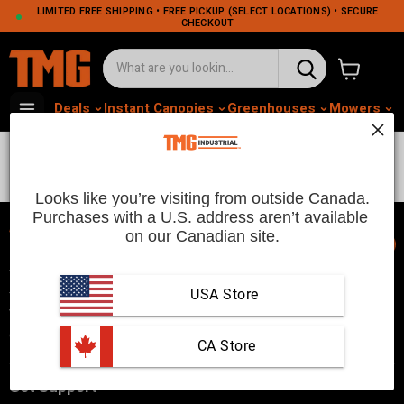
LIMITED FREE SHIPPING • FREE PICKUP (SELECT LOCATIONS) • SECURE
CHECKOUT
View cart
Deals
Instant Canopies
Greenhouses
Mowers
M
Massage Chair
Looks like you’re visiting from outside Canada.
Purchases with a U.S. address aren’t available 
on our Canadian site.
📞
TMG Industrial is your trusted industrial product supplier with
three distribution warehouses in Seattle, Toronto, and
USA Store
Vancouver. Since 2007, we’ve been a reliable choice for
customers looking to Get Work Done!
 CA Store
Get Support