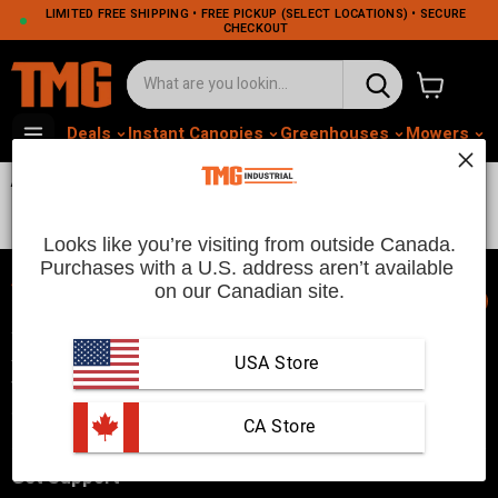
LIMITED FREE SHIPPING • FREE PICKUP (SELECT LOCATIONS) • SECURE
CHECKOUT
View cart
Deals
Instant Canopies
Greenhouses
Mowers
M
Attachments 0813
Looks like you’re visiting from outside Canada.
Purchases with a U.S. address aren’t available 
on our Canadian site.
📞
TMG Industrial is your trusted industrial product supplier with
three distribution warehouses in Seattle, Toronto, and
USA Store
Vancouver. Since 2007, we’ve been a reliable choice for
customers looking to Get Work Done!
 CA Store
Get Support