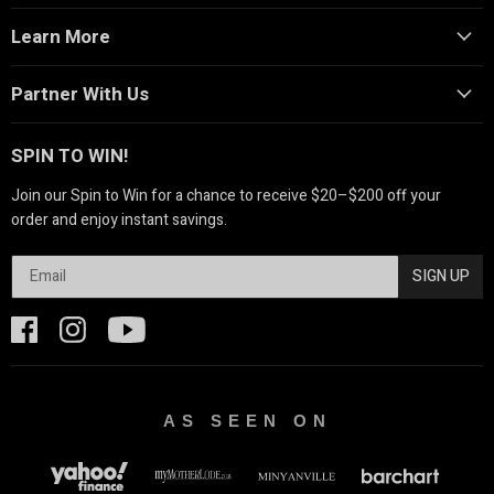
Learn More
Partner With Us
SPIN TO WIN!
Join our Spin to Win for a chance to receive $20–$200 off your
order and enjoy instant savings.
SIGN UP
AS SEEN ON