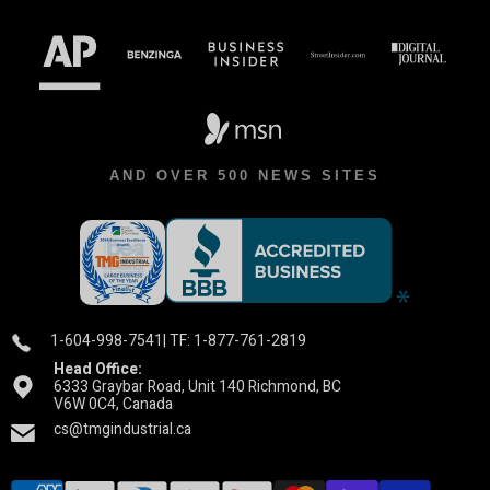
AND OVER 500 NEWS SITES
1-604-998-7541
| TF: 1-877-761-2819
Head Office:
6333 Graybar Road, Unit 140 Richmond, BC
V6W 0C4, Canada
cs@tmgindustrial.ca