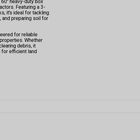
s 60" heavy-duty box
ctors. Featuring a 3-
, it’s ideal for tackling
 and preparing soil for
eered for reliable
 properties. Whether
clearing debris, it
for efficient land