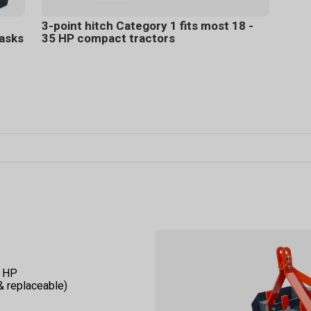
3-point hitch Category 1 fits most 18 -
tasks
35 HP compact tractors
5 HP
 & replaceable)