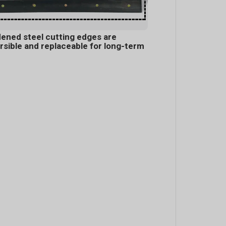
ened steel cutting edges are
rsible and replaceable for long-term