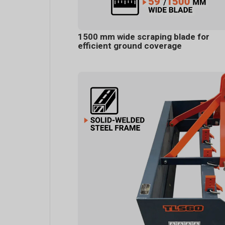
1500 mm wide scraping blade for
efficient ground coverage