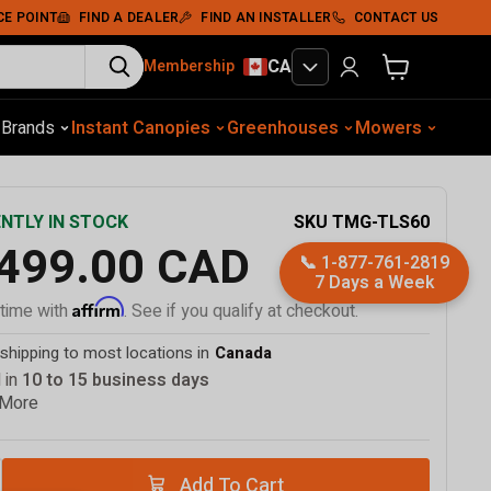
Add To Cart
CE POINT
FIND A DEALER
FIND AN INSTALLER
CONTACT US
CA
Membership
View cart
otive Equip.
s
Brands
Instant Canopies
Soil Compaction
Shelters
Greenhouses
Wood Chippers
Mowers
Sawmills
Met
SKU
TMG-TLS60
NTLY IN STOCK
,499.00 CAD
📞
1-877-761-2819
7 Days a Week
Affirm
 time with
. See if you qualify at checkout.
shipping to most locations in
Canada
 in
10 to 15 business days
 More
Add To Cart