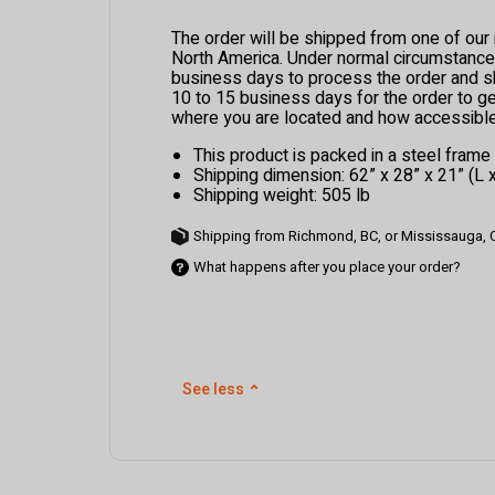
The order will be shipped from one of ou
North America. Under normal circumstances,
business days to process the order and ship
10 to 15 business days for the order to g
where you are located and how accessible 
This product is packed in a steel fram
Shipping dimension: 62” x 28” x 21” (L 
Shipping weight: 505 lb
Shipping from Richmond, BC, or Mississauga,
What happens after you place your order?
See less
⌃