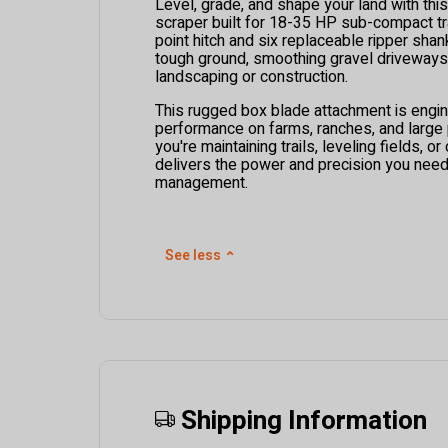
Level, grade, and shape your land with thi
scraper built for 18-35 HP sub-compact tra
point hitch and six replaceable ripper shanks
tough ground, smoothing gravel driveways,
landscaping or construction.
This rugged box blade attachment is engin
performance on farms, ranches, and large
you're maintaining trails, leveling fields, or 
delivers the power and precision you need 
management.
See less
⌃
Shipping Information