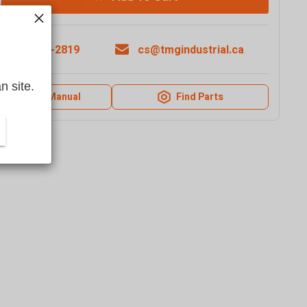
1-877-761-2819
cs@tmgindustrial.ca
n site.
Product Manual
Find Parts