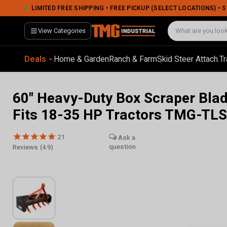
LIMITED FREE SHIPPING • FREE PICKUP (SELECT LOCATIONS) •
View Categories
Deals
Home & Garden
Ranch & Farm
Skid Steer Attach.
Tr
60" Heavy-Duty Box Scraper Blad
Fits 18-35 HP Tractors TMG-TL
21
Reviews