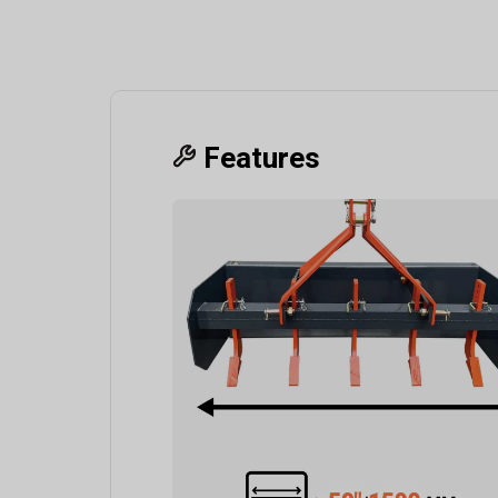
Features