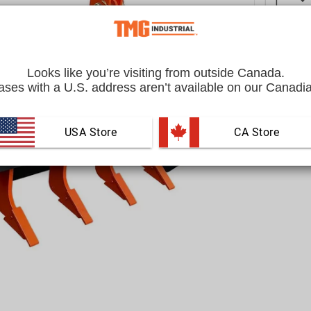
Looks like you’re visiting from outside Canada.
ses with a U.S. address aren’t available on our Canadia
USA Store
 CA Store