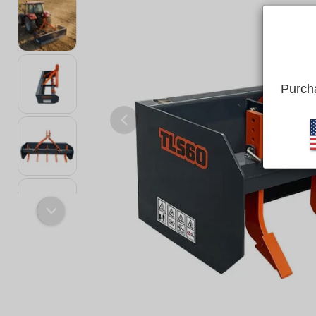
Purcha