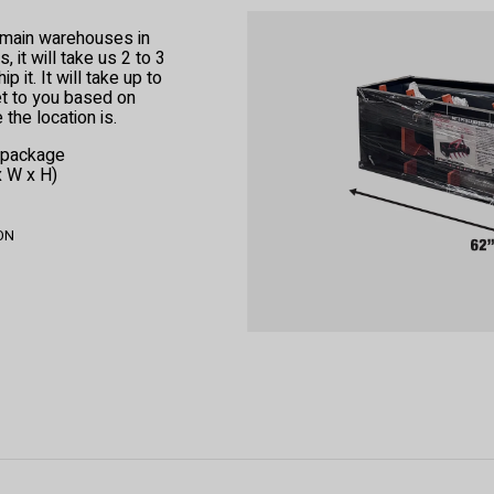
r main warehouses in
 it will take us 2 to 3
 it. It will take up to
et to you based on
the location is.
e package
x W x H)
 ON