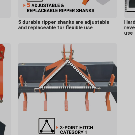
5 durable ripper shanks are adjustable
Hard
and replaceable for flexible use
reve
use