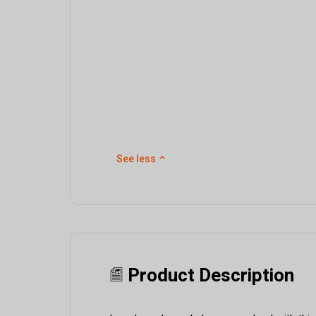
See less
⌃
Product Description