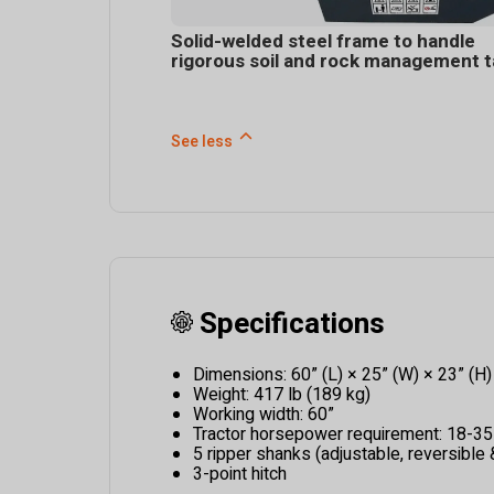
Solid-welded steel frame to handle
rigorous soil and rock management 
See less
Specifications
Dimensions: 60” (L) × 25” (W) × 23” (H)
Weight: 417 lb (189 kg)
Working width: 60”
Tractor horsepower requirement: 18-3
5 ripper shanks (adjustable, reversible
3-point hitch