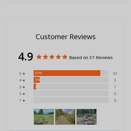
Customer Reviews
4.9
Based on 37 Reviews
89%
5 ★
33
8%
4 ★
3
3%
3 ★
1
0%
2 ★
0
0%
1 ★
0