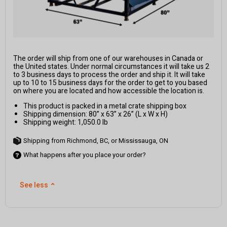
The order will ship from one of our warehouses in Canada or
the United states. Under normal circumstances it will take us 2
to 3 business days to process the order and ship it. It will take
up to 10 to 15 business days for the order to get to you based
on where you are located and how accessible the location is.
This product is packed in a metal crate shipping box
Shipping dimension: 80” x 63” x 26” (L x W x H)
Shipping weight: 1,050.0 lb
Shipping from Richmond, BC, or Mississauga, ON
What happens after you place your order?
See less
⌃