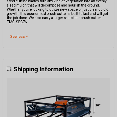
steel cutting blades turn any kind of vegetation into an evenly
sized mulch that will decompose and nourish the ground.
Whether you're looking to utilize new space or just clear up old
growth, this economical brush cutter is built to last and will get
the job done. We also carry a larger skid steer brush cutter:
TMG-SBC76
See less
⌃
Shipping Information