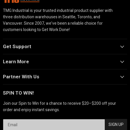
TMG Industrial is your trusted industrial product supplier with
three distribution warehouses in Seattle, Toronto, and
Vancouver. Since 2007, we’ve been a reliable choice for
customers looking to Get Work Done!
Get Support
Learn More
Partner With Us
SPIN TO WIN!
Join our Spin to Win for a chance to receive $20–$200 off your
order and enjoy instant savings.
SIGN UP