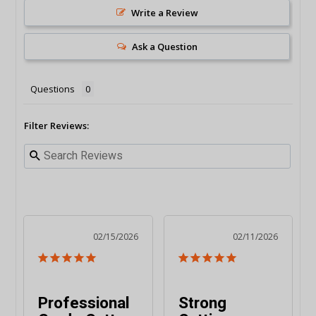
Write a Review
Ask a Question
Questions
Filter Reviews:
02/15/2026
02/11/2026
Professional
Strong