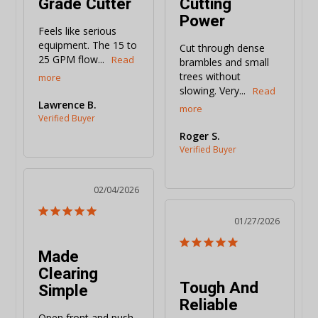
Grade Cutter
Cutting
Power
Feels like serious 
equipment. The 15 to 
Cut through dense 
25 GPM flow...
brambles and small 
trees without 
slowing. Very...
Lawrence B.
Roger S.
02/04/2026
01/27/2026
Made
Clearing
Tough And
Simple
Reliable
Open front and push 