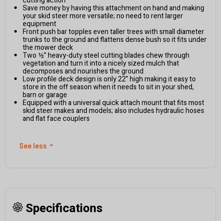
cutting action
Save money by having this attachment on hand and making
your skid steer more versatile; no need to rent larger
equipment
Front push bar topples even taller trees with small diameter
trunks to the ground and flattens dense bush so it fits under
the mower deck
Two ½” heavy-duty steel cutting blades chew through
vegetation and turn it into a nicely sized mulch that
decomposes and nourishes the ground
Low profile deck design is only 22” high making it easy to
store in the off season when it needs to sit in your shed,
barn or garage
Equipped with a universal quick attach mount that fits most
skid steer makes and models; also includes hydraulic hoses
and flat face couplers
See less
⌃
Specifications