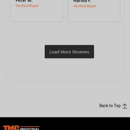
Peter M.
Harold F.
Back to Top