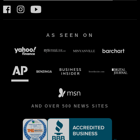
AS SEEN ON
AND OVER 500 NEWS SITES