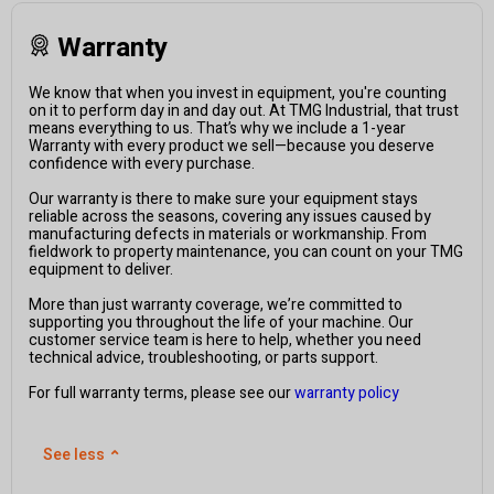
Warranty
We know that when you invest in equipment, you're counting
on it to perform day in and day out. At TMG Industrial, that trust
means everything to us. That’s why we include a 1-year
Warranty with every product we sell—because you deserve
confidence with every purchase.
Our warranty is there to make sure your equipment stays
reliable across the seasons, covering any issues caused by
manufacturing defects in materials or workmanship. From
fieldwork to property maintenance, you can count on your TMG
equipment to deliver.
More than just warranty coverage, we’re committed to
supporting you throughout the life of your machine. Our
customer service team is here to help, whether you need
technical advice, troubleshooting, or parts support.
For full warranty terms, please see our
warranty policy
See less
⌃