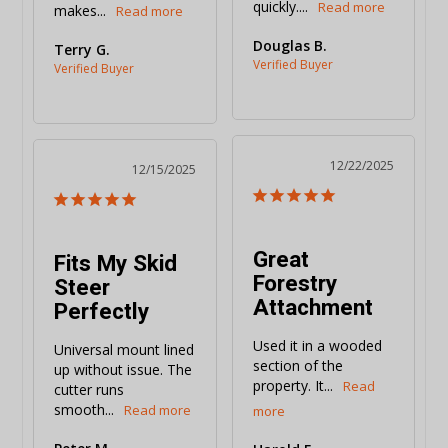
quickly....
makes...
Douglas B.
Terry G.
12/22/2025
12/15/2025
Great
Fits My Skid
Forestry
Steer
Attachment
Perfectly
Used it in a wooded 
Universal mount lined 
section of the 
up without issue. The 
property. It...
cutter runs 
smooth...