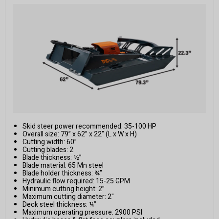
Skid steer power recommended: 35-100 HP
Overall size: 79” x 62” x 22” (L x W x H)
Cutting width: 60”
Cutting blades: 2
Blade thickness: ½”
Blade material: 65 Mn steel
Blade holder thickness: ¾”
Hydraulic flow required: 15-25 GPM
Minimum cutting height: 2”
Maximum cutting diameter: 2"
Deck steel thickness: ¼”
Maximum operating pressure: 2900 PSI