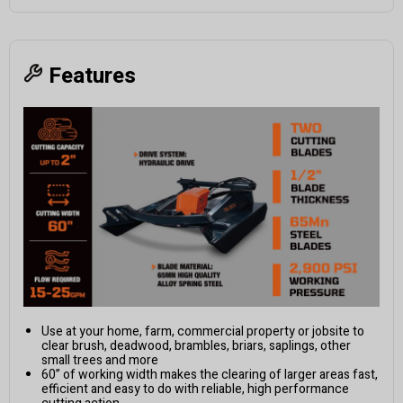
Features
Use at your home, farm, commercial property or jobsite to
clear brush, deadwood, brambles, briars, saplings, other
small trees and more
60” of working width makes the clearing of larger areas fast,
efficient and easy to do with reliable, high performance