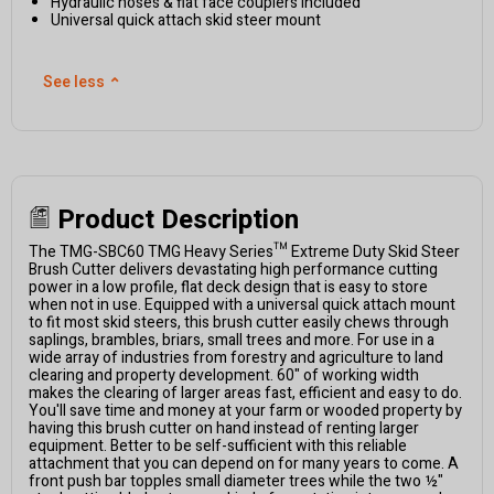
Hydraulic hoses & flat face couplers included
Universal quick attach skid steer mount
See less
⌃
Product Description
The TMG-SBC60 TMG Heavy Series™ Extreme Duty Skid Steer
Brush Cutter delivers devastating high performance cutting
power in a low profile, flat deck design that is easy to store
when not in use. Equipped with a universal quick attach mount
to fit most skid steers, this brush cutter easily chews through
saplings, brambles, briars, small trees and more. For use in a
wide array of industries from forestry and agriculture to land
clearing and property development. 60" of working width
makes the clearing of larger areas fast, efficient and easy to do.
You'll save time and money at your farm or wooded property by
having this brush cutter on hand instead of renting larger
equipment. Better to be self-sufficient with this reliable
attachment that you can depend on for many years to come. A
front push bar topples small diameter trees while the two ½"