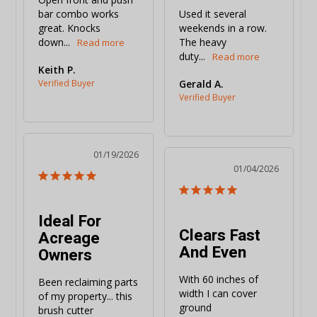
bar combo works 
Used it several 
great. Knocks 
weekends in a row. 
down...
The heavy 
duty...
Keith P.
Gerald A.
01/19/2026
01/04/2026
Ideal For
Clears Fast
Acreage
And Even
Owners
With 60 inches of 
Been reclaiming parts 
width I can cover 
of my property... this 
ground 
brush cutter 