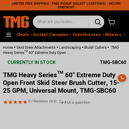
LIMITED FREE SHIPPING • FREE PICKUP (SELECT LOCATIONS) • SECURE
CHECKOUT
View cart
Deals
Instant Canopies
Greenhouses
Mowers
M
•
•
•
•
Home
Skid Steer Attachments
Landscaping
Brush Cutters
TMG
Heavy Series™ 60" Extreme Duty Open ...
CURRENTLY IN STOCK
TMG-SBC60
TMG Heavy Series™ 60" Extreme Duty
📞
Open Front Skid Steer Brush Cutter, 15-
25 GPM, Universal Mount, TMG-SBC60
37
Reviews