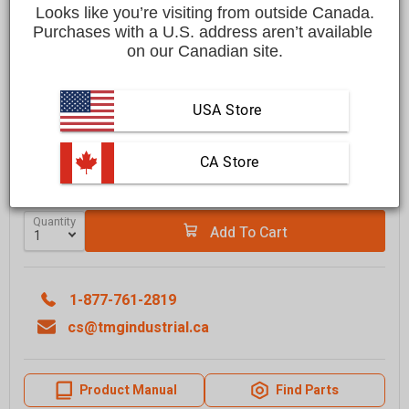
Save
$1,500.00 CAD
$5,999.00 CAD
Looks like you’re visiting from outside Canada.
$4,499.00 CAD
Purchases with a U.S. address aren’t available 
on our Canadian site.
Affirm
Pay over time with
. See if you qualify at checkout.
FREE
shipping to most locations in
Canada
USA Store
Delivered in
10 to 15 business days
Learn More
 CA Store
GRAB IT SOON - ONLY
5
LEFT IN STOCK
Quantity
Add To Cart
1-877-761-2819
cs@tmgindustrial.ca
Product Manual
Find Parts