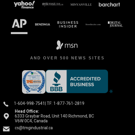
AND OVER 500 NEWS SITES
1-604-998-7541
| TF: 1-877-761-2819
Head Office:
6333 Graybar Road, Unit 140 Richmond, BC
V6W 0C4, Canada
cs@tmgindustrial.ca