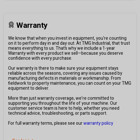
Warranty
We know that when you invest in equipment, you're counting
on it to perform day in and day out. At TMG Industrial, that trust
means everything to us. That’s why we include a 1-year
Warranty with every product we sell—because you deserve
confidence with every purchase.
Our warranty is there to make sure your equipment stays
reliable across the seasons, covering any issues caused by
manufacturing defects in materials or workmanship. From
fieldwork to property maintenance, you can count on your TMG
equipment to deliver.
More than just warranty coverage, we’re committed to
supporting you throughout the life of your machine. Our
customer service team is here to help, whether you need
technical advice, troubleshooting, or parts support.
For full warranty terms, please see our
warranty policy