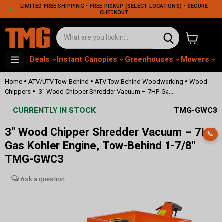
LIMITED FREE SHIPPING • FREE PICKUP (SELECT LOCATIONS) • SECURE
CHECKOUT
View cart
Deals
Instant Canopies
Greenhouses
Mowers
M
•
•
•
Home
ATV/UTV Tow-Behind
ATV Tow Behind Woodworking
Wood
•
Chippers
3" Wood Chipper Shredder Vacuum – 7HP Ga...
CURRENTLY IN STOCK
TMG-GWC3
3" Wood Chipper Shredder Vacuum – 7HP
📞
Gas Kohler Engine, Tow-Behind 1-7/8"
TMG-GWC3