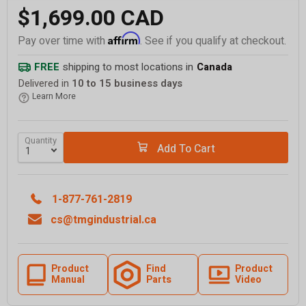
$1,699.00 CAD
Affirm
Pay over time with
. See if you qualify at checkout.
FREE
shipping to most locations in
Canada
Delivered in
10 to 15 business days
Learn More
Quantity
Add To Cart
1-877-761-2819
cs@tmgindustrial.ca
Product
Find
Product
Manual
Parts
Video