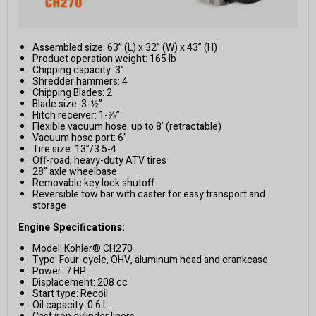
Assembled size: 63” (L) x 32” (W) x 43” (H)
Product operation weight: 165 lb
Chipping capacity: 3”
Shredder hammers: 4
Chipping Blades: 2
Blade size: 3-½”
Hitch receiver: 1-⅞”
Flexible vacuum hose: up to 8’ (retractable)
Vacuum hose port: 6”
Tire size: 13”/3.5-4
Off-road, heavy-duty ATV tires
28” axle wheelbase
Removable key lock shutoff
Reversible tow bar with caster for easy transport and
storage
Engine Specifications:
Model: Kohler® CH270
Type: Four-cycle, OHV, aluminum head and crankcase
Power: 7 HP
Displacement: 208 cc
Start type: Recoil
Oil capacity: 0.6 L