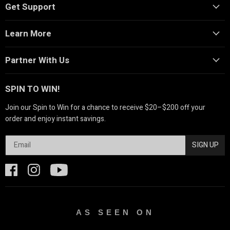
Get Support
Learn More
Partner With Us
SPIN TO WIN!
Join our Spin to Win for a chance to receive $20–$200 off your
order and enjoy instant savings.
SIGN UP
AS SEEN ON