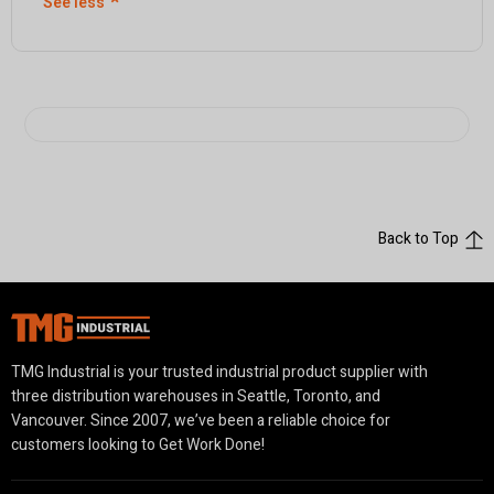
See less
⌃
Back to Top
TMG Industrial is your trusted industrial product supplier with
three distribution warehouses in Seattle, Toronto, and
Vancouver. Since 2007, we’ve been a reliable choice for
customers looking to Get Work Done!