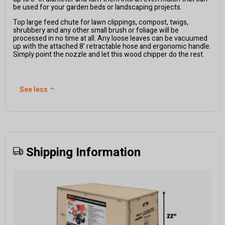
be used for your garden beds or landscaping projects.
Top large feed chute for lawn clippings, compost, twigs,
shrubbery and any other small brush or foliage will be
processed in no time at all. Any loose leaves can be vacuumed
up with the attached 8’ retractable hose and ergonomic handle.
Simply point the nozzle and let this wood chipper do the rest.
See less
⌃
Shipping Information