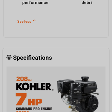
performance
debris
See less
Specifications