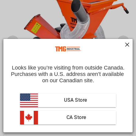
Looks like you’re visiting from outside Canada.
Purchases with a U.S. address aren’t available 
on our Canadian site.
USA Store
 CA Store