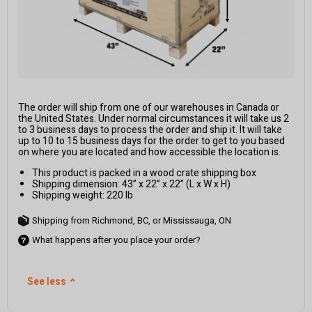
The order will ship from one of our warehouses in Canada or
the United States. Under normal circumstances it will take us 2
to 3 business days to process the order and ship it. It will take
up to 10 to 15 business days for the order to get to you based
on where you are located and how accessible the location is.
This product is packed in a wood crate shipping box
Shipping dimension: 43” x 22” x 22” (L x W x H)
Shipping weight: 220 lb
Shipping from Richmond, BC, or Mississauga, ON
What happens after you place your order?
See less
⌃