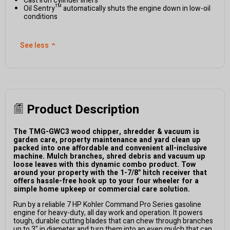
Cast iron cylinder liners
Oil Sentry™ automatically shuts the engine down in low-oil
conditions
See less
⌃
Product Description
The TMG-GWC3 wood chipper, shredder & vacuum is
garden care, property maintenance and yard clean up
packed into one affordable and convenient all-inclusive
machine. Mulch branches, shred debris and vacuum up
loose leaves with this dynamic combo product. Tow
around your property with the 1-7/8" hitch receiver that
offers hassle-free hook up to your four wheeler for a
simple home upkeep or commercial care solution.
Run by a reliable 7 HP Kohler Command Pro Series gasoline
engine for heavy-duty, all day work and operation.
It powers
tough, durable cutting blades that can chew through branches
up to 3" in diameter and turn them into an even mulch that can