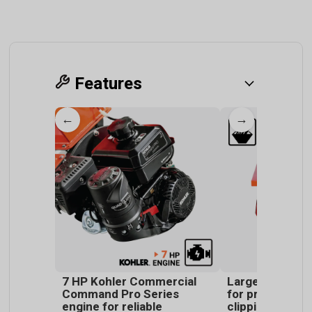
Features
←
→
7 HP Kohler Commercial
Large top chut
Command Pro Series
for processing
engine for reliable
clippings and v