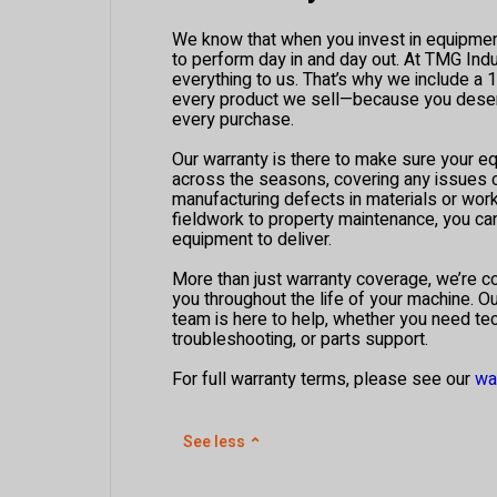
We know that when you invest in equipment,
to perform day in and day out. At TMG Indus
everything to us. That’s why we include a 
every product we sell—because you deser
every purchase.
Our warranty is there to make sure your e
across the seasons, covering any issues
manufacturing defects in materials or wo
fieldwork to property maintenance, you c
equipment to deliver.
More than just warranty coverage, we’re c
you throughout the life of your machine. O
team is here to help, whether you need tec
troubleshooting, or parts support.
For full warranty terms, please see our
wa
See less
⌃