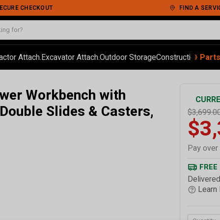
 SECURE CHECKOUT
FIND A SERVI
‹
›
actor Attach.
Excavator Attach.
Outdoor Storage
Construction
Autom
Part
wer Workbench with
CURRE
 Double Slides & Casters,
$3,699.0
$3
Pay over
FREE
Delivered
Learn