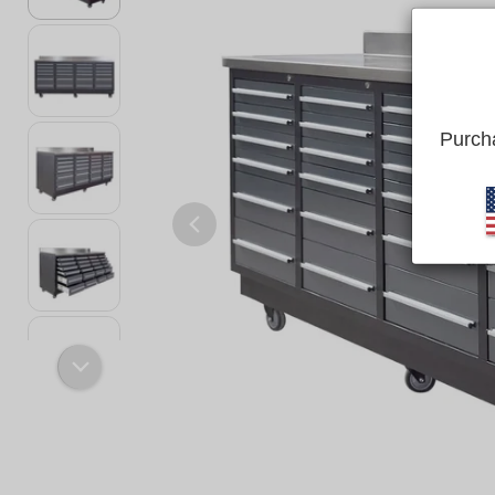
Purcha