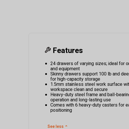
Features
24 drawers of varying sizes; ideal for or
and equipment
Skinny drawers support 100 lb and dee
for high-capacity storage
1.5mm stainless steel work surface wit
workspace clean and secure
Heavy-duty steel frame and ball-bearin
operation and long-lasting use
Comes with 6 heavy-duty casters for e
positioning
See less
⌃