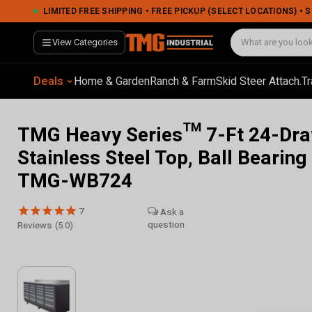
LIMITED FREE SHIPPING • FREE PICKUP (SELECT LOCATIONS) •
View Categories
Deals
Home & Garden
Ranch & Farm
Skid Steer Attach.
Tr
TMG Heavy Series™ 7-Ft 24-Dra
Stainless Steel Top, Ball Bearing
TMG-WB724
7
Reviews