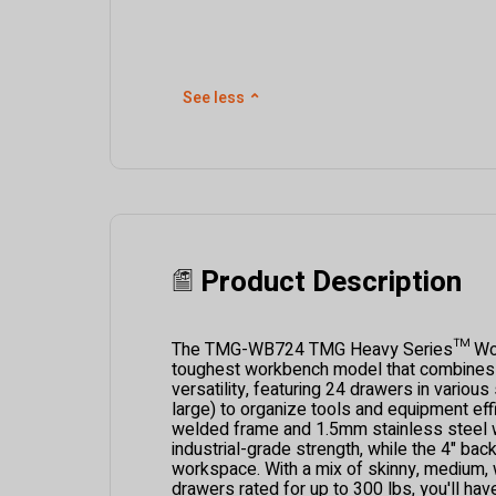
See less
⌃
Product Description
The TMG-WB724 TMG Heavy Series™ Wor
toughest workbench model that combines p
versatility, featuring 24 drawers in variou
large) to organize tools and equipment effic
welded frame and 1.5mm stainless steel 
industrial-grade strength, while the 4" back
workspace. With a mix of skinny, medium, 
drawers rated for up to 300 lbs, you'll hav