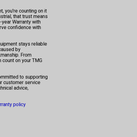
 you're counting on it
trial, that trust means
1-year Warranty with
ve confidence with
quipment stays reliable
 caused by
rkmanship. From
an count on your TMG
ommitted to supporting
ur customer service
hnical advice,
rranty policy