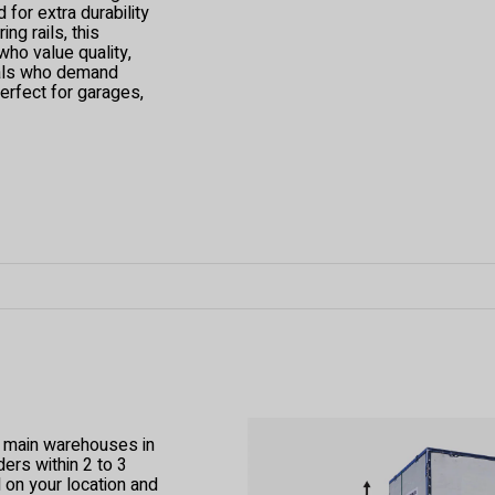
for extra durability
ng rails, this
ho value quality,
onals who demand
perfect for garages,
r main warehouses in
ers within 2 to 3
 on your location and