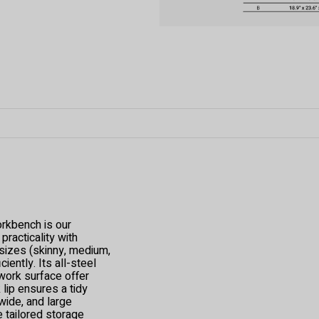
kbench is our
racticality with
s sizes (skinny, medium,
iently. Its all-steel
work surface offer
 lip ensures a tidy
wide, and large
e tailored storage