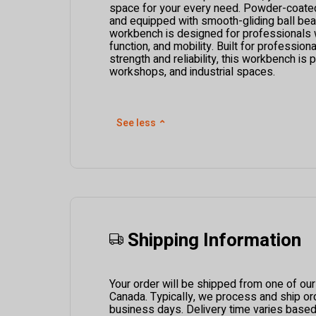
space for your every need. Powder-coated 
and equipped with smooth-gliding ball beari
workbench is designed for professionals w
function, and mobility. Built for professi
strength and reliability, this workbench is 
workshops, and industrial spaces.
See less
⌃
Shipping Information
Your order will be shipped from one of ou
Canada. Typically, we process and ship ord
business days. Delivery time varies based