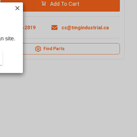
Add To Cart
1-877-761-2819
cs@tmgindustrial.ca
n site.
Find Parts