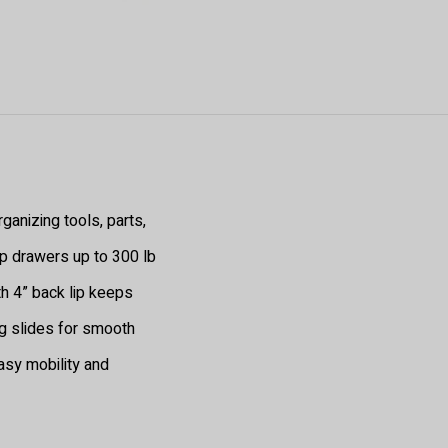
ganizing tools, parts,
p drawers up to 300 lb
h 4” back lip keeps
g slides for smooth
asy mobility and