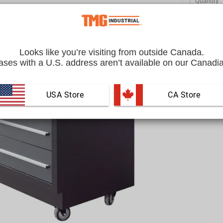
Quantity
Looks like you’re visiting from outside Canada.
ses with a U.S. address aren’t available on our Canadia
USA Store
 CA Store