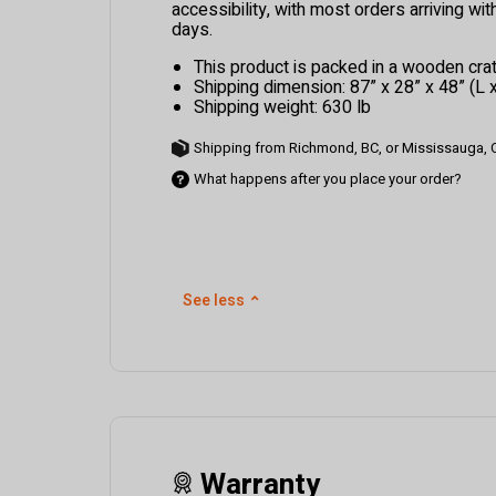
accessibility, with most orders arriving wi
days.
This product is packed in a wooden crat
Shipping dimension: 87” x 28” x 48” (L 
Shipping weight: 630 lb
Shipping from Richmond, BC, or Mississauga,
What happens after you place your order?
See less
⌃
Warranty