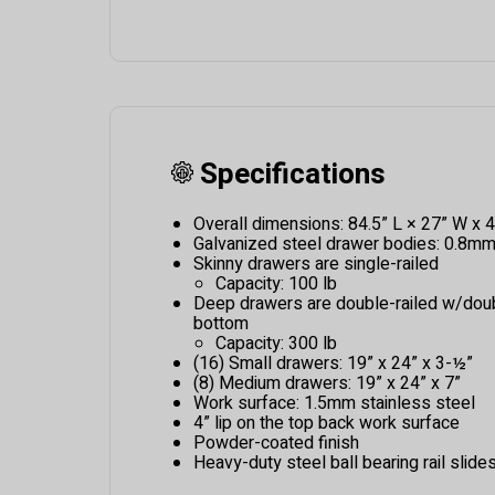
Specifications
Overall dimensions: 84.5” L × 27” W x 4
Galvanized steel drawer bodies: 0.8m
Skinny drawers are single-railed
Capacity: 100 lb
Deep drawers are double-railed w/dou
bottom
Capacity: 300 lb
(16) Small drawers: 19” x 24” x 3-½”
(8) Medium drawers: 19” x 24” x 7”
Work surface: 1.5mm stainless steel
4” lip on the top back work surface
Powder-coated finish
Heavy-duty steel ball bearing rail slide