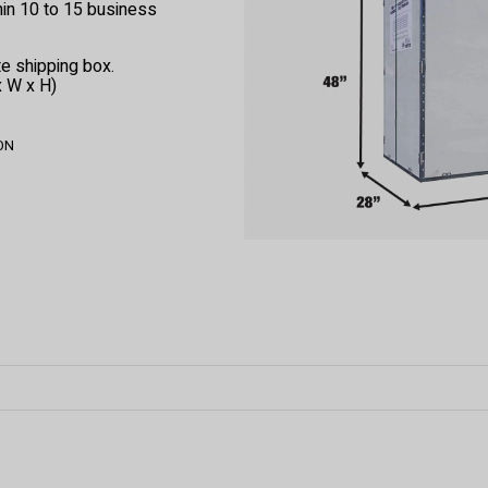
thin 10 to 15 business
e shipping box.
x W x H)
 ON