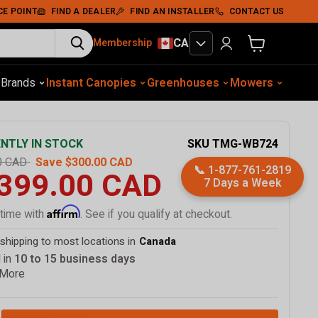
Add To Cart
CE POINT
FIND A DEALER
FIND AN INSTALLER
CONTACT US
CA
Membership
View cart
otive Equip.
s
Brands
Instant Canopies
Soil Compaction
Shelters
Greenhouses
Wood Chippers
Mowers
Sawmills
Met
SKU
TMG-WB724
NTLY IN STOCK
0 CAD
Save
$300.00 CAD
📞
1-877-761-2819
,399.00 CAD
7 Days a Week
Affirm
 time with
. See if you qualify at checkout.
shipping to most locations in
Canada
 in
10 to 15 business days
 More