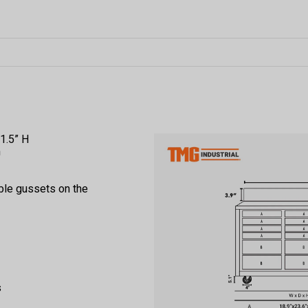
1.5” H
m
ble gussets on the
s