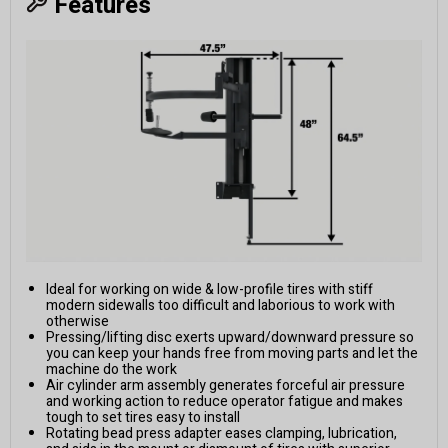
Features
Ideal for working on wide & low-profile tires with stiff
modern sidewalls too difficult and laborious to work with
otherwise
Pressing/lifting disc exerts upward/downward pressure so
you can keep your hands free from moving parts and let the
machine do the work
Air cylinder arm assembly generates forceful air pressure
and working action to reduce operator fatigue and makes
tough to set tires easy to install
Rotating bead press adapter eases clamping, lubrication,