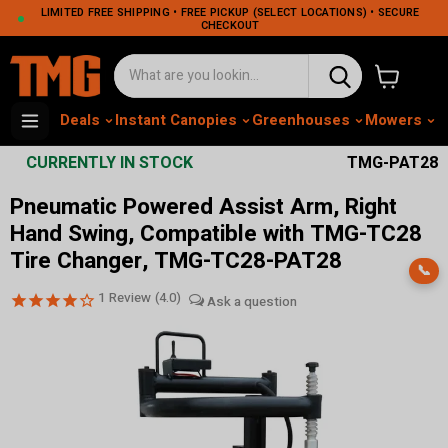
LIMITED FREE SHIPPING • FREE PICKUP (SELECT LOCATIONS) • SECURE
CHECKOUT
View cart
Deals
Instant Canopies
Greenhouses
Mowers
M
CURRENTLY IN STOCK
TMG-PAT28
Pneumatic Powered Assist Arm, Right
Hand Swing, Compatible with TMG-TC28
Tire Changer, TMG-TC28-PAT28
📞
1
Review