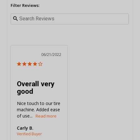
Filter Reviews:
06/21/2022
Overall very
good
Nice touch to our tire 
machine. Added ease 
of use...
Carly B.