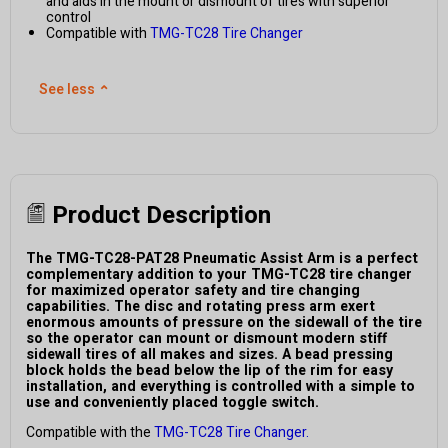
and aids in the mount or dismount of tires with superior
control
Compatible with
TMG-TC28 Tire Changer
See less
⌃
Product Description
The TMG-TC28-PAT28 Pneumatic Assist Arm is a perfect
complementary addition to your TMG-TC28 tire changer
for maximized operator safety and tire changing
capabilities. The disc and rotating press arm exert
enormous amounts of pressure on the sidewall of the tire
so the operator can mount or dismount modern stiff
sidewall tires of all makes and sizes. A bead pressing
block holds the bead below the lip of the rim for easy
installation, and everything is controlled with a simple to
use and conveniently placed toggle switch.
Compatible with the
TMG-TC28 Tire Changer.