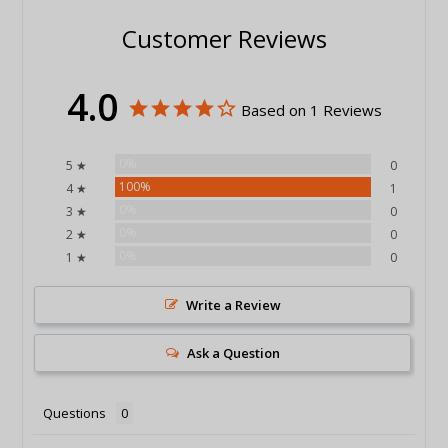
Customer Reviews
4.0
Based on 1 Reviews
0%
5 ★
0
100%
4 ★
1
0%
3 ★
0
0%
2 ★
0
0%
1 ★
0
Write a Review
Ask a Question
Questions