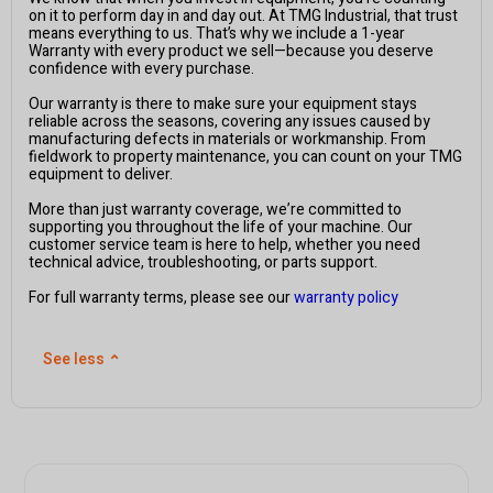
on it to perform day in and day out. At TMG Industrial, that trust
means everything to us. That’s why we include a 1-year
Warranty with every product we sell—because you deserve
confidence with every purchase.
Our warranty is there to make sure your equipment stays
reliable across the seasons, covering any issues caused by
manufacturing defects in materials or workmanship. From
fieldwork to property maintenance, you can count on your TMG
equipment to deliver.
More than just warranty coverage, we’re committed to
supporting you throughout the life of your machine. Our
customer service team is here to help, whether you need
technical advice, troubleshooting, or parts support.
For full warranty terms, please see our
warranty policy
See less
⌃