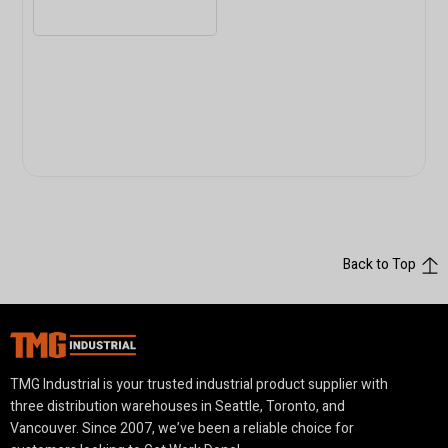
Back to Top
TMG Industrial is your trusted industrial product supplier with
three distribution warehouses in Seattle, Toronto, and
Vancouver. Since 2007, we’ve been a reliable choice for