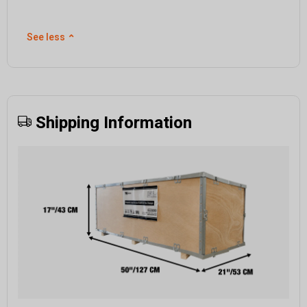
See less
⌃
Shipping Information