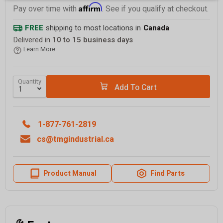
Affirm
Pay over time with
. See if you qualify at checkout.
FREE
shipping to most locations in
Canada
Delivered in
10 to 15 business days
Learn More
Quantity
Add To Cart
1-877-761-2819
cs@tmgindustrial.ca
Product Manual
Find Parts