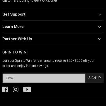
customers looking to Get Work Done!
Get Support
Learn More
Partner With Us
SPIN TO WIN!
Join our Spin to Win for a chance to receive $20–$200 off your
order and enjoy instant savings.
SIGN UP