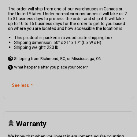
The order will ship from one of our warehouses in Canada or
the United States. Under normal circumstances it will take us 2
to 3 business days to process the order and ship it. It will take
up to 10 to 15 business days for the order to get to you based
on where you are located and how accessible the location is.
This product is packed in a wood crate shipping box
Shipping dimension: 50” x 21” x 17” (L x W x H)
Shipping weight: 220 lb
Shipping from Richmond, BC, or Mississauga, ON
What happens after you place your order?
See less
⌃
Warranty
We know that when you invest in equipment, you're counting