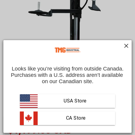
Looks like you’re visiting from outside Canada.
Purchases with a U.S. address aren’t available 
on our Canadian site.
USA Store
 CA Store
Save
$200.00 CAD
$1,399.00 CAD
$1,199.00 CAD