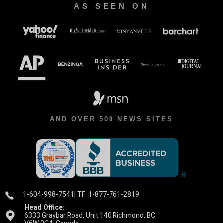
AS SEEN ON
AND OVER 500 NEWS SITES
1-604-998-7541
| TF: 1-877-761-2819
Head Office:
6333 Graybar Road, Unit 140 Richmond, BC