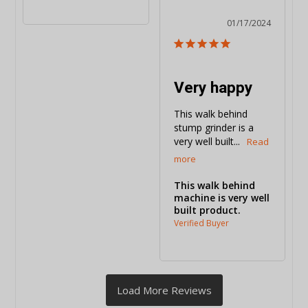
01/17/2024
Very happy
This walk behind 
stump grinder is a 
very well built...
This walk behind
machine is very well
built product.