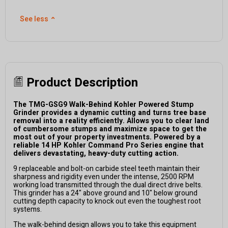
See less
⌃
Product Description
The TMG-GSG9 Walk-Behind Kohler Powered Stump
Grinder provides a dynamic cutting and turns tree base
removal into a reality efficiently. Allows you to clear land
of cumbersome stumps and maximize space to get the
most out of your property investments. Powered by a
reliable 14 HP Kohler Command Pro Series engine that
delivers devastating, heavy-duty cutting action.
9 replaceable and bolt-on carbide steel teeth maintain their
sharpness and rigidity even under the intense, 2500 RPM
working load transmitted through the dual direct drive belts.
This grinder has a 24" above ground and 10" below ground
cutting depth capacity to knock out even the toughest root
systems.
The walk-behind design allows you to take this equipment