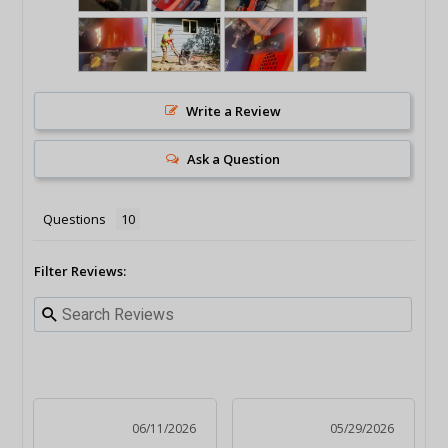
Write a Review
Ask a Question
Questions
Filter Reviews:
06/11/2026
05/29/2026