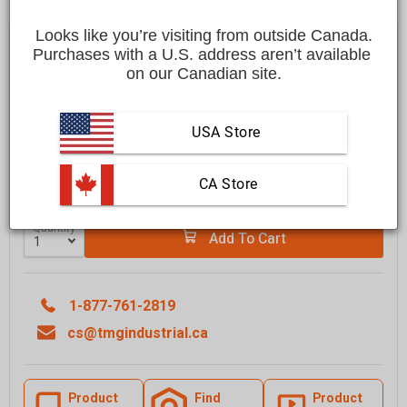
Looks like you’re visiting from outside Canada.
Save
$300.00 CAD
$2,699.00 CAD
$2,399.00 CAD
Purchases with a U.S. address aren’t available 
on our Canadian site.
Affirm
Pay over time with
. See if you qualify at checkout.
FREE
shipping to most locations in
Canada
USA Store
Delivered in
10 to 15 business days
Learn More
 CA Store
Quantity
Add To Cart
1-877-761-2819
cs@tmgindustrial.ca
Product
Find
Product