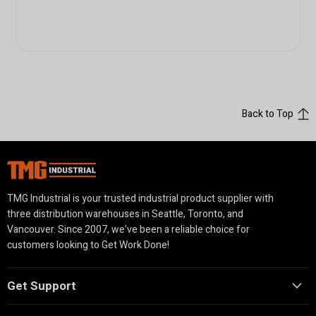
Back to Top
TMG Industrial is your trusted industrial product supplier with
three distribution warehouses in Seattle, Toronto, and
Vancouver. Since 2007, we’ve been a reliable choice for
customers looking to Get Work Done!
Get Support