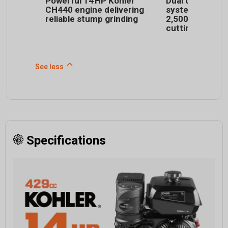
Powerful 14 HP Kohler
Dual direct-dri
CH440 engine delivering
system spins d
reliable stump grinding
2,500 RPM for e
cutting
See less
Specifications