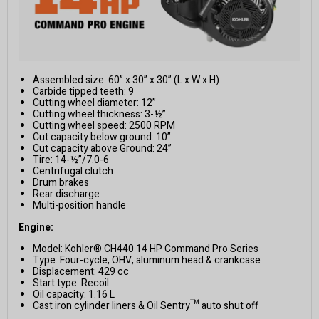
Assembled size: 60” x 30” x 30” (L x W x H)
Carbide tipped teeth: 9
Cutting wheel diameter: 12”
Cutting wheel thickness: 3-½”
Cutting wheel speed: 2500 RPM
Cut capacity below ground: 10”
Cut capacity above Ground: 24”
Tire: 14-½”/7.0-6
Centrifugal clutch
Drum brakes
Rear discharge
Multi-position handle
Engine:
Model: Kohler® CH440 14 HP Command Pro Series
Type: Four-cycle, OHV, aluminum head & crankcase
Displacement: 429 cc
Start type: Recoil
Oil capacity: 1.16 L
Cast iron cylinder liners & Oil Sentry™ auto shut off