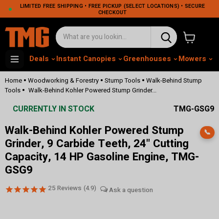
LIMITED FREE SHIPPING • FREE PICKUP (SELECT LOCATIONS) • SECURE
CHECKOUT
View cart
Deals
Instant Canopies
Greenhouses
Mowers
M
•
•
•
Home
Woodworking & Forestry
Stump Tools
Walk-Behind Stump
•
Tools
Walk-Behind Kohler Powered Stump Grinder...
CURRENTLY IN STOCK
TMG-GSG9
Walk-Behind Kohler Powered Stump
📞
Grinder, 9 Carbide Teeth, 24" Cutting
Capacity, 14 HP Gasoline Engine, TMG-
GSG9
25
Reviews