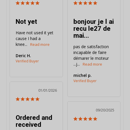
Not yet
bonjour je l ai
recu le27 de
Have not used it yet 
mai...
cause I had a 
knee...
pas de satisfaction 
incapable de faire 
Deric H.
démarer le moteur 
...j...
michel p.
01/01/2026
09/20/2025
Ordered and
received