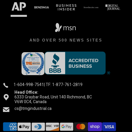
AND OVER 500 NEWS SITES
1-604-998-7541
| TF: 1-877-761-2819
Head Office:
6333 Graybar Road, Unit 140 Richmond, BC
V6W 0C4, Canada
cs@tmgindustrial.ca