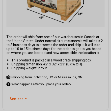
The order will ship from one of our warehouses in Canada or
the United States. Under normal circumstances it will take us 2
to 3 business days to process the order and ship it. It will take
up to 10 to 15 business days for the order to get to you based
on where you are located and how accessible the location is.
This product is packed in a wood crate shipping box
Shipping dimension: 42” x 32” x 23” (L x W x H)
Shipping weight: 275 lb
Shipping from Richmond, BC, or Mississauga, ON
What happens after you place your order?
See less
⌃