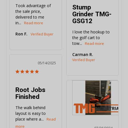
Stump
Took advantage of 
the sale price, 
Grinder TMG-
delivered to me 
GSG12
in...
I love the hookup to 
Ron F.
the golf cart to 
tow...
Carman R.
05/14/2025
Root Jobs
Finished
The walk behind 
layout is easy to 
place where a...