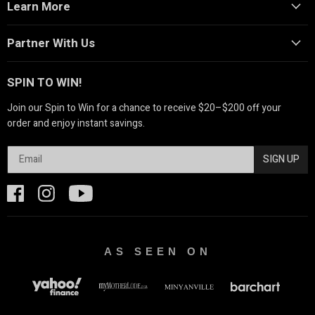
Learn More
Partner With Us
SPIN TO WIN!
Join our Spin to Win for a chance to receive $20–$200 off your
order and enjoy instant savings.
SIGN UP
AS SEEN ON