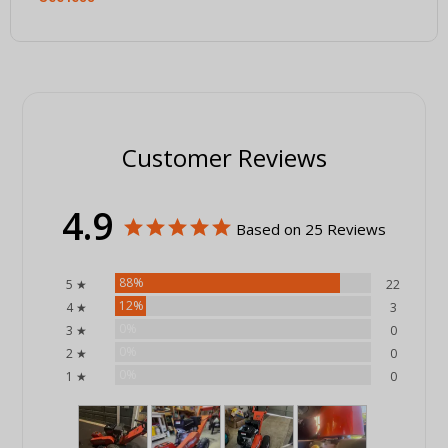
Customer Reviews
4.9
Based on 25 Reviews
88%
5 ★
22
12%
4 ★
3
0%
3 ★
0
0%
2 ★
0
0%
1 ★
0