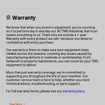
Warranty
We know that when you invest in equipment, you're counting
on it to perform day in and day out. At TMG Industrial, that trust
means everything to us. That’s why we include a 1-year
Warranty with every product we sell—because you deserve
confidence with every purchase.
Our warranty is there to make sure your equipment stays
reliable across the seasons, covering any issues caused by
manufacturing defects in materials or workmanship. From
fieldwork to property maintenance, you can count on your TMG
equipment to deliver.
More than just warranty coverage, we’re committed to
supporting you throughout the life of your machine. Our
customer service team is here to help, whether you need
technical advice, troubleshooting, or parts support.
For full warranty terms, please see our
warranty policy
See less
⌃