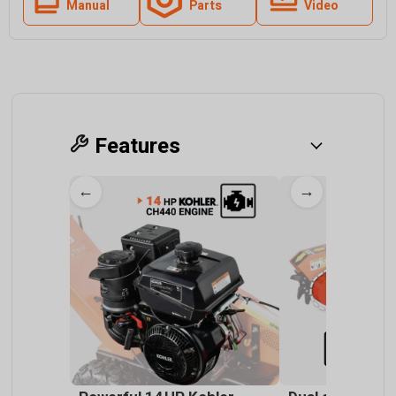
Manual
Parts
Video
Features
←
→