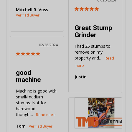
07/26/2024
Mitchell R. Voss
Great Stump
Grinder
02/28/2024
I had 25 stumps to 
remove on my 
property and...
good
Justin
machine
Machine is good with 
small/medium 
stumps. Not for 
hardwood 
though....
Tom