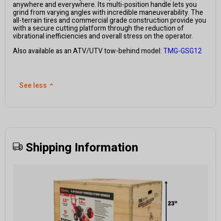
anywhere and everywhere. Its multi-position handle lets you
grind from varying angles with incredible maneuverability. The
all-terrain tires and commercial grade construction provide you
with a secure cutting platform through the reduction of
vibrational inefficiencies and overall stress on the operator.
Also available as an ATV/UTV tow-behind model:
TMG-GSG12
See less
⌃
Shipping Information