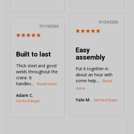
01/24/2026
01/19/2026
Easy
Built to last
assembly
Thick steel and good 
Put it together in 
welds throughout the 
about an hour with 
crane. It 
some help....
handles...
Adam C.
Yale M.