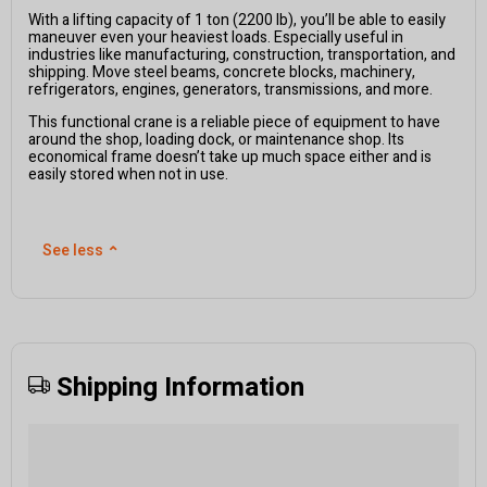
With a lifting capacity of 1 ton (2200 lb), you’ll be able to easily
maneuver even your heaviest loads. Especially useful in
industries like manufacturing, construction, transportation, and
shipping. Move steel beams, concrete blocks, machinery,
refrigerators, engines, generators, transmissions, and more.
This functional crane is a reliable piece of equipment to have
around the shop, loading dock, or maintenance shop. Its
economical frame doesn’t take up much space either and is
easily stored when not in use.
See less
⌃
Shipping Information