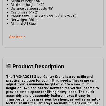
Minimum height: 95”
Maximum height: 142”
Distance between posts: 95”
Castor size: 5” x 2”
Product size: 114” x 47” x 99-1/2” (L x W x H)
Net weight: 286 lb
Material: All Steel
See less
⌃
Product Description
The TMG-AGC11 Steel Gantry Crane is a versatile and
practical solution for your lifting needs. This crane can
adjust from a minimum height of 95" to a maximum
height of 142", and has 95" between the vertical beams to
provide ample space for lifting heavy loads. The quick
assembly and disassembly feature makes it easy to
transport and use in various locations, as well as an auto-
lock to ensure the unit stays securely in place during use.