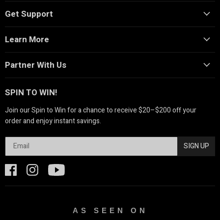
Get Support
Learn More
Partner With Us
SPIN TO WIN!
Join our Spin to Win for a chance to receive $20–$200 off your
order and enjoy instant savings.
SIGN UP
AS SEEN ON