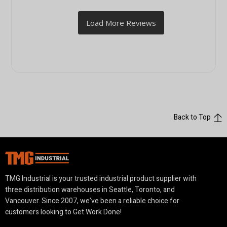
Back to Top
TMG Industrial is your trusted industrial product supplier with
three distribution warehouses in Seattle, Toronto, and
Vancouver. Since 2007, we’ve been a reliable choice for
customers looking to Get Work Done!