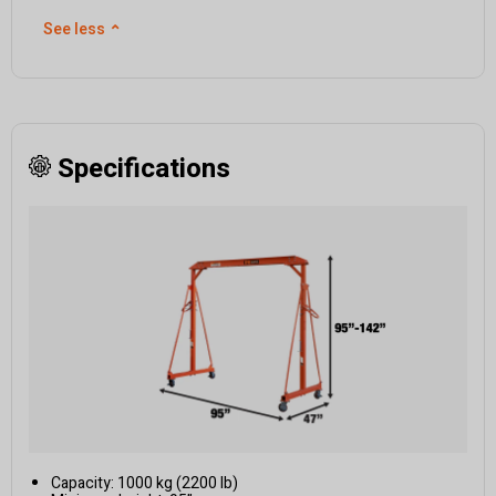
See less
⌃
Specifications
Capacity: 1000 kg (2200 lb)