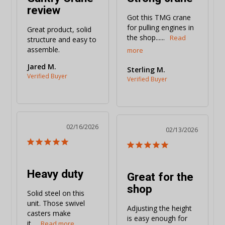
review
Got this TMG crane 
for pulling engines in 
Great product, solid 
the shop......
structure and easy to 
assemble.
Jared M.
Sterling M.
02/16/2026
02/13/2026
Heavy duty
Great for the
shop
Solid steel on this 
unit. Those swivel 
Adjusting the height 
casters make 
is easy enough for 
it...