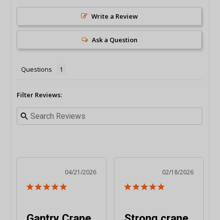
Write a Review
Ask a Question
Questions
Filter Reviews:
04/21/2026
02/18/2026
Gantry Crane
Strong crane