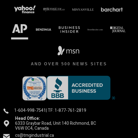
AND OVER 500 NEWS SITES
1-604-998-7541
| TF: 1-877-761-2819
Head Office:
6333 Graybar Road, Unit 140 Richmond, BC
V6W 0C4, Canada
cs@tmgindustrial.ca