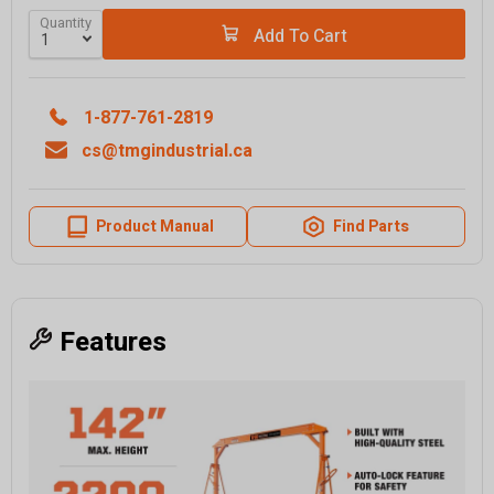
Quantity
Add To Cart
1-877-761-2819
cs@tmgindustrial.ca
Product Manual
Find Parts
Features