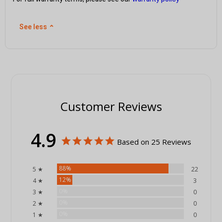
See less
⌃
Customer Reviews
4.9
Based on 25 Reviews
88%
5 ★
22
12%
4 ★
3
0%
3 ★
0
0%
2 ★
0
0%
1 ★
0