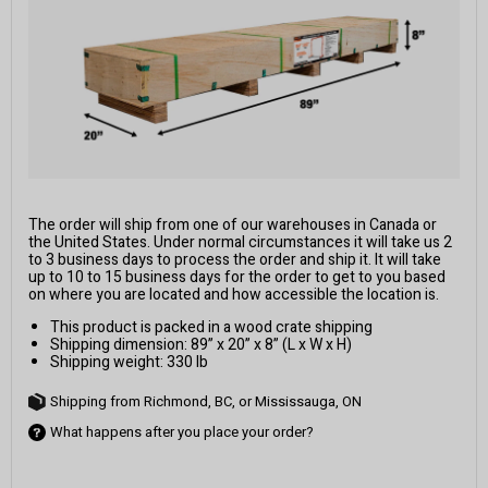
The order will ship from one of our warehouses in Canada or
the United States. Under normal circumstances it will take us 2
to 3 business days to process the order and ship it. It will take
up to 10 to 15 business days for the order to get to you based
on where you are located and how accessible the location is.
This product is packed in a wood crate shipping
Shipping dimension: 89” x 20” x 8” (L x W x H)
Shipping weight: 330 lb
Shipping from Richmond, BC, or Mississauga, ON
What happens after you place your order?