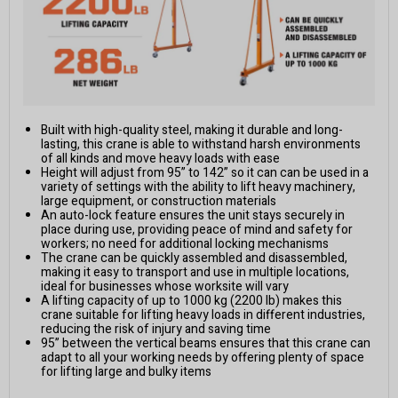
Built with high-quality steel, making it durable and long-
lasting, this crane is able to withstand harsh environments
of all kinds and move heavy loads with ease
Height will adjust from 95” to 142” so it can can be used in a
variety of settings with the ability to lift heavy machinery,
large equipment, or construction materials
An auto-lock feature ensures the unit stays securely in
place during use, providing peace of mind and safety for
workers; no need for additional locking mechanisms
The crane can be quickly assembled and disassembled,
making it easy to transport and use in multiple locations,
ideal for businesses whose worksite will vary
A lifting capacity of up to 1000 kg (2200 lb) makes this
crane suitable for lifting heavy loads in different industries,
reducing the risk of injury and saving time
95” between the vertical beams ensures that this crane can
adapt to all your working needs by offering plenty of space
for lifting large and bulky items