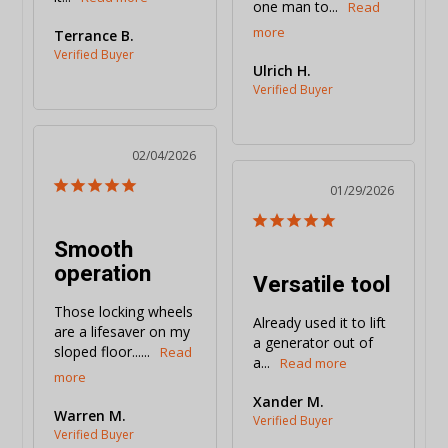
one man to...
Terrance B.
Ulrich H.
02/04/2026
01/29/2026
Smooth
operation
Versatile tool
Those locking wheels 
Already used it to lift 
are a lifesaver on my 
a generator out of 
sloped floor......
a...
Xander M.
Warren M.