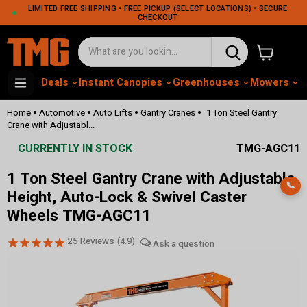
LIMITED FREE SHIPPING • FREE PICKUP (SELECT LOCATIONS) • SECURE
CHECKOUT
View cart
Deals
Instant Canopies
Greenhouses
Mowers
M
•
•
•
•
Home
Automotive
Auto Lifts
Gantry Cranes
1 Ton Steel Gantry
Crane with Adjustabl...
CURRENTLY IN STOCK
TMG-AGC11
1 Ton Steel Gantry Crane with Adjustable
📞
Height, Auto-Lock & Swivel Caster
Wheels TMG-AGC11
25
Reviews