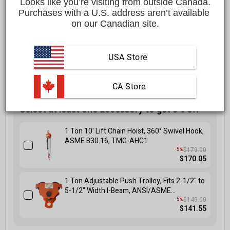
Looks like you’re visiting from outside Canada.
$1,499.00 CAD
Purchases with a U.S. address aren’t available 
on our Canadian site.
Affirm
Pay over time with
. See if you qualify at checkout.
FREE
shipping to most locations in
Canada
USA Store
Delivered in
10 to 15 business days
Learn More
 CA Store
Select at least one accessory to get 5% off
1 Ton 10' Lift Chain Hoist, 360° Swivel Hook,
ASME B30.16, TMG-AHC1
$179.00
-5%
$170.05
1 Ton Adjustable Push Trolley, Fits 2-1/2" to
5-1/2" Width I-Beam, ANSI/ASME
B30.11/B30.17 Standards, TMG-AGT10
$149.00
-5%
$141.55