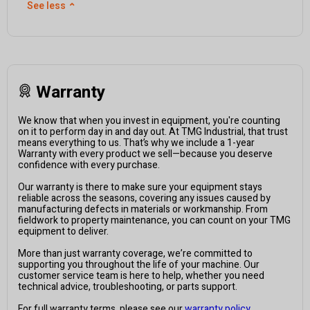
See less
⌃
Warranty
We know that when you invest in equipment, you're counting
on it to perform day in and day out. At TMG Industrial, that trust
means everything to us. That’s why we include a 1-year
Warranty with every product we sell—because you deserve
confidence with every purchase.
Our warranty is there to make sure your equipment stays
reliable across the seasons, covering any issues caused by
manufacturing defects in materials or workmanship. From
fieldwork to property maintenance, you can count on your TMG
equipment to deliver.
More than just warranty coverage, we’re committed to
supporting you throughout the life of your machine. Our
customer service team is here to help, whether you need
technical advice, troubleshooting, or parts support.
For full warranty terms, please see our
warranty policy