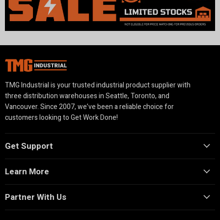
TMG Industrial is your trusted industrial product supplier with
three distribution warehouses in Seattle, Toronto, and
Vancouver. Since 2007, we’ve been a reliable choice for
customers looking to Get Work Done!
Get Support
Learn More
Partner With Us