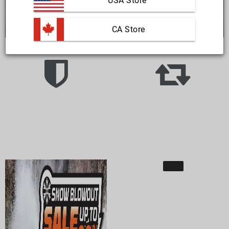
USA Store
 CA Store