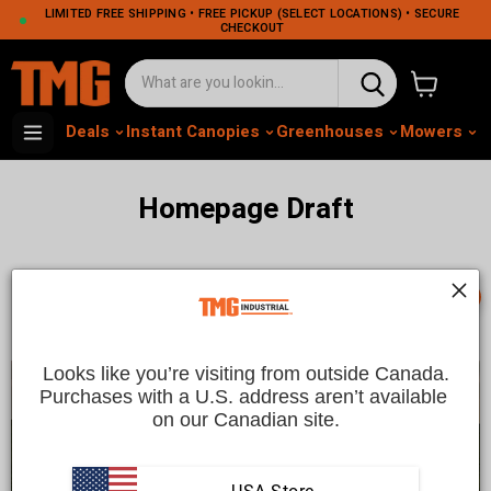
LIMITED FREE SHIPPING • FREE PICKUP (SELECT LOCATIONS) • SECURE
CHECKOUT
View cart
Deals
Instant Canopies
Greenhouses
Mowers
M
Homepage Draft
📞
Looks like you’re visiting from outside Canada.
Purchases with a U.S. address aren’t available 
on our Canadian site.