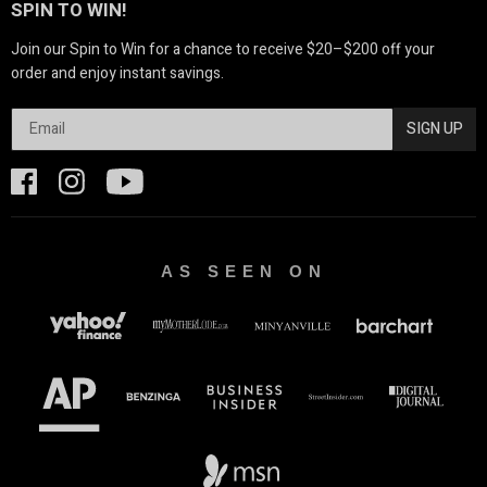
SPIN TO WIN!
Join our Spin to Win for a chance to receive $20–$200 off your
order and enjoy instant savings.
SIGN UP
AS SEEN ON