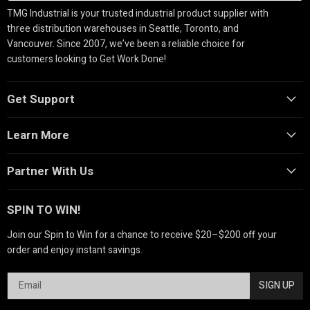
TMG Industrial is your trusted industrial product supplier with
three distribution warehouses in Seattle, Toronto, and
Vancouver. Since 2007, we’ve been a reliable choice for
customers looking to Get Work Done!
Get Support
Learn More
Partner With Us
SPIN TO WIN!
Join our Spin to Win for a chance to receive $20–$200 off your
order and enjoy instant savings.
SIGN UP