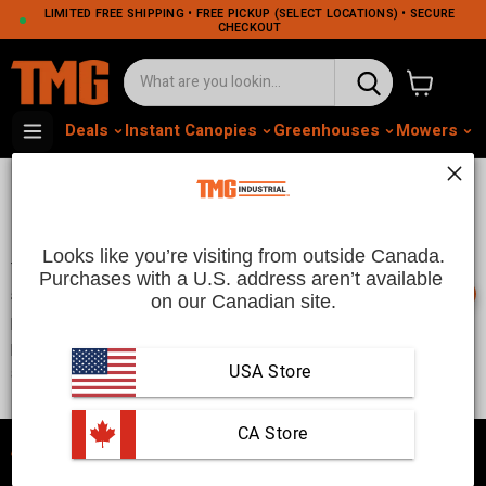
LIMITED FREE SHIPPING • FREE PICKUP (SELECT LOCATIONS) • SECURE
CHECKOUT
View cart
Deals
Instant Canopies
Greenhouses
Mowers
M
Who we are
Looks like you’re visiting from outside Canada.
TMG Industrial is a well established brand that has been
Purchases with a U.S. address aren’t available 
📞
supplying customers in U.S. and Canada with high quality
on our Canadian site.
products for the last 10 years. We specialize in the production of
party tents, storage shelters, workbenches, machinery
attachments, and various types of garage and shop tools.
USA Store
 CA Store