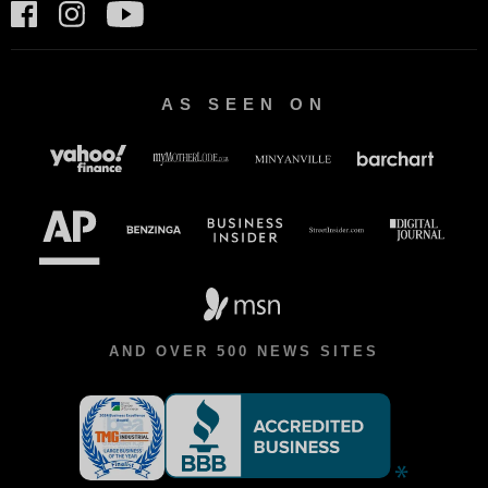
AS SEEN ON
AND OVER 500 NEWS SITES