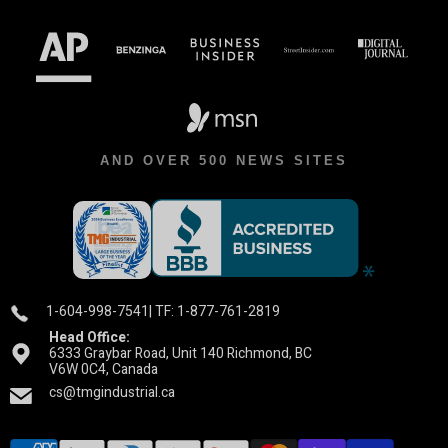
AND OVER 500 NEWS SITES
1-604-998-7541
| TF: 1-877-761-2819
Head Office:
6333 Graybar Road, Unit 140 Richmond, BC
V6W 0C4, Canada
cs@tmgindustrial.ca