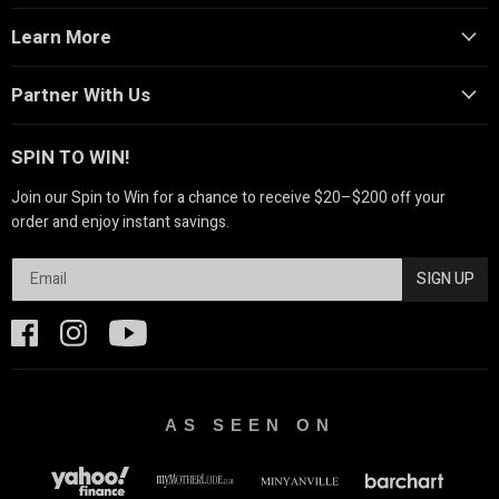
Learn More
Partner With Us
SPIN TO WIN!
Join our Spin to Win for a chance to receive $20–$200 off your
order and enjoy instant savings.
SIGN UP
AS SEEN ON