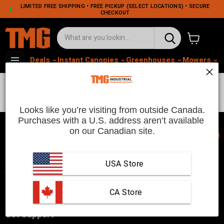
LIMITED FREE SHIPPING • FREE PICKUP (SELECT LOCATIONS) • SECURE
CHECKOUT
View cart
Deals
Instant Canopies
Greenhouses
Mowers
M
Latest
Looks like you’re visiting from outside Canada.
Purchases with a U.S. address aren’t available 
on our Canadian site.
📞
TMG Industrial is your trusted industrial product supplier with
three distribution warehouses in Seattle, Toronto, and
USA Store
Vancouver. Since 2007, we’ve been a reliable choice for
customers looking to Get Work Done!
 CA Store
Get Support