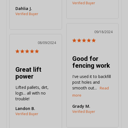
Dahlia J.
09/18/2024
08/09/2024
Good for
fencing work
Great lift
power
I've used it to backfill 
post holes and 
Lifted pallets, dirt, 
smooth out...
logs... all with no 
trouble!
Grady M.
Landon B.