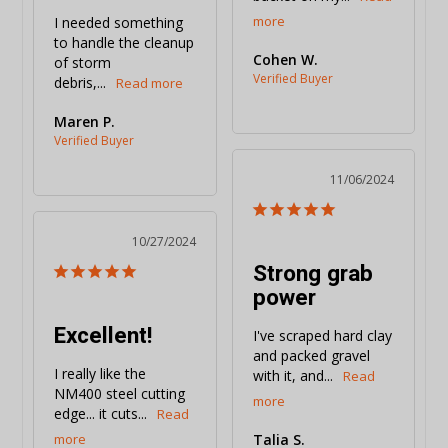
I needed something 
to handle the cleanup 
Cohen W.
of storm 
debris,...
Maren P.
11/06/2024
10/27/2024
Strong grab
power
Excellent!
I've scraped hard clay 
and packed gravel 
I really like the 
with it, and...
NM400 steel cutting 
edge... it cuts...
Talia S.