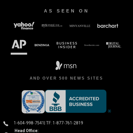
AS SEEN ON
AND OVER 500 NEWS SITES
1-604-998-7541
| TF: 1-877-761-2819
Head Office: