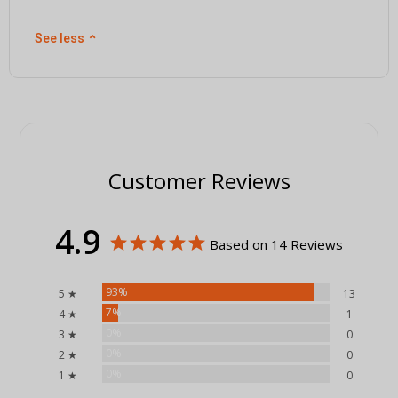
See less
⌃
Customer Reviews
4.9
Based on 14 Reviews
93%
5 ★
13
7%
4 ★
1
0%
3 ★
0
0%
2 ★
0
0%
1 ★
0