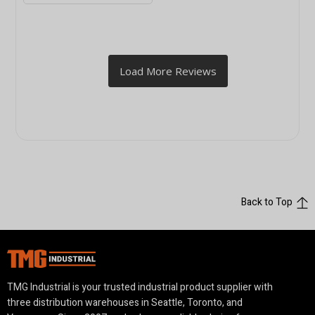
Back to Top
TMG Industrial is your trusted industrial product supplier with
three distribution warehouses in Seattle, Toronto, and