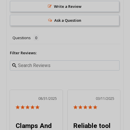
Write a Review
Ask a Question
Questions
Filter Reviews:
08/31/2025
03/11/2025
Clamps And
Reliable tool