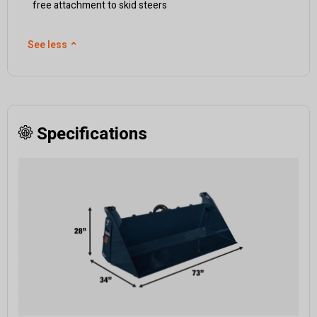
free attachment to skid steers
See less
⌃
Specifications