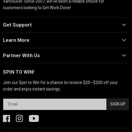
Vancouver. Since 2007, we’ve been a reliable choice for
customers looking to Get Work Done!
Get Support
Learn More
Partner With Us
SPIN TO WIN!
Join our Spin to Win for a chance to receive $20–$200 off your
order and enjoy instant savings.
SIGN UP