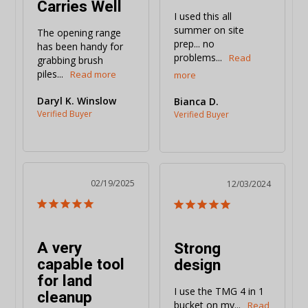
Carries Well
I used this all 
summer on site 
The opening range 
prep... no 
has been handy for 
problems...
grabbing brush 
piles...
Daryl K. Winslow
Bianca D.
02/19/2025
12/03/2024
A very
Strong
capable tool
design
for land
I use the TMG 4 in 1 
cleanup
bucket on my...