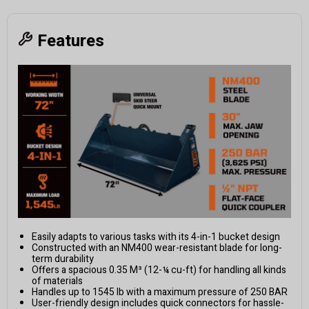
Features
Easily adapts to various tasks with its 4-in-1 bucket design
Constructed with an NM400 wear-resistant blade for long-
term durability
Offers a spacious 0.35 M³ (12-¼ cu-ft) for handling all kinds
of materials
Handles up to 1545 lb with a maximum pressure of 250 BAR
User-friendly design includes quick connectors for hassle-