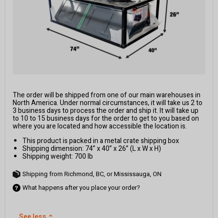
The order will be shipped from one of our main warehouses in
North America. Under normal circumstances, it will take us 2 to
3 business days to process the order and ship it. It will take up
to 10 to 15 business days for the order to get to you based on
where you are located and how accessible the location is.
This product is packed in a metal crate shipping box
Shipping dimension: 74” x 40” x 26” (L x W x H)
Shipping weight: 700 lb
Shipping from Richmond, BC, or Mississauga, ON
What happens after you place your order?
See less
⌃