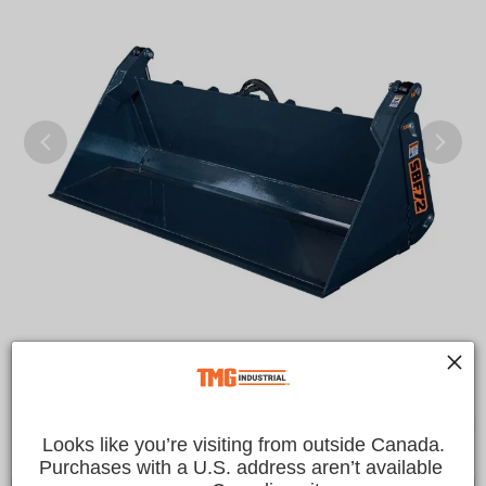
Looks like you’re visiting from outside Canada.
Purchases with a U.S. address aren’t available 