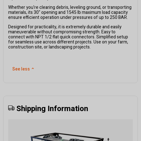
Whether you’re clearing debris, leveling ground, or transporting
materials, its 30" opening and 1545 lb maximum load capacity
ensure efficient operation under pressures of up to 250 BAR.
Designed for practicality, it is extremely durable and easily
maneuverable without compromising strength. Easy to
connect with NPT 1/2 flat quick connectors. Simplified setup
for seamless use across different projects. Use on your farm,
construction site, or landscaping projects.
See less
⌃
Shipping Information