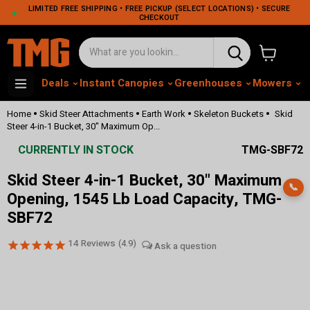
LIMITED FREE SHIPPING • FREE PICKUP (SELECT LOCATIONS) • SECURE
CHECKOUT
View cart
Deals
Instant Canopies
Greenhouses
Mowers
M
•
•
•
•
Home
Skid Steer Attachments
Earth Work
Skeleton Buckets
Skid
Steer 4-in-1 Bucket, 30" Maximum Op...
CURRENTLY IN STOCK
TMG-SBF72
Skid Steer 4-in-1 Bucket, 30" Maximum
📞
Opening, 1545 Lb Load Capacity, TMG-
SBF72
14
Reviews