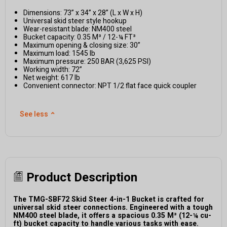
Dimensions: 73” x 34” x 28” (L x W x H)
Universal skid steer style hookup
Wear-resistant blade: NM400 steel
Bucket capacity: 0.35 M³ / 12-¼ FT³
Maximum opening & closing size: 30”
Maximum load: 1545 lb
Maximum pressure: 250 BAR (3,625 PSI)
Working width: 72”
Net weight: 617 lb
Convenient connector: NPT 1/2 flat face quick coupler
See less
⌃
Product Description
The TMG-SBF72 Skid Steer 4-in-1 Bucket is crafted for
universal skid steer connections. Engineered with a tough
NM400 steel blade, it offers a spacious 0.35 M³ (12-¼ cu-
ft) bucket capacity to handle various tasks with ease.