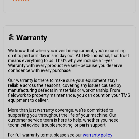
Warranty
We know that when you invest in equipment, you're counting
on it to perform day in and day out. At TMG Industrial, that trust
means everything to us. That’s why we include a 1-year
Warranty with every product we sell—because you deserve
confidence with every purchase.
Our warranty is there to make sure your equipment stays
reliable across the seasons, covering any issues caused by
manufacturing defects in materials or workmanship. From
fieldwork to property maintenance, you can count on your TMG
equipment to deliver.
More than just warranty coverage, we’re committed to
supporting you throughout the life of your machine. Our
customer service team is here to help, whether you need
technical advice, troubleshooting, or parts support.
For full warranty terms, please see our
warranty policy