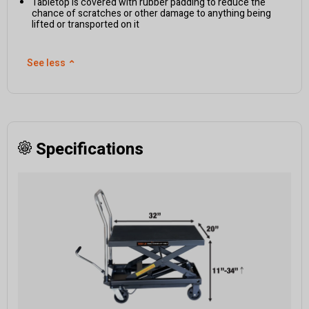
Tabletop is covered with rubber padding to reduce the
chance of scratches or other damage to anything being
lifted or transported on it
See less
⌃
Specifications