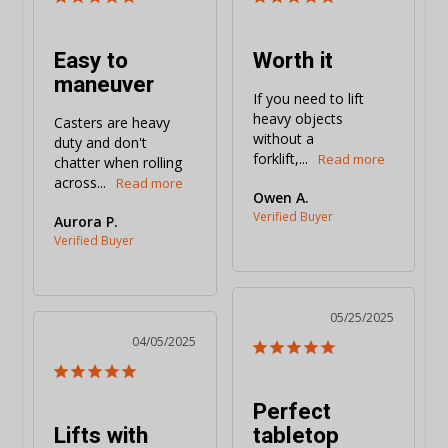
Easy to
Worth it
maneuver
If you need to lift 
heavy objects 
Casters are heavy 
without a 
duty and don't 
forklift,...
chatter when rolling 
across...
Owen A.
Aurora P.
05/25/2025
04/05/2025
Perfect
Lifts with
tabletop