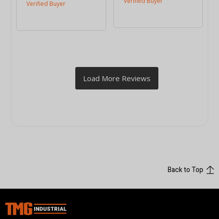
Back to Top