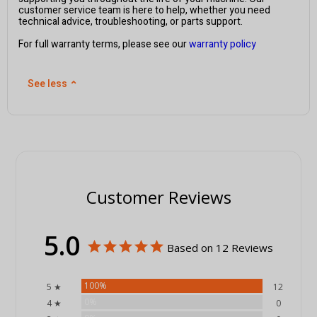
customer service team is here to help, whether you need
technical advice, troubleshooting, or parts support.
For full warranty terms, please see our
warranty policy
See less
⌃
Customer Reviews
5.0
Based on 12 Reviews
100%
5 ★
12
0%
4 ★
0