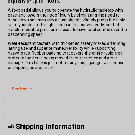
capacity of up to 1100 lb.
A foot pedal allows you to operate the hydraulic tabletop with
ease, and lowers the risk of injury by eliminating the need to
bend down and manually adjust objects. Simply pump the table
up to your desired height, and use the conveniently located
handle-mounted pressure release to have total control over the
descending speed.
Wear-resistant casters with thickened safety brakes offer long
lasting use and superior maneuverability while supporting
heavy loads. Rubber padding that covers the entire table area
protects the items being moved from scratches and other
damage. This table is perfect for any shop, garage, warehouse
or shipping environment.
See less
⌃
Shipping Information