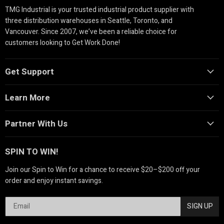
TMG Industrial is your trusted industrial product supplier with
three distribution warehouses in Seattle, Toronto, and
Vancouver. Since 2007, we’ve been a reliable choice for
customers looking to Get Work Done!
Get Support
Learn More
Partner With Us
SPIN TO WIN!
Join our Spin to Win for a chance to receive $20–$200 off your
order and enjoy instant savings.
SIGN UP