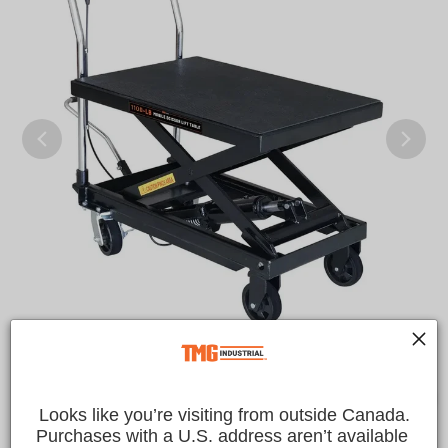
Looks like you’re visiting from outside Canada.
Purchases with a U.S. address aren’t available 