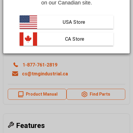
on our Canadian site.
$599.00 CAD
Affirm
Pay over time with
. See if you qualify at checkout.
USA Store
+ SHIPPING ( Get FREE SHIPPING on orders over $1000 )
 CA Store
Quantity
1-877-761-2819
cs@tmgindustrial.ca
Product Manual
Find Parts
Features