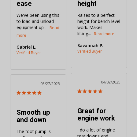
ease
height
We've been using this 
Raises to a perfect 
to load and unload 
height for bench-level 
equipment up...
work. Makes 
lifting...
Savannah P.
Gabriel L.
04/02/2025
03/27/2025
Great for
Smooth up
engine work
and down
I do a lot of engine 
The foot pump is 
tear downs and 