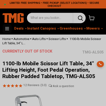
LIMITED FREE SHIPPING • FREE PICKUP (SELECT LOCATIONS) • SECURE
CHECKOUT
View cart
Deals
Instant Canopies
Greenhouses
Mowers
M
•
•
•
•
Home
Automotive
Auto Lifts
Scissor Lifts
1100-lb Mobile Scissor
Lift Table, 34" L...
CURRENTLY OUT OF STOCK
TMG-ALS05
1100-lb Mobile Scissor Lift Table, 34"
📞
Lifting Height, Foot Pedal Operation,
Rubber Padded Tabletop, TMG-ALS05
12
Reviews