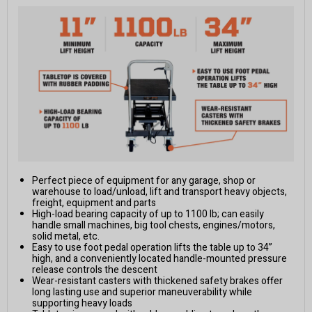
Perfect piece of equipment for any garage, shop or
warehouse to load/unload, lift and transport heavy objects,
freight, equipment and parts
High-load bearing capacity of up to 1100 lb; can easily
handle small machines, big tool chests, engines/motors,
solid metal, etc.
Easy to use foot pedal operation lifts the table up to 34”
high, and a conveniently located handle-mounted pressure
release controls the descent
Wear-resistant casters with thickened safety brakes offer
long lasting use and superior maneuverability while
supporting heavy loads