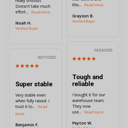
really smooth. 
this...
Doesn't take much 
effort...
Grayson B.
Noah H.
03/23/2025
02/17/2025
Tough and
reliable
Super stable
I bought it for our 
Very stable even 
warehouse team. 
when fully raised. I 
They now 
trust it to...
use...
Peyton W.
Benjamin F.