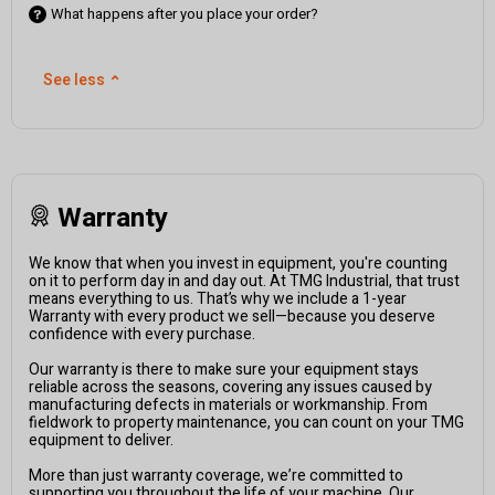
What happens after you place your order?
See less
⌃
Warranty
We know that when you invest in equipment, you're counting
on it to perform day in and day out. At TMG Industrial, that trust
means everything to us. That’s why we include a 1-year
Warranty with every product we sell—because you deserve
confidence with every purchase.
Our warranty is there to make sure your equipment stays
reliable across the seasons, covering any issues caused by
manufacturing defects in materials or workmanship. From
fieldwork to property maintenance, you can count on your TMG
equipment to deliver.
More than just warranty coverage, we’re committed to
supporting you throughout the life of your machine. Our