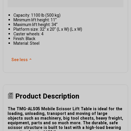
Capacity: 1100 lb (500 kg)
Minimum lift height: 11”
Maximum lift height: 34”
Platform size: 32” x 20” (L x W) (L x W)
Caster wheels: 4
Finish: Black
Material: Steel
See less
⌃
Product Description
The TMG-ALS05 Mobile Scissor Lift Table is ideal for the
loading, unloading, transport and moving of large
objects such as machinery, big tool chests, heavy freight,
equipment, parts and so much more. The durable, safe
scissor structure is built to last with a high-load bearing