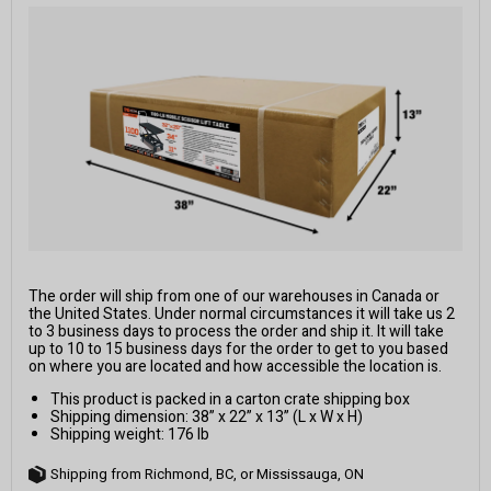
The order will ship from one of our warehouses in Canada or
the United States. Under normal circumstances it will take us 2
to 3 business days to process the order and ship it. It will take
up to 10 to 15 business days for the order to get to you based
on where you are located and how accessible the location is.
This product is packed in a carton crate shipping box
Shipping dimension: 38” x 22” x 13” (L x W x H)
Shipping weight: 176 lb
Shipping from Richmond, BC, or Mississauga, ON