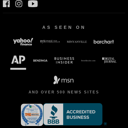
AS SEEN ON
AND OVER 500 NEWS SITES