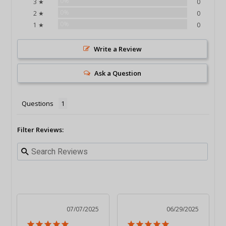
0%
3 ★
0
0%
2 ★
0
0%
1 ★
0
Write a Review
Ask a Question
Questions
Filter Reviews:
07/07/2025
06/29/2025