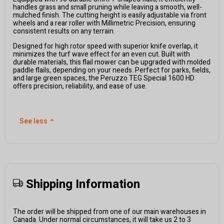
handles grass and small
pruning
while leaving a smooth, well-
mulched finish. The cutting height is easily adjustable via front
wheels and a rear roller with
M
illimetric
P
recision, ensuring
consistent results on any terrain.
Designed for high rotor speed with superior knife overlap, it
minimizes the turf wave effect for an even cut. Built with
durable materials, this flail mower can be upgraded with molded
paddle flails, depending on your needs. Perfect for parks, fields,
and large green spaces, the
P
eruzzo
TEG Special 1
6
00 HD
offers precision, reliability, and ease of use.
See less
⌃
Shipping Information
The order will be shipped from one of our main warehouses in
Canada. Under normal circumstances, it will take us 2 to 3