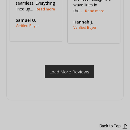
seamless. Everything 
wave lines in 
lined up...
the...
Samuel O.
Hannah J.
Back to Top