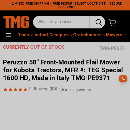
LIMITED FREE SHIPPING • FREE PICKUP (SELECT LOCATIONS) • SECURE
CHECKOUT
View cart
Deals
Instant Canopies
Greenhouses
Mowers
M
CURRENTLY OUT OF STOCK
TMG-PE9371
Peruzzo 58" Front-Mounted Flail Mower
for Kubota Tractors, MFR #: TEG Special
1600 HD, Made in Italy TMG-PE9371
📞
11
Reviews