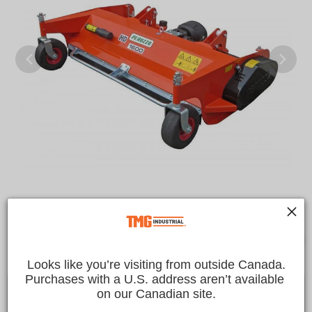
Looks like you’re visiting from outside Canada.
Purchases with a U.S. address aren’t available 
$7,899.00 CAD
on our Canadian site.