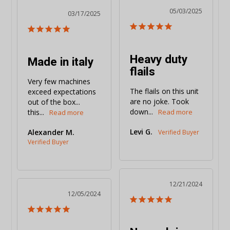
05/03/2025
03/17/2025
Heavy duty
Made in italy
flails
Very few machines 
The flails on this unit 
exceed expectations 
are no joke. Took 
out of the box... 
down...
this...
Levi G.
Alexander M.
12/21/2024
12/05/2024