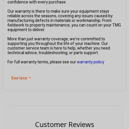
confidence with every purchase.
Our warranty is there to make sure your equipment stays
reliable across the seasons, covering any issues caused by
manufacturing defects in materials or workmanship. From
fieldwork to property maintenance, you can count on your TMG
equipment to deliver.
More than just warranty coverage, we’re committed to
supporting you throughout the life of your machine. Our
customer service team is here to help, whether you need
technical advice, troubleshooting, or parts support.
For full warranty terms, please see our
warranty policy
See less
⌃
Customer Reviews