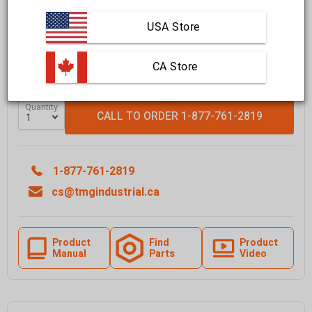
Affirm
Pay over time with
. See if you qualify at checkout.
USA Store
FREE
shipping to most locations in
Canada
Delivered in
10 to 15 business days
Learn More
 CA Store
Quantity
CALL TO ORDER 1-877-761-2819
1-877-761-2819
cs@tmgindustrial.ca
Product
Find
Product
Manual
Parts
Video