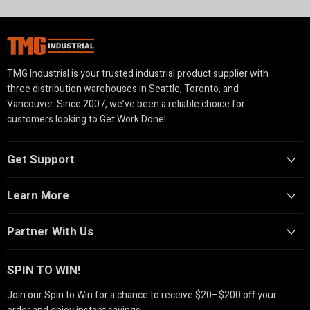
TMG Industrial is your trusted industrial product supplier with
three distribution warehouses in Seattle, Toronto, and
Vancouver. Since 2007, we’ve been a reliable choice for
customers looking to Get Work Done!
Get Support
Learn More
Partner With Us
SPIN TO WIN!
Join our Spin to Win for a chance to receive $20–$200 off your