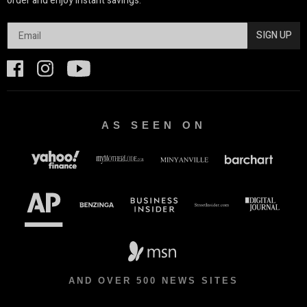
order and enjoy instant savings.
SIGN UP
AS SEEN ON
AND OVER 500 NEWS SITES