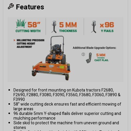
Features
Designed for front mounting on Kubota tractors F2680,
F2690, F2880, F3080, F3090, F3560, F3680, F3060, F3890 &
F3990
58” wide cutting deck ensures fast and efficient mowing of
large areas
96 durable 5mm Y-shaped flails deliver superior cutting and
mulching performance
Side skid to protect the machine from uneven ground and
stones