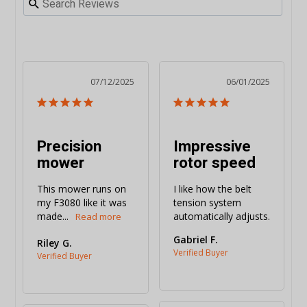
07/12/2025
06/01/2025
Precision
Impressive
mower
rotor speed
This mower runs on 
I like how the belt 
my F3080 like it was 
tension system 
made...
automatically adjusts.
Gabriel F.
Riley G.