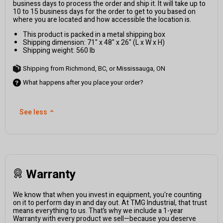
business days to process the order and ship it. It will take up to
10 to 15 business days for the order to get to you based on
where you are located and how accessible the location is.
This product is packed in a metal shipping box
Shipping dimension: 71" x 48" x 26" (L x W x H)
Shipping weight: 560 lb
Shipping from Richmond, BC, or Mississauga, ON
What happens after you place your order?
See less
⌃
Warranty
We know that when you invest in equipment, you're counting
on it to perform day in and day out. At TMG Industrial, that trust
means everything to us. That’s why we include a 1-year
Warranty with every product we sell—because you deserve