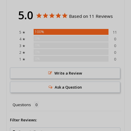
5.0
Based on 11 Reviews
100%
5 ★
11
0%
4 ★
0
0%
3 ★
0
0%
2 ★
0
0%
1 ★
0
Write a Review
Ask a Question
Questions
Filter Reviews: