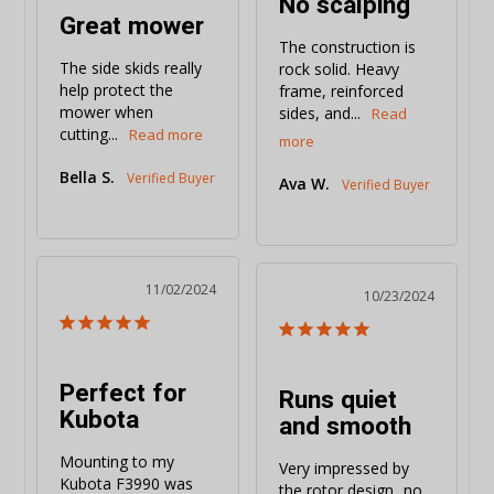
No scalping
Great mower
The construction is 
The side skids really 
rock solid. Heavy 
help protect the 
frame, reinforced 
mower when 
sides, and...
cutting...
Bella S.
Ava W.
11/02/2024
10/23/2024
Perfect for
Runs quiet
Kubota
and smooth
Mounting to my 
Very impressed by 
Kubota F3990 was 
the rotor design...no 