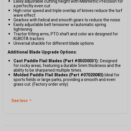
Easily adjustable cutting height with Millimetric Precision for
a perfectly even cut
High rotor speed and triple overlap of knives reduce the turf
wave effect
Gearbox with helical and smooth gears to reduce the noise
Easily adjustable belt tensioner w/automatic spring
tightening
Tractor fitting arms, PTO shaft and color are designed for
KUBOTA tractors
Universal shackle for different blade options
Additional Blade Upgrade Options:
Cast Paddle Flail Blades (Part #05030031):
Designed
for rocky areas, featuring a durable 5mm thickness and the
ability to be sharpened multiple times.
Molded Paddle Flail Blades (Part #07020083):
Ideal for
sports fields or large parks, providing a smooth and even
grass cut. (Factory order only)
See less
⌃