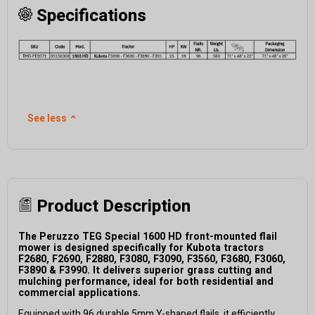
Specifications
See less
⌃
Product Description
The
Peruzzo
TEG Special
1
6
00 HD
front-mounted flail
mower
is
designed specifically for
Kubota tractors
F2680, F2690, F2880, F3080, F3090, F3560, F3680,
F3060,
F3890 & F3990
.
I
t delivers superior grass cutting and
mulching performance, ideal for both residential and
commercial applications.
Equipped with
96
durable 5mm Y-shaped flails
, it efficiently