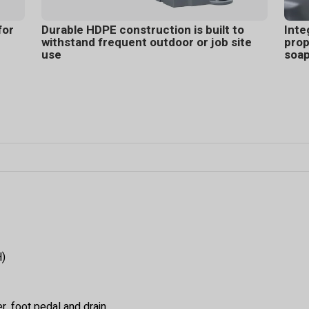
for
Durable HDPE construction is built to
Inte
withstand frequent outdoor or job site
prop
use
soa
H)
, foot pedal and drain