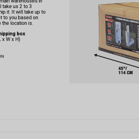
r main warehouses in
l take us 2 to 3
 it. It will take up to
et to you based on
the location is.
hipping box
L x W x H)
 ON