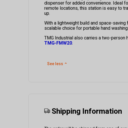
dispenser for added convenience. Ideal for
remote locations, this station is easy to t
up.
With a lightweight build and space-saving fo
scalable choice for portable hand washing
TMG Industrial also carries a two-person 
TMG-FMW20
.
See less
⌃
Shipping Information