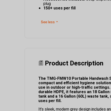
plug
150+ uses per fill
See less
⌃
Product Description
The TMG-FMW10 Portable Handwash St
compact and efficient hygiene solution
use in outdoor or high-traffic setting
durable HDPE, it features an 18 Gallon
tank and a 16 Gallon (60L) waste tank,
uses per fill.
It's sleek, modern grey design includes a