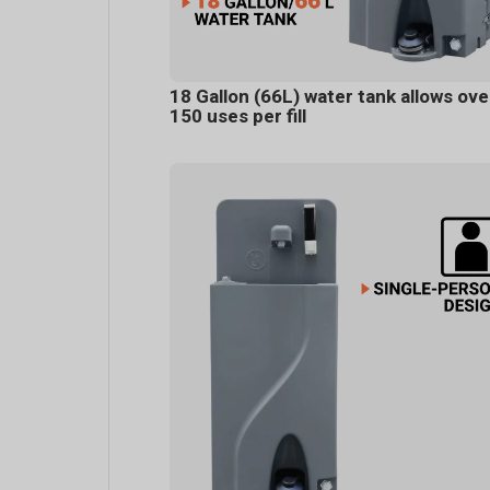
18 Gallon (66L) water tank allows ove
150 uses per fill