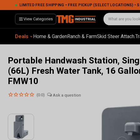
Portable Handwash Station, Single Person Use, 18 Gallon (66L) Fresh Water Tank, 16 Gallon (60L) Waste Tank, TMG-FMW10
LIMITED FREE SHIPPING • FREE PICKUP (SELECT LOCATIONS) •
View Categories
Deals
Home & Garden
Ranch & Farm
Skid Steer Attach.
Tr
Portable Handwash Station, Sing
(66L) Fresh Water Tank, 16 Gall
FMW10