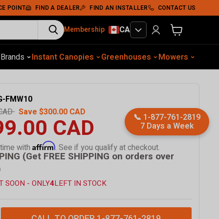
CE POINT
FIND A DEALER
FIND AN INSTALLER
CONTACT US
CA
Membership
View cart
otive Equip.
s
Brands
Instant Canopies
Soil Compaction
Shelters
Greenhouses
Wood Chippers
Mowers
Sawmills
Met
G-FMW10
 CAD
Save
$300.00 CAD
📞
1-877-761-2819
99.00 CAD
7 Days a Week
Affirm
 time with
. See if you qualify at checkout.
PING (Get FREE SHIPPING on orders over
)
T SOON - ONLY
4
LEFT IN STOCK
CALL TO ORDER 1-877-761-2819