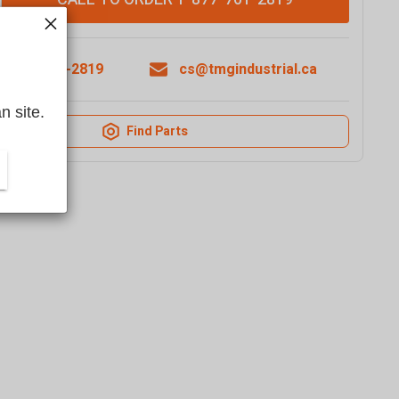
1-877-761-2819
cs@tmgindustrial.ca
n site.
Find Parts