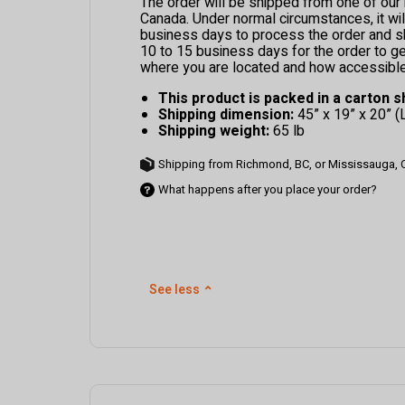
The order will be shipped from one of ou
Canada. Under normal circumstances, it wil
business days to process the order and ship
10 to 15 business days for the order to g
where you are located and how accessible 
This product is packed in a carton s
Shipping dimension:
45” x 19” x 20” (
Shipping weight:
65 lb
Shipping from Richmond, BC, or Mississauga,
What happens after you place your order?
See less
⌃