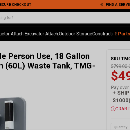
 SECURE CHECKOUT
FIND A SERVI
‹
›
actor Attach.
Excavator Attach.
Outdoor Storage
Construction
Autom
Part
le Person Use, 18 Gallon
SKU
TM
on (60L) Waste Tank, TMG-
$799.00
$4
Pay over
+ SHIP
$1000
GRAB I
Quantity