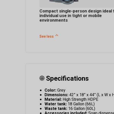
Compact single-person design ideal 
individual use in tight or mobile
environments
See less
Specifications
Color:
Grey
Dimensions:
42” x 18” x 44” (L x W x 
Material:
High Strength HDPE
Water tank:
18 Gallon (66L)
Waste tank:
16 Gallon (60L)
Accessories included:
Soap dispenser