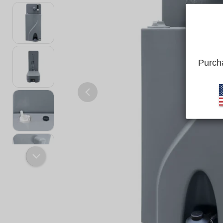
Purcha