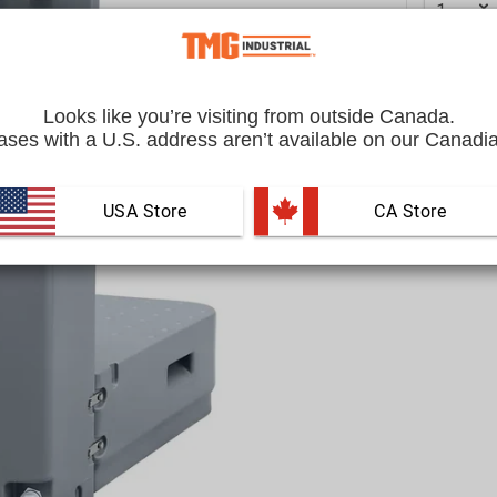
Looks like you’re visiting from outside Canada.
ses with a U.S. address aren’t available on our Canadia
USA Store
 CA Store