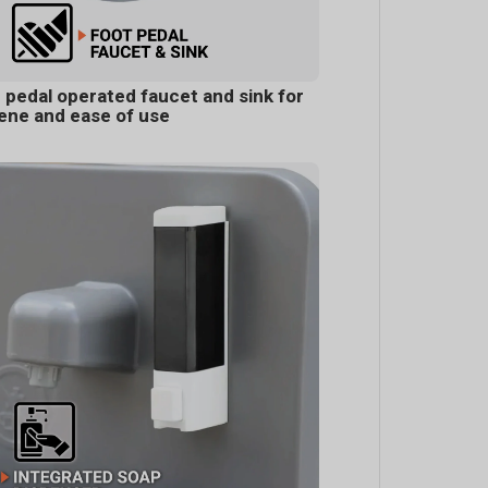
 pedal operated faucet and sink for
ene and ease of use