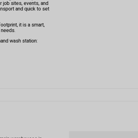
 job sites, events, and
ransport and quick to set
otprint, it is a smart,
 needs.
hand wash station: