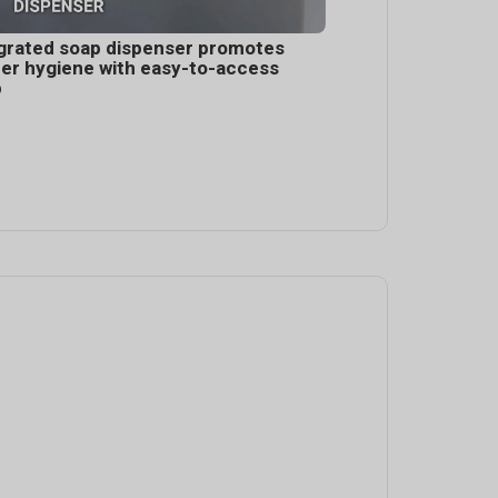
grated soap dispenser promotes
er hygiene with easy-to-access
p