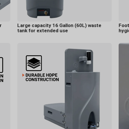
r
Large capacity 16 Gallon (60L) waste
Foot
tank for extended use
hygi