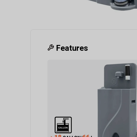
Features