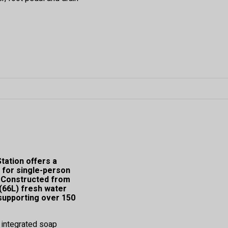
ation offers a
 for single-person
s. Constructed from
 (66L) fresh water
 supporting over 150
n integrated soap