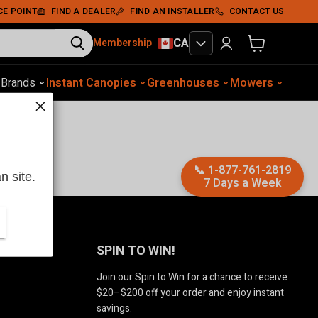
CE POINT
FIND A DEALER
FIND AN INSTALLER
CONTACT US
CA
Membership
View cart
otive Equip.
s
Brands
Instant Canopies
Soil Compaction
Shelters
Greenhouses
Wood Chippers
Mowers
Sawmills
Met
📞
1-877-761-2819
n site.
7 Days a Week
Us
SPIN TO WIN!
Join our Spin to Win for a chance to receive
$20–$200 off your order and enjoy instant
savings.