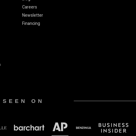
Careers
Newsletter
Financing
n
 SEEN ON