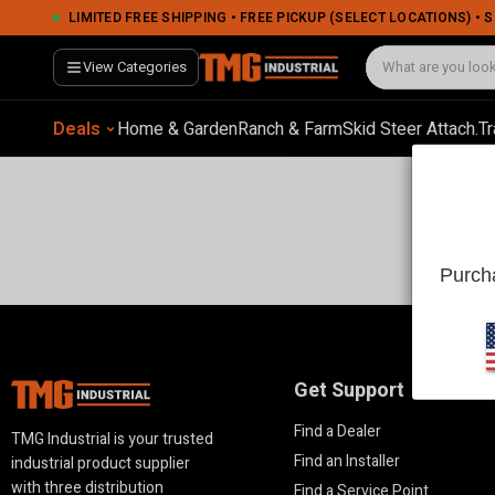
LIMITED FREE SHIPPING • FREE PICKUP (SELECT LOCATIONS) •
View Categories
Deals
Home & Garden
Ranch & Farm
Skid Steer Attach.
Tr
Purcha
Get Support
Find a Dealer
TMG Industrial is your trusted
Find an Installer
industrial product supplier
with three distribution
Find a Service Point