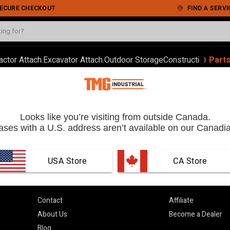
 SECURE CHECKOUT
FIND A SERVI
‹
›
actor Attach.
Excavator Attach.
Outdoor Storage
Construction
Autom
Part
Order
Looks like you’re visiting from outside Canada.
ses with a U.S. address aren’t available on our Canadia
USA Store
 CA Store
Learn More
Partner With 
Contact
Affiliate
About Us
Become a Dealer
Blog