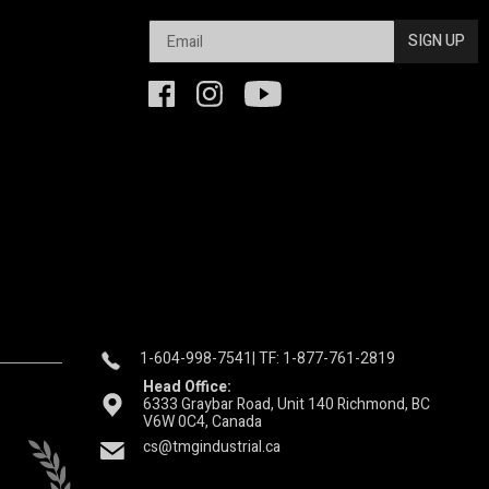
SIGN UP
1-604-998-7541
| TF: 1-877-761-2819
Head Office:
6333 Graybar Road, Unit 140 Richmond, BC
V6W 0C4, Canada
cs@tmgindustrial.ca