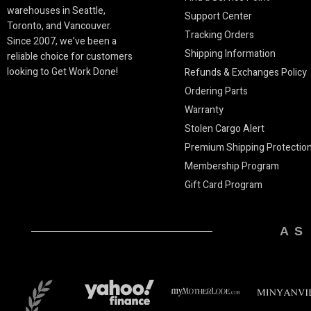
warehouses in Seattle,
Support Center
Toronto, and Vancouver.
Tracking Orders
Since 2007, we’ve been a
Shipping Information
reliable choice for customers
looking to Get Work Done!
Refunds & Exchanges Policy
Ordering Parts
Warranty
Stolen Cargo Alert
Premium Shipping Protectio
Membership Program
Gift Card Program
AS