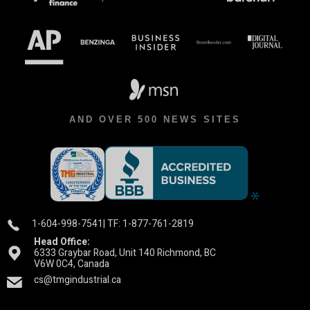
AND OVER 500 NEWS SITES
1-604-998-7541
| TF: 1-877-761-2819
Head Office:
6333 Graybar Road, Unit 140 Richmond, BC
V6W 0C4, Canada
cs@tmgindustrial.ca