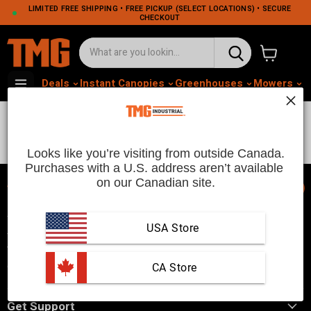
LIMITED FREE SHIPPING • FREE PICKUP (SELECT LOCATIONS) • SECURE
CHECKOUT
View cart
Deals
Instant Canopies
Greenhouses
Mowers
M
Customer Service
Looks like you’re visiting from outside Canada.
Purchases with a U.S. address aren’t available 
on our Canadian site.
📞
TMG Industrial is your trusted industrial product supplier with
USA Store
three distribution warehouses in Seattle, Toronto, and
Vancouver. Since 2007, we’ve been a reliable choice for
customers looking to Get Work Done!
 CA Store
Get Support