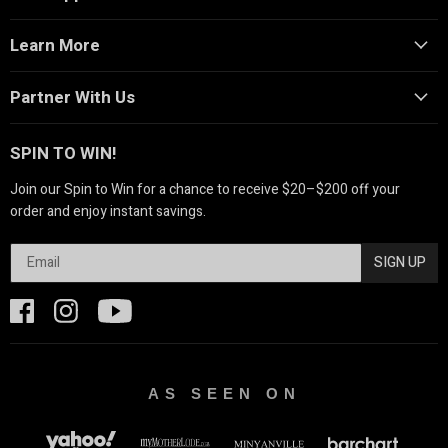
Learn More
Partner With Us
SPIN TO WIN!
Join our Spin to Win for a chance to receive $20–$200 off your
order and enjoy instant savings.
SIGN UP
AS SEEN ON