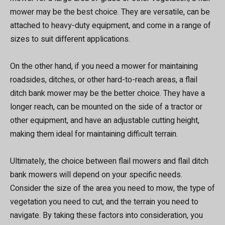
mower may be the best choice. They are versatile, can be
attached to heavy-duty equipment, and come in a range of
sizes to suit different applications.
On the other hand, if you need a mower for maintaining
roadsides, ditches, or other hard-to-reach areas, a flail
ditch bank mower may be the better choice. They have a
longer reach, can be mounted on the side of a tractor or
other equipment, and have an adjustable cutting height,
making them ideal for maintaining difficult terrain.
Ultimately, the choice between flail mowers and flail ditch
bank mowers will depend on your specific needs.
Consider the size of the area you need to mow, the type of
vegetation you need to cut, and the terrain you need to
navigate. By taking these factors into consideration, you