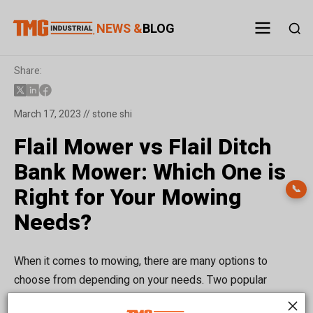
NEWS &
BLOG
Share:
March 17, 2023 // stone shi
Flail Mower vs Flail Ditch
Bank Mower: Which One is
Right for Your Mowing
📞
Needs?
When it comes to mowing, there are many options to
choose from depending on your needs. Two popular
options are flail mowers and flail ditch bank mowers. Both