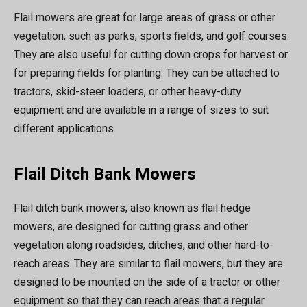
Flail mowers are great for large areas of grass or other
vegetation, such as parks, sports fields, and golf courses.
They are also useful for cutting down crops for harvest or
for preparing fields for planting. They can be attached to
tractors, skid-steer loaders, or other heavy-duty
equipment and are available in a range of sizes to suit
different applications.
Flail Ditch Bank Mowers
Flail ditch bank mowers, also known as flail hedge
mowers, are designed for cutting grass and other
vegetation along roadsides, ditches, and other hard-to-
reach areas. They are similar to flail mowers, but they are
designed to be mounted on the side of a tractor or other
equipment so that they can reach areas that a regular