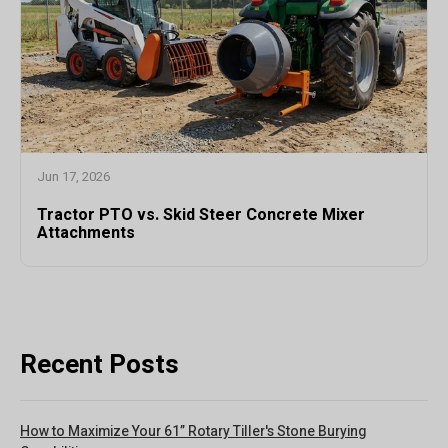
Jun 17, 2026
Tractor PTO vs. Skid Steer Concrete Mixer
Attachments
Recent Posts
How to Maximize Your 61” Rotary Tiller's Stone Burying