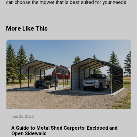
can choose the mower that is best suited for your needs.
More Like This
Jun 26, 2026
A Guide to Metal Shed Carports: Enclosed and
Open Sidewalls