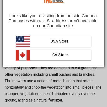
are designed to cut grass and other vegetation, but they
have some key differences that may make one a better
choice for your specific situation. In this blog post, we will
Looks like you’re visiting from outside Canada.
explore the differences between flail mowers and flail
Purchases with a U.S. address aren’t available 
on our Canadian site.
ditch bank mowers to help you decide which one is right
for you.
USA Store
Flail Mowers
 CA Store
Flail mowers are versatile mowers that can be used for a
variety of purposes. They are designed to cut grass and
other vegetation, including small bushes and branches.
Flail mowers use a series of metal blades that rotate
horizontally and chop the vegetation into small pieces. The
chopped vegetation is then distributed evenly over the
ground, acting as a natural fertilizer.