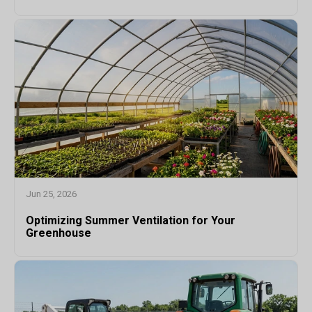
Jun 25, 2026
Optimizing Summer Ventilation for Your
Greenhouse