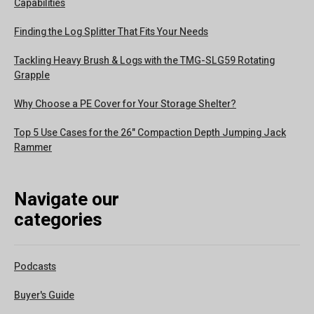
Capabilities
Finding the Log Splitter That Fits Your Needs
Tackling Heavy Brush & Logs with the TMG-SLG59 Rotating
Grapple
Why Choose a PE Cover for Your Storage Shelter?
Top 5 Use Cases for the 26" Compaction Depth Jumping Jack
Rammer
Navigate our
categories
Podcasts
Buyer's Guide