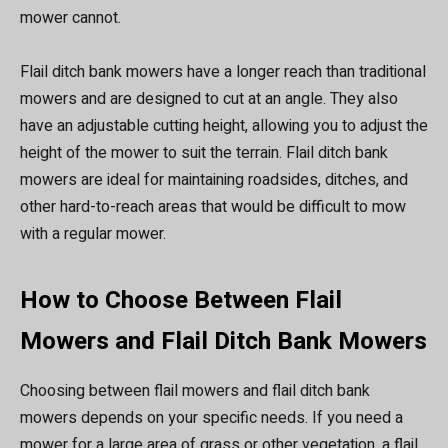
mower cannot.
Flail ditch bank mowers have a longer reach than traditional
mowers and are designed to cut at an angle. They also
have an adjustable cutting height, allowing you to adjust the
height of the mower to suit the terrain. Flail ditch bank
mowers are ideal for maintaining roadsides, ditches, and
other hard-to-reach areas that would be difficult to mow
with a regular mower.
How to Choose Between Flail
Mowers and Flail Ditch Bank Mowers
Choosing between flail mowers and flail ditch bank
mowers depends on your specific needs. If you need a
mower for a large area of grass or other vegetation, a flail