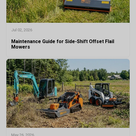
Jul 02, 2026
Maintenance Guide for Side-Shift Offset Flail
Mowers
May 26, 2026