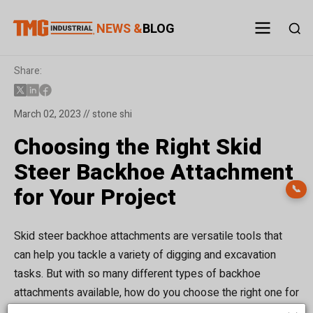
NEWS &
BLOG
Share:
March 02, 2023 // stone shi
Choosing the Right Skid
Steer Backhoe Attachment
for Your Project
📞
Skid steer backhoe attachments are versatile tools that
can help you tackle a variety of digging and excavation
tasks. But with so many different types of backhoe
attachments available, how do you choose the right one for
your project? In this blog post, we'll take a closer look at