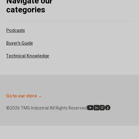
Navigate our
categories
Podcasts
Buyer's Guide
Technical Knowledge
Go to our store →
©2026 TMG Industrial All Rights Reserved