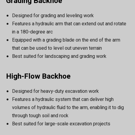
Grading Backhoe
Designed for grading and leveling work
Features a hydraulic arm that can extend out and rotate
in a 180-degree arc
Equipped with a grading blade on the end of the arm
that can be used to level out uneven terrain
Best suited for landscaping and grading work
High-Flow Backhoe
Designed for heavy-duty excavation work
Features a hydraulic system that can deliver high
volumes of hydraulic fluid to the arm, enabling it to dig
through tough soil and rock
Best suited for large-scale excavation projects