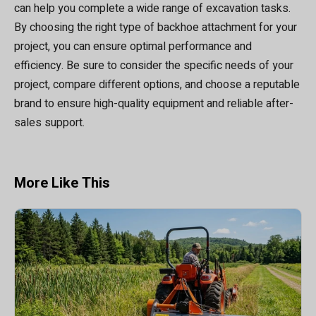
can help you complete a wide range of excavation tasks.
By choosing the right type of backhoe attachment for your
project, you can ensure optimal performance and
efficiency. Be sure to consider the specific needs of your
project, compare different options, and choose a reputable
brand to ensure high-quality equipment and reliable after-
sales support.
More Like This