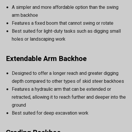
A simpler and more affordable option than the swing
arm backhoe
Features a fixed boom that cannot swing or rotate
Best suited for light-duty tasks such as digging small
holes or landscaping work
Extendable Arm Backhoe
Designed to offer a longer reach and greater digging
depth compared to other types of skid steer backhoes
Features a hydraulic arm that can be extended or
retracted, allowing it to reach further and deeper into the
ground
Best suited for deep excavation work