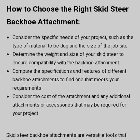
How to Choose the Right Skid Steer
Backhoe Attachment:
Consider the specific needs of your project, such as the
type of material to be dug and the size of the job site
Determine the weight and size of your skid steer to
ensure compatibility with the backhoe attachment
Compare the specifications and features of different
backhoe attachments to find one that meets your
requirements
Consider the cost of the attachment and any additional
attachments or accessories that may be required for
your project
Skid steer backhoe attachments are versatile tools that