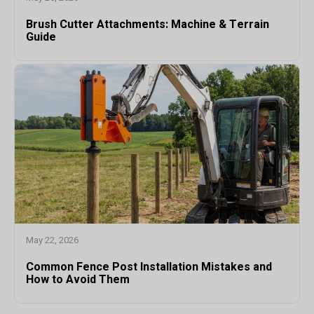
Brush Cutter Attachments: Machine & Terrain
Guide
May 22, 2026
Common Fence Post Installation Mistakes and
How to Avoid Them