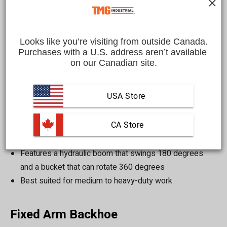
the different types of skid steer backhoe attachments and
provide some tips on how to choose the right one for your
needs.
Looks like you’re visiting from outside Canada.
Purchases with a U.S. address aren’t available 
on our Canadian site.
Body:
USA Store
Swing Arm Backhoe
 CA Store
Designed for a variety of digging tasks such as
trenching, excavating, and soil removal
Features a hydraulic boom that swings 180 degrees
and a bucket that can rotate 360 degrees
Best suited for medium to heavy-duty work
Fixed Arm Backhoe