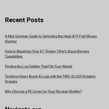
Recent Posts
A Mid-Summer Guide to Selecting the Ideal ATV Flail Mower
Slasher
How to Maximize Your 61” Rotary Tiller's Stone Burying
Capabilities
Finding the Log Splitter That Fits Your Needs
Tackling Heavy Brush & Logs with the TMG-SLG59 Rotating
Grapple
Why Choose a PE Cover for Your Storage Shelter?