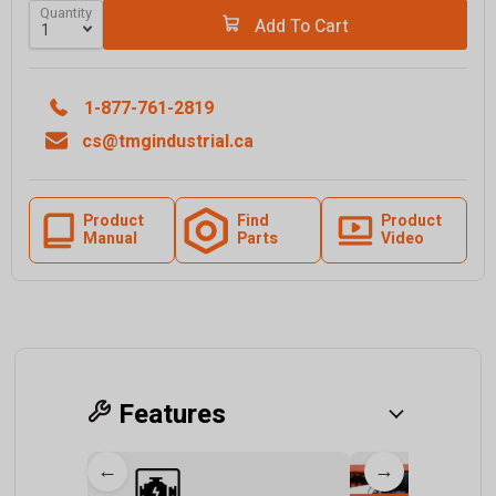
Quantity
Add To Cart
1-877-761-2819
cs@tmgindustrial.ca
Product
Find
Product
Manual
Parts
Video
Features
←
→