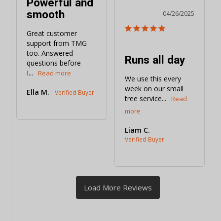
Powerful and
smooth
04/26/2025
Great customer 
support from TMG 
too. Answered 
Runs all day
questions before 
I...
We use this every 
week on our small 
Ella M.
tree service...
Liam C.