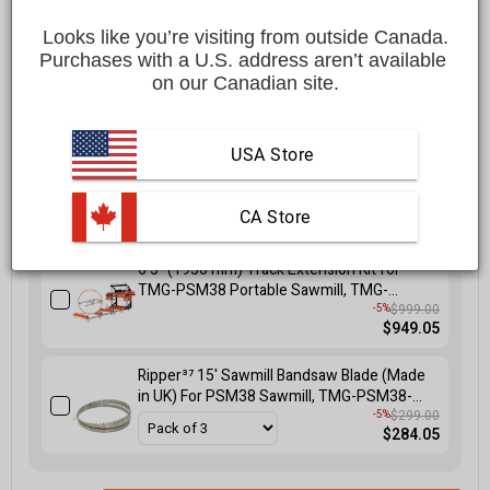
$5,599.00 CAD
Looks like you’re visiting from outside Canada.
Affirm
Pay over time with
. See if you qualify at checkout.
Purchases with a U.S. address aren’t available 
on our Canadian site.
FREE
shipping to most locations in
Canada
Delivered in
10 to 15 business days
Learn More
USA Store
 CA Store
Select at least one accessory to get 5% off
6'5" (1950 mm) Track Extension Kit for
TMG-PSM38 Portable Sawmill, TMG-
PSM38-6EX
$999.00
-5%
$949.05
Ripper³⁷ 15' Sawmill Bandsaw Blade (Made
in UK) For PSM38 Sawmill, TMG-PSM38-
SB15
$299.00
-5%
$284.05