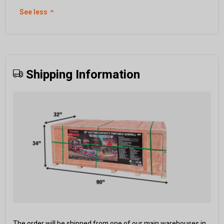
See less
⌃
Shipping Information
The order will be shipped from one of our main warehouses in