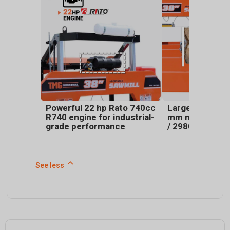
Powerful 22 hp Rato 740cc
Large capacity:
R740 engine for industrial-
mm max log dia
grade performance
/ 2980 mm max
See less