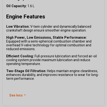
Oil Capacity:
1.6 L
Engine Features
Low Vibration:
V-twin cylinder and dynamically balanced
crankshaft design ensure smoother engine operation.
High Power, Low Emissions, Stable Performance:
Equipped with a semi-spherical combustion chamber and
overhead V-valve technology for optimal combustion and
reduced emissions.
Efficient Cooling:
Full-pressure lubrication and forced air-oil
cooling system provide maximum lubrication and reduce
operating temperature.
Two-Stage Oil Filtration:
Helps maintain engine cleanliness,
enhances durability, and improves resistance to wear for long-
term performance.
See less
⌃