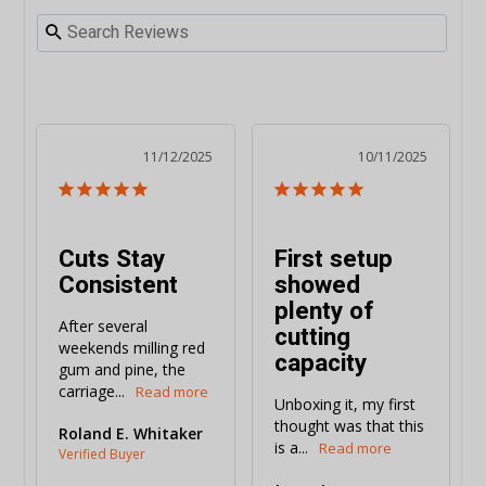
11/12/2025
10/11/2025
Cuts Stay
First setup
Consistent
showed
plenty of
After several 
cutting
weekends milling red 
capacity
gum and pine, the 
carriage...
Unboxing it, my first 
thought was that this 
Roland E. Whitaker
is a...