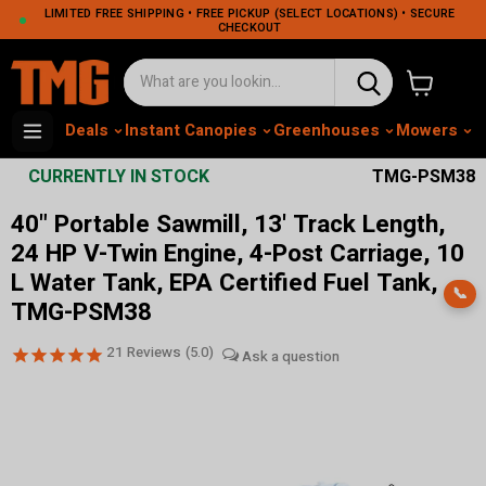
LIMITED FREE SHIPPING • FREE PICKUP (SELECT LOCATIONS) • SECURE
CHECKOUT
View cart
Deals
Instant Canopies
Greenhouses
Mowers
M
CURRENTLY IN STOCK
TMG-PSM38
40" Portable Sawmill, 13' Track Length,
24 HP V-Twin Engine, 4-Post Carriage, 10
L Water Tank, EPA Certified Fuel Tank,
📞
TMG-PSM38
21
Reviews