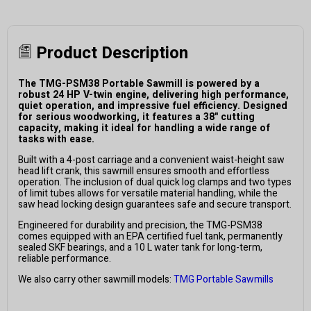
Product Description
The TMG-PSM38 Portable Sawmill is powered by a
robust 24 HP V-twin engine, delivering high performance,
quiet operation, and impressive fuel efficiency. Designed
for serious woodworking, it features a 38" cutting
capacity, making it ideal for handling a wide range of
tasks with ease.
Built with a 4-post carriage and a convenient waist-height saw
head lift crank, this sawmill ensures smooth and effortless
operation. The inclusion of dual quick log clamps and two types
of limit tubes allows for versatile material handling, while the
saw head locking design guarantees safe and secure transport.
Engineered for durability and precision, the TMG-PSM38
comes equipped with an EPA certified fuel tank, permanently
sealed SKF bearings, and a 10 L water tank for long-term,
reliable performance.
We also carry other sawmill models:
TMG Portable Sawmills