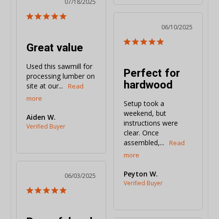
07/18/2025
06/10/2025
Great value
Used this sawmill for 
Perfect for
processing lumber on 
hardwood
site at our...
Setup took a 
weekend, but 
Aiden W.
instructions were 
clear. Once 
assembled,...
Peyton W.
06/03/2025