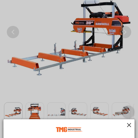
Save
$400.00 CAD
$5,999.00 CAD