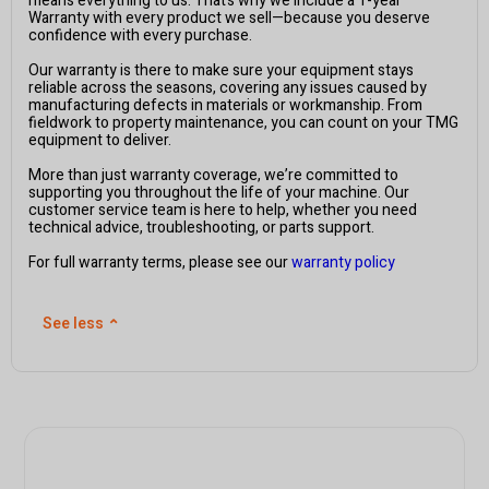
means everything to us. That’s why we include a 1-year
Warranty with every product we sell—because you deserve
confidence with every purchase.
Our warranty is there to make sure your equipment stays
reliable across the seasons, covering any issues caused by
manufacturing defects in materials or workmanship. From
fieldwork to property maintenance, you can count on your TMG
equipment to deliver.
More than just warranty coverage, we’re committed to
supporting you throughout the life of your machine. Our
customer service team is here to help, whether you need
technical advice, troubleshooting, or parts support.
For full warranty terms, please see our
warranty policy
See less
⌃