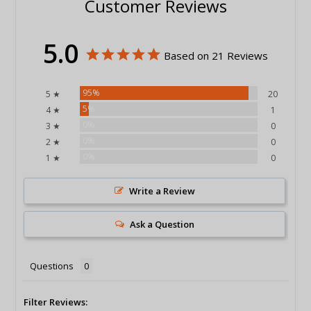
Customer Reviews
5.0
Based on 21 Reviews
95%
5 ★
20
5%
4 ★
1
0%
3 ★
0
0%
2 ★
0
0%
1 ★
0
Write a Review
Ask a Question
Questions
Filter Reviews: