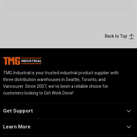
Back to Top
TMG Industrial is your trusted industrial product supplier with
three distribution warehouses in Seattle, Toronto, and
Vancouver. Since 2007, we’ve been a reliable choice for
customers looking to Get Work Done!
Get Support
Learn More