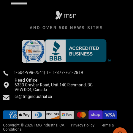
AND OVER 500 NEWS SITES
1-604-998-7541
| TF: 1-877-761-2819
Head Office:
6333 Graybar Road, Unit 140 Richmond, BC
V6W 0C4, Canada
cs@tmgindustrial.ca
Copyright © 2026 TMG Industrial CA.
Privacy Policy
Terms &
Conditions