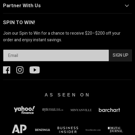
Partner With Us
SPIN TO WIN!
Join our Spin to Win for a chance to receive $20–$200 off your
order and enjoy instant savings.
SIGN UP
AS SEEN ON