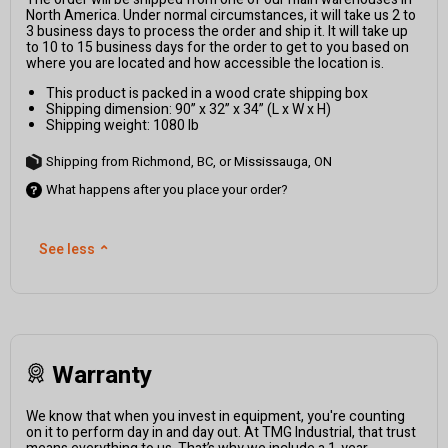
North America. Under normal circumstances, it will take us 2 to
3 business days to process the order and ship it. It will take up
to 10 to 15 business days for the order to get to you based on
where you are located and how accessible the location is.
This product is packed in a wood crate shipping box
Shipping dimension: 90” x 32” x 34” (L x W x H)
Shipping weight: 1080 lb
Shipping from Richmond, BC, or Mississauga, ON
What happens after you place your order?
See less
⌃
Warranty
We know that when you invest in equipment, you're counting
on it to perform day in and day out. At TMG Industrial, that trust