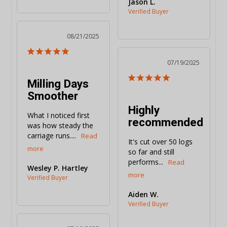
Jason L.
08/21/2025
07/19/2025
Milling Days
Smoother
Highly
What I noticed first 
recommended
was how steady the 
carriage runs....
It's cut over 50 logs 
so far and still 
performs...
Wesley P. Hartley
Aiden W.