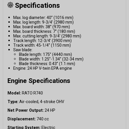
Specifications
Max. log diameter: 40” (1016 mm)
Max. log length: 9-3/4’ (2980 mm)
Max. board width: 38” (970 mm)
Max. board thickness: 7” (180 mm)
Max. cutting length: 9-3/4’ (2980 mm)
Track length: 12-3/4’ (3900 mm)
Track width: 45-1/4” (1150 mm)
Saw blade:
Blade length: 175” (4440 mm)
Blade width: 1.25”-1.34” (32-34 mm)
Blade thickness: 0.43” (1.1 mm)
Engine: 24 HP V-twin EPA engine
Engine Specifications
Model:
RATO R740
Type:
Air-cooled, 4-stroke OHV
Net Power Output:
24 HP
Displacement:
740 cc
Starting System:
Electric