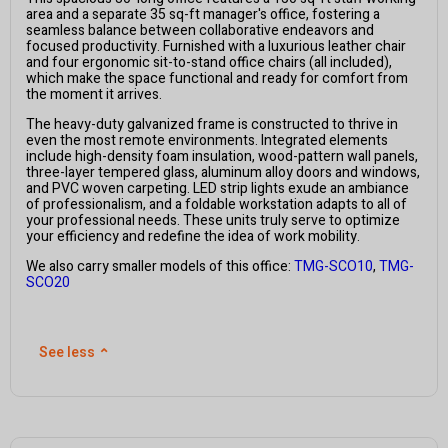
area and a separate 35 sq-ft manager's office, fostering a
seamless balance between collaborative endeavors and
focused productivity. Furnished with a luxurious leather chair
and four ergonomic sit-to-stand office chairs (all included),
which make the space functional and ready for comfort from
the moment it arrives.
The heavy-duty galvanized frame is constructed to thrive in
even the most remote environments. Integrated elements
include high-density foam insulation, wood-pattern wall panels,
three-layer tempered glass, aluminum alloy doors and windows,
and PVC woven carpeting. LED strip lights exude an ambiance
of professionalism, and a foldable workstation adapts to all of
your professional needs. These units truly serve to optimize
your efficiency and redefine the idea of work mobility.
We also carry smaller models of this office:
TMG-SCO10
,
TMG-
SCO20
See less
⌃