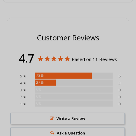
Customer Reviews
4.7
Based on 11 Reviews
73%
5 ★
8
27%
4 ★
3
0%
3 ★
0
0%
2 ★
0
0%
1 ★
0
Write a Review
Ask a Question