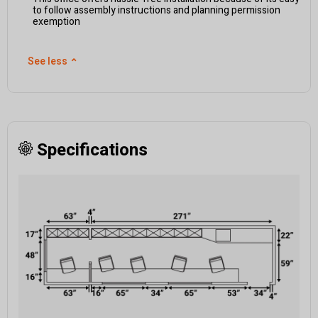
to follow assembly instructions and planning permission
exemption
See less
⌃
Specifications