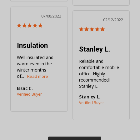
07/08/2022
02/12/2022
Insulation
Stanley L.
Well insulated and 
Reliable and 
warm even in the 
comfortable mobile 
winter months 
office. Highly 
of...
recommended! 
Stanley L.
Issac C.
Stanley L.