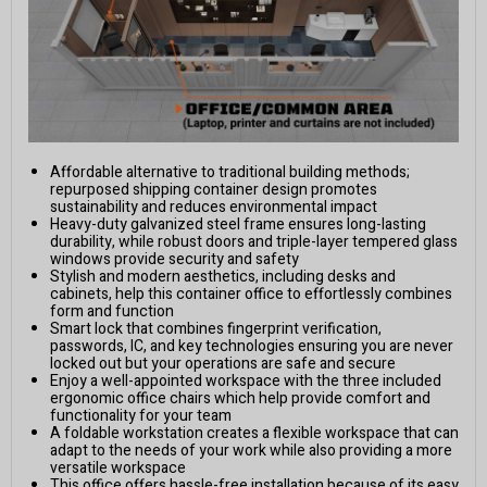
Affordable alternative to traditional building methods;
repurposed shipping container design promotes
sustainability and reduces environmental impact
Heavy-duty galvanized steel frame ensures long-lasting
durability, while robust doors and triple-layer tempered glass
windows provide security and safety
Stylish and modern aesthetics, including desks and
cabinets, help this container office to effortlessly combines
form and function
Smart lock that combines fingerprint verification,
passwords, IC, and key technologies ensuring you are never
locked out but your operations are safe and secure
Enjoy a well-appointed workspace with the three included
ergonomic office chairs which help provide comfort and
functionality for your team
A foldable workstation creates a flexible workspace that can
adapt to the needs of your work while also providing a more
versatile workspace
This office offers hassle-free installation because of its easy