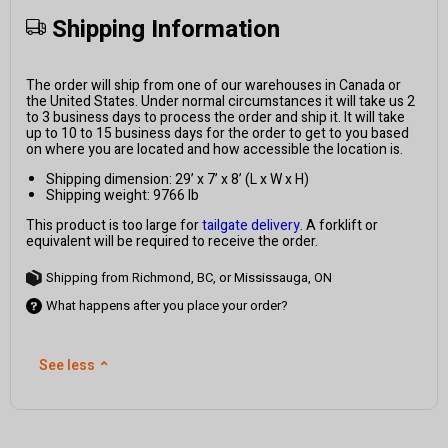
Shipping Information
The order will ship from one of our warehouses in Canada or
the United States. Under normal circumstances it will take us 2
to 3 business days to process the order and ship it. It will take
up to 10 to 15 business days for the order to get to you based
on where you are located and how accessible the location is.
Shipping dimension: 29’ x 7’ x 8’ (L x W x H)
Shipping weight: 9766 lb
This product is too large for
tailgate delivery
. A forklift or
equivalent will be required to receive the order.
Shipping from Richmond, BC, or Mississauga, ON
What happens after you place your order?
See less
⌃