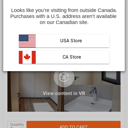
$49,999.00 CAD
Looks like you’re visiting from outside Canada.
Purchases with a U.S. address aren’t available 
on our Canadian site.
FREE
shipping to most locations in
Canada
GRAB IT SOON - ONLY
1
LEFT IN STOCK
USA Store
 CA Store
Quantity
ADD TO CART