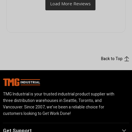
Back to Top
TMG Industrial is your trusted industrial product supplier with
three distribution warehouses in Seattle, Toronto, and
Vancouver. Since 2007, we’ve been a reliable choice for
customers looking to Get Work Done!
Get Support