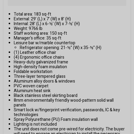
Total area: 183 sq-ft
External: 29’ (L) x 7’ (W) x 8’ (H)
Internal: 28’ (L) x 6-½’ (W) x 7-½’ (H)
Weight: 9766 lb
Staff working area: 150 sq-ft
Manager's office: 35 sq-ft
Leisure bar w/marble countertop
Refrigerator opening: 21-½” (W) x 35-½” (H)
(1) Leather office chair
(4) Ergonomic office chairs
Heavy-duty galvanized frame
High-density foam insulation
Foldable workstation
Three-layer tempered glass
Aluminum alloy doors & windows
PVC woven carpet
Aluminum heat sink
Black stainless steel skirting board
8mm environmentally friendly wood-pattern solid wall
panels
Smart lock w/fingerprint verification, passwords, IC & key
technologies
Spray Polyurethane (PU) Foam insulation wall
Lighting is not included
The unit does not come pre-wired for electricity. The buyer
will need to engage an electrician to install the necessary