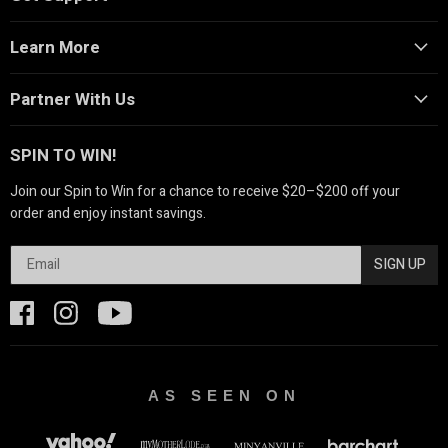
Learn More
Partner With Us
SPIN TO WIN!
Join our Spin to Win for a chance to receive $20–$200 off your
order and enjoy instant savings.
SIGN UP
AS SEEN ON