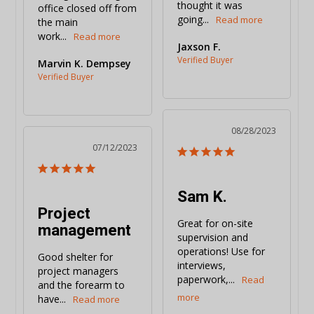
thought it was 
office closed off from 
going...
the main 
work...
Jaxson F.
Marvin K. Dempsey
08/28/2023
07/12/2023
Sam K.
Project
Great for on-site 
management
supervision and 
operations! Use for 
Good shelter for 
interviews, 
project managers 
paperwork,...
and the forearm to 
have...