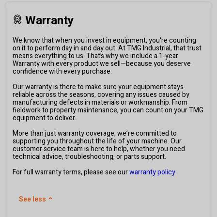
Warranty
We know that when you invest in equipment, you're counting
on it to perform day in and day out. At TMG Industrial, that trust
means everything to us. That’s why we include a 1-year
Warranty with every product we sell—because you deserve
confidence with every purchase.
Our warranty is there to make sure your equipment stays
reliable across the seasons, covering any issues caused by
manufacturing defects in materials or workmanship. From
fieldwork to property maintenance, you can count on your TMG
equipment to deliver.
More than just warranty coverage, we’re committed to
supporting you throughout the life of your machine. Our
customer service team is here to help, whether you need
technical advice, troubleshooting, or parts support.
For full warranty terms, please see our
warranty policy
See less
⌃