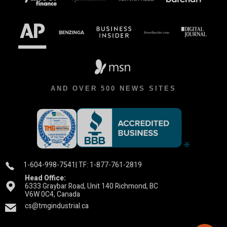
AND OVER 500 NEWS SITES
1-604-998-7541
| TF: 1-877-761-2819
Head Office:
6333 Graybar Road, Unit 140 Richmond, BC
V6W 0C4, Canada
cs@tmgindustrial.ca