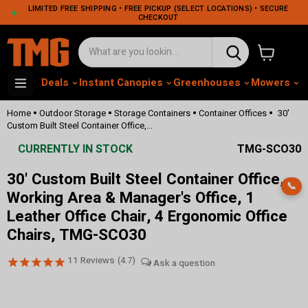
LIMITED FREE SHIPPING • FREE PICKUP (SELECT LOCATIONS) • SECURE
CHECKOUT
View cart
Deals
Instant Canopies
Greenhouses
Mowers
M
•
•
•
•
Home
Outdoor Storage
Storage Containers
Container Offices
30'
Custom Built Steel Container Office,...
CURRENTLY IN STOCK
TMG-SCO30
30' Custom Built Steel Container Office,
📞
Working Area & Manager's Office, 1
Leather Office Chair, 4 Ergonomic Office
Chairs, TMG-SCO30
11
Reviews