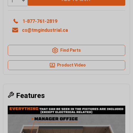
1-877-761-2819
cs@tmgindustrial.ca
Find Parts
Product Video
Features