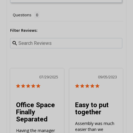
Questions
Filter Reviews:
07/29/2025
09/05/2023
Office Space
Easy to put
Finally
together
Separated
Assembly was much 
easier than we 
Having the manager 