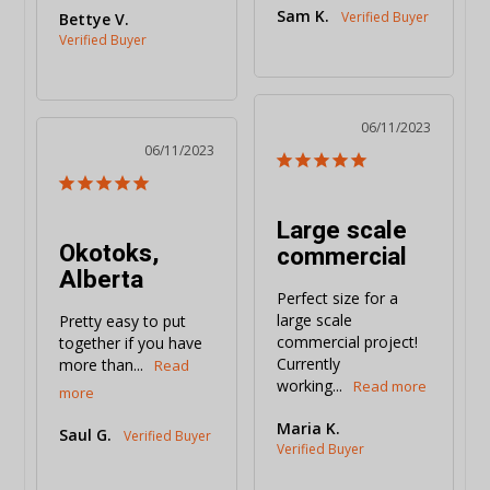
Sam K.
Bettye V.
06/11/2023
06/11/2023
Large scale
Okotoks,
commercial
Alberta
Perfect size for a 
large scale 
Pretty easy to put 
commercial project! 
together if you have 
Currently 
more than...
working...
Maria K.
Saul G.