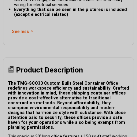
wiring for electrical services.
Everything that can be seen in the pictures is included
(except electrical related)
See less
⌃
Product Description
The TMG-SCO30 Custom Built Steel Container Office
redefines workspace efficiency and sustainability. Crafted
with innovation in mind, these shipping container offices
provide a cost-effective alternative to traditional
construction methods. Beyond affordability, they
champion environmental responsibility and modern
designs that harmonize style with substance. With close
attention paid to security, these offices provide a safe
haven for your operations while also being exempt from
planning permissions.
This spacious 30’ long office features a 150 sq-ft staff working