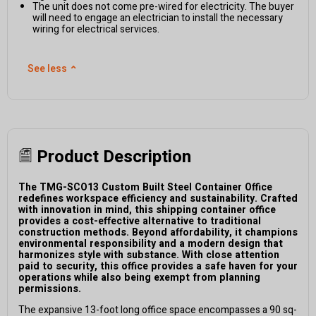
The unit does not come pre-wired for electricity. The buyer
will need to engage an electrician to install the necessary
wiring for electrical services.
See less
⌃
Product Description
The TMG-SCO13 Custom Built Steel Container Office
redefines workspace efficiency and sustainability. Crafted
with innovation in mind, this shipping container office
provides a cost-effective alternative to traditional
construction methods. Beyond affordability, it champions
environmental responsibility and a modern design that
harmonizes style with substance. With close attention
paid to security, this office provides a safe haven for your
operations while also being exempt from planning
permissions.
The expansive 13-foot long office space encompasses a 90 sq-