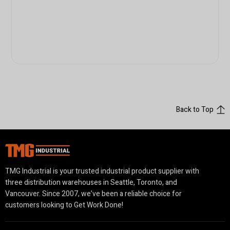
Back to Top
TMG Industrial is your trusted industrial product supplier with
three distribution warehouses in Seattle, Toronto, and
Vancouver. Since 2007, we’ve been a reliable choice for
customers looking to Get Work Done!