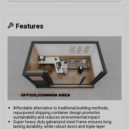
Features
Affordable alternative to traditional building methods;
repurposed shipping container design promotes
sustainability and reduces environmental impact
Super heavy-duty galvanized steel frame ensures long-
lasting durability, while robust doors and triple-layer