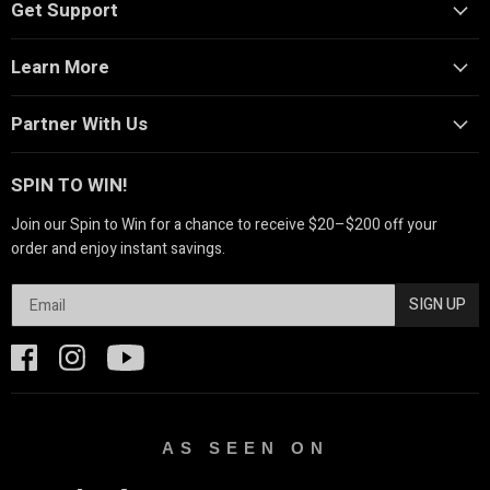
Get Support
Learn More
Partner With Us
SPIN TO WIN!
Join our Spin to Win for a chance to receive $20–$200 off your
order and enjoy instant savings.
SIGN UP
AS SEEN ON