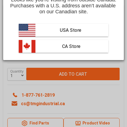
Purchases with a U.S. address aren’t available 
$19,999.00 CAD
on our Canadian site.
Affirm
Pay over time with
. See if you qualify at checkout.
USA Store
FREE
shipping to most locations in
Canada
Delivered in
10 to 15 business days
Learn More
 CA Store
GRAB IT SOON - ONLY
1
LEFT IN STOCK
Quantity
ADD TO CART
1-877-761-2819
cs@tmgindustrial.ca
Find Parts
Product Video