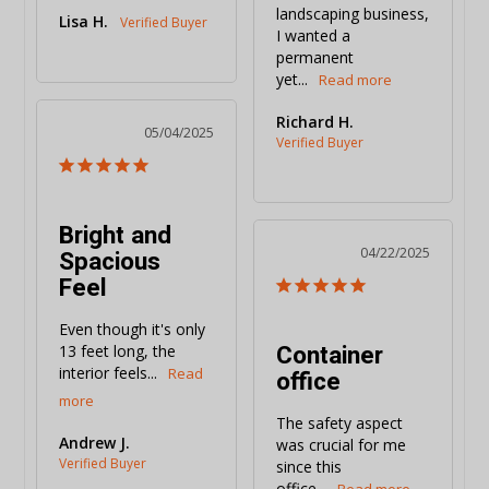
landscaping business, 
Lisa H.
I wanted a 
permanent 
yet...
Richard H.
05/04/2025
Bright and
Spacious
04/22/2025
Feel
Even though it's only 
Container
13 feet long, the 
interior feels...
office
The safety aspect 
Andrew J.
was crucial for me 
since this 
office...