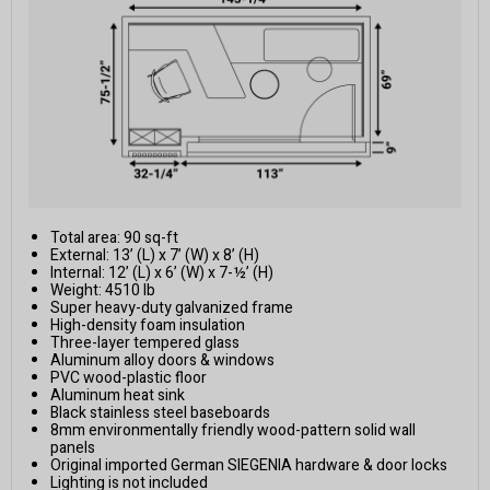
Total area: 90 sq-ft
External: 13’ (L) x 7’ (W) x 8’ (H)
Internal: 12’ (L) x 6’ (W) x 7-½’ (H)
Weight: 4510 lb
Super heavy-duty galvanized frame
High-density foam insulation
Three-layer tempered glass
Aluminum alloy doors & windows
PVC wood-plastic floor
Aluminum heat sink
Black stainless steel baseboards
8mm environmentally friendly wood-pattern solid wall
panels
Original imported German SIEGENIA hardware & door locks
Lighting is not included