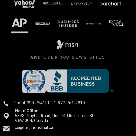
AND OVER 500 NEWS SITES
1-604-998-7541
| TF: 1-877-761-2819
Head Office:
6333 Graybar Road, Unit 140 Richmond, BC
V6W 0C4, Canada
cs@tmgindustrial.ca