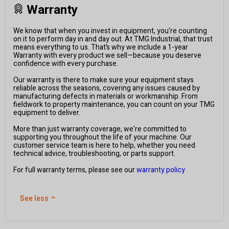
Warranty
We know that when you invest in equipment, you're counting
on it to perform day in and day out. At TMG Industrial, that trust
means everything to us. That’s why we include a 1-year
Warranty with every product we sell—because you deserve
confidence with every purchase.
Our warranty is there to make sure your equipment stays
reliable across the seasons, covering any issues caused by
manufacturing defects in materials or workmanship. From
fieldwork to property maintenance, you can count on your TMG
equipment to deliver.
More than just warranty coverage, we’re committed to
supporting you throughout the life of your machine. Our
customer service team is here to help, whether you need
technical advice, troubleshooting, or parts support.
For full warranty terms, please see our
warranty policy
See less
⌃