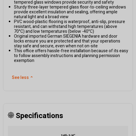
tempered glass windows provide security and safety
Sturdy three-layer tempered glass floor-to-ceiling windows
provide excellent insulation and sealing, offering ample
natural light and a broad view
PVC wood-plastic flooring is waterproof, anti-slip, pressure
resistant, and can withstand high temperatures (above
70°C) and low temperatures (below -40°C)
Original imported German SIEGENIA hardware and door
locks ensure you are protected and that your operations
stay safe and secure, even when not on-site
This office offers hassle-free installation because of its easy
to follow assembly instructions and planning permission
exemption
See less
⌃
Specifications