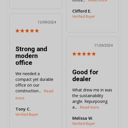
Clifford E.
12/09/2024
11/26/2024
Strong and
modern
office
Good for
We needed a 
dealer
compact yet durable 
office on our 
What drew me in was 
construction...
the sustainability 
angle. Repurposing 
a...
Tony C.
Melissa W.