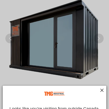
Looks like you’re visiting from outside Canada.