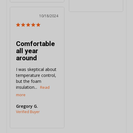
10/18/2024
Comfortable
all year
around
I was skeptical about 
temperature control, 
but the foam 
insulation...
Gregory G.