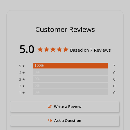
Customer Reviews
5.0
Based on 7 Reviews
100%
5 ★
7
0%
4 ★
0
0%
3 ★
0
0%
2 ★
0
0%
1 ★
0
Write a Review
Ask a Question