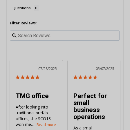
Questions
Filter Reviews:
07/28/2025
05/07/2025
TMG office
Perfect for
small
After looking into 
business
traditional prefab 
operations
offices, the SCO13 
won me...
As a small 