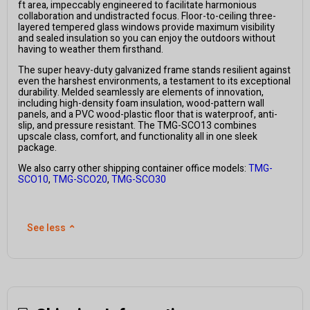
ft area, impeccably engineered to facilitate harmonious
collaboration and undistracted focus. Floor-to-ceiling three-
layered tempered glass windows provide maximum visibility
and sealed insulation so you can enjoy the outdoors without
having to weather them firsthand.
The super heavy-duty galvanized frame stands resilient against
even the harshest environments, a testament to its exceptional
durability. Melded seamlessly are elements of innovation,
including high-density foam insulation, wood-pattern wall
panels, and a PVC wood-plastic floor that is waterproof, anti-
slip, and pressure resistant. The TMG-SCO13 combines
upscale class, comfort, and functionality all in one sleek
package.
We also carry other shipping container office models:
TMG-
SCO10
,
TMG-SCO20
,
TMG-SCO30
See less
⌃