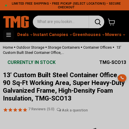
LIMITED FREE SHIPPING • FREE PICKUP (SELECT LOCATIONS) • SECURE
CHECKOUT
View cart
Deals
Instant Canopies
Greenhouses
Mowers
M
•
•
•
•
Home
Outdoor Storage
Storage Containers
Container Offices
13'
Custom Built Steel Container Office,...
CURRENTLY IN STOCK
TMG-SCO13
13' Custom Built Steel Container Office,
📞
90 Sq-Ft Working Area, Super Heavy-Duty
Galvanized Frame, High-Density Foam
Insulation, TMG-SCO13
7
Reviews