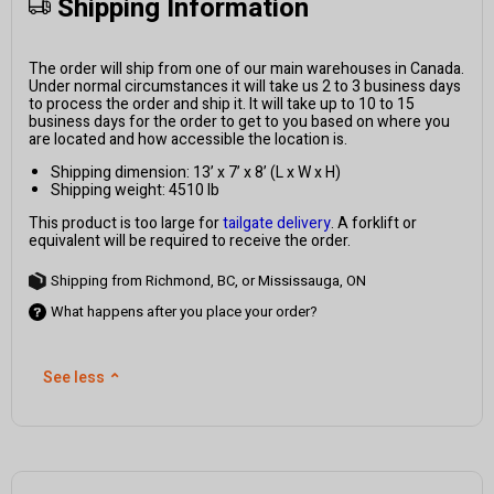
Shipping Information
The order will ship from one of our main warehouses in Canada.
Under normal circumstances it will take us 2 to 3 business days
to process the order and ship it. It will take up to 10 to 15
business days for the order to get to you based on where you
are located and how accessible the location is.
Shipping dimension: 13’ x 7’ x 8’ (L x W x H)
Shipping weight: 4510 lb
This product is too large for
tailgate delivery
. A forklift or
equivalent will be required to receive the order.
Shipping from Richmond, BC, or Mississauga, ON
What happens after you place your order?
See less
⌃