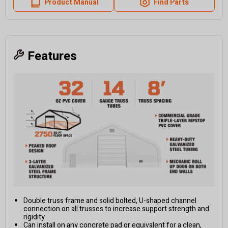
Product Manual
Find Parts
Features
Double truss frame and solid bolted, U-shaped channel
connection on all trusses to increase support strength and
rigidity
Can install on any concrete pad or equivalent for a clean,