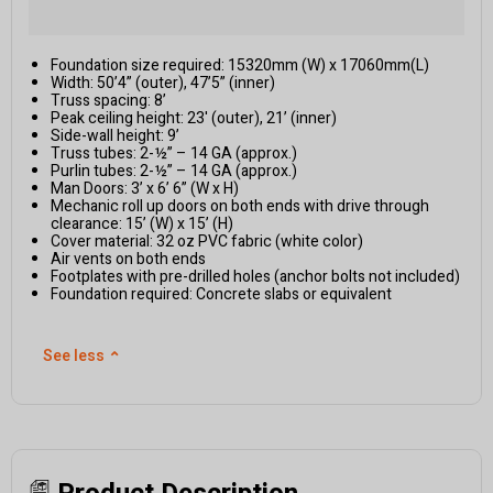
Foundation size required: 15320mm (W) x 17060mm(L)
Width: 50’4” (outer), 47’5” (inner)
Truss spacing: 8’
Peak ceiling height: 23' (outer), 21’ (inner)
Side-wall height: 9’
Truss tubes: 2-½” – 14 GA (approx.)
Purlin tubes: 2-½” – 14 GA (approx.)
Man Doors: 3’ x 6’ 6” (W x H)
Mechanic roll up doors on both ends with drive through
clearance: 15’ (W) x 15’ (H)
Cover material: 32 oz PVC fabric (white color)
Air vents on both ends
Footplates with pre-drilled holes (anchor bolts not included)
Foundation required: Concrete slabs or equivalent
See less
⌃