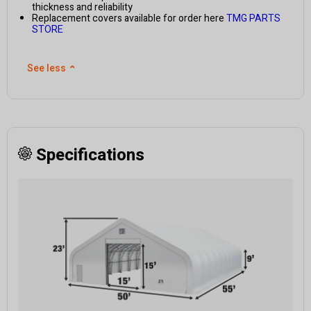
thickness and reliability
Replacement covers available for order here
TMG PARTS
STORE
See less
⌃
Specifications