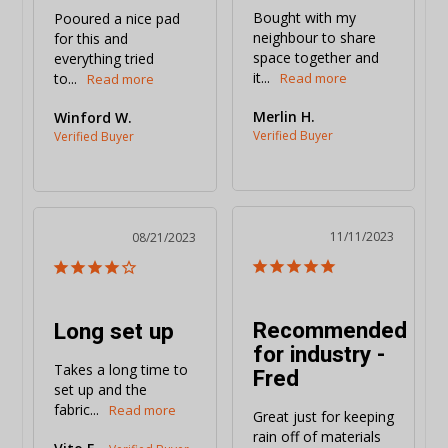
Bought with my 
Pooured a nice pad 
neighbour to share 
for this and 
space together and 
everything tried 
it...
to...
Merlin H.
Winford W.
11/11/2023
08/21/2023
Recommended
Long set up
for industry -
Takes a long time to 
Fred
set up and the 
fabric...
Great just for keeping 
rain off of materials 