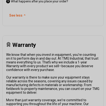
What happens after you place your order?
See less
⌃
Warranty
We know that when you invest in equipment, you're counting
on it to perform day in and day out. At TMG Industrial, that trust
means everything to us. That’s why we include a 1-year
Warranty with every product we sell—because you deserve
confidence with every purchase.
Our warranty is there to make sure your equipment stays
reliable across the seasons, covering any issues caused by
manufacturing defects in materials or workmanship. From
fieldwork to property maintenance, you can count on your TMG
equipment to deliver.
More than just warranty coverage, we’re committed to
supporting you throughout the life of your machine. Our