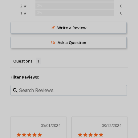
0%
2 ★
0
0%
1 ★
0
Write a Review
Ask a Question
Questions
Filter Reviews:
05/01/2024
03/12/2024