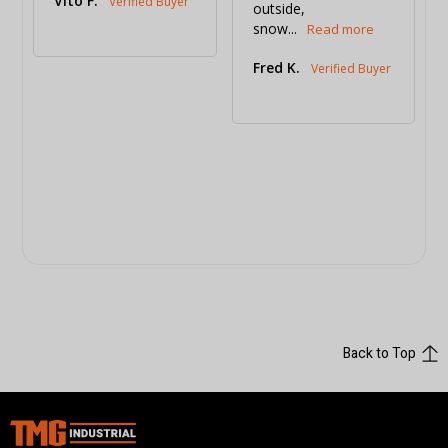
Vito F.
outside, 
snow...
Fred K.
Back to Top