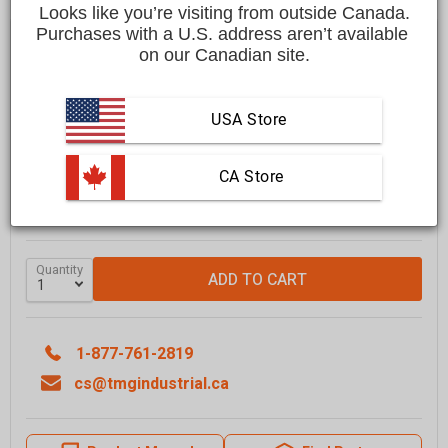
Looks like you’re visiting from outside Canada.
Purchases with a U.S. address aren’t available 
Save
$1,200.00 CAD
$25,199.00 CAD
$23,999.00 CAD
on our Canadian site.
Affirm
Pay over time with
. See if you qualify at checkout.
USA Store
FREE
shipping to most locations in
Canada
Delivered in
10 to 15 business days
 CA Store
Learn More
GRAB IT SOON - ONLY
2
LEFT IN STOCK
Quantity
ADD TO CART
1-877-761-2819
cs@tmgindustrial.ca