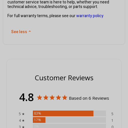
customer service team is here to help, whether you need
technical advice, troubleshooting, or parts support.
For full warranty terms, please see our
warranty policy
See less
⌃
Customer Reviews
4.8
Based on 6 Reviews
83%
5 ★
5
17%
4 ★
1
0%
3 ★
0