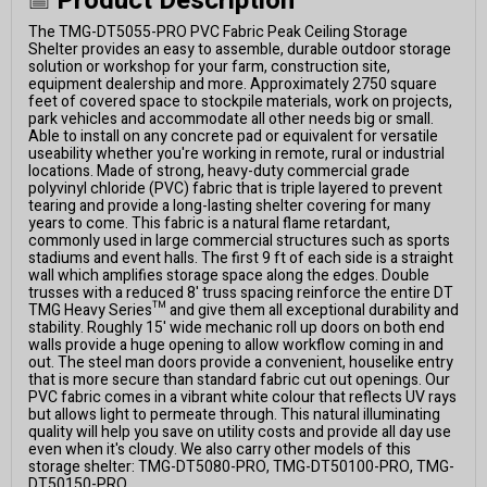
Product Description
The TMG-DT5055-PRO PVC Fabric Peak Ceiling Storage
Shelter provides an easy to assemble, durable outdoor storage
solution or workshop for your farm, construction site,
equipment dealership and more. Approximately 2750 square
feet of covered space to stockpile materials, work on projects,
park vehicles and accommodate all other needs big or small.
Able to install on any concrete pad or equivalent for versatile
useability whether you're working in remote, rural or industrial
locations. Made of strong, heavy-duty commercial grade
polyvinyl chloride (PVC) fabric that is triple layered to prevent
tearing and provide a long-lasting shelter covering for many
years to come. This fabric is a natural flame retardant,
commonly used in large commercial structures such as sports
stadiums and event halls. The first 9 ft of each side is a straight
wall which amplifies storage space along the edges. Double
trusses with a reduced 8' truss spacing reinforce the entire DT
TMG Heavy Series™ and give them all exceptional durability and
stability. Roughly 15' wide mechanic roll up doors on both end
walls provide a huge opening to allow workflow coming in and
out. The steel man doors provide a convenient, houselike entry
that is more secure than standard fabric cut out openings. Our
PVC fabric comes in a vibrant white colour that reflects UV rays
but allows light to permeate through. This natural illuminating
quality will help you save on utility costs and provide all day use
even when it's cloudy. We also carry other models of this
storage shelter: TMG-DT5080-PRO, TMG-DT50100-PRO, TMG-
DT50150-PRO