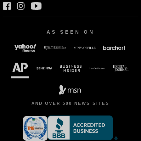
AS SEEN ON
AND OVER 500 NEWS SITES