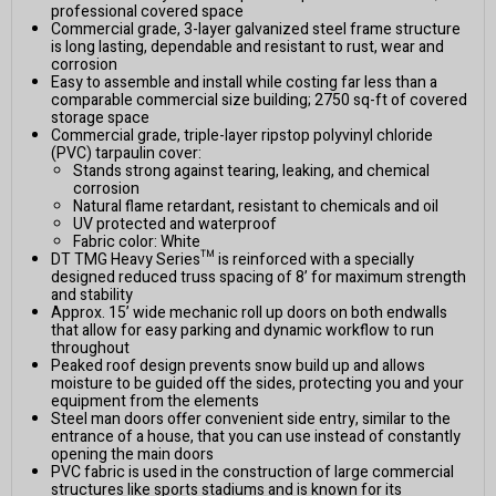
professional covered space
Commercial grade, 3-layer galvanized steel frame structure
is long lasting, dependable and resistant to rust, wear and
corrosion
Easy to assemble and install while costing far less than a
comparable commercial size building; 2750 sq-ft of covered
storage space
Commercial grade, triple-layer ripstop polyvinyl chloride
(PVC) tarpaulin cover:
Stands strong against tearing, leaking, and chemical
corrosion
Natural flame retardant, resistant to chemicals and oil
UV protected and waterproof
Fabric color: White
DT TMG Heavy Series™ is reinforced with a specially
designed reduced truss spacing of 8’ for maximum strength
and stability
Approx. 15’ wide mechanic roll up doors on both endwalls
that allow for easy parking and dynamic workflow to run
throughout
Peaked roof design prevents snow build up and allows
moisture to be guided off the sides, protecting you and your
equipment from the elements
Steel man doors offer convenient side entry, similar to the
entrance of a house, that you can use instead of constantly
opening the main doors
PVC fabric is used in the construction of large commercial
structures like sports stadiums and is known for its