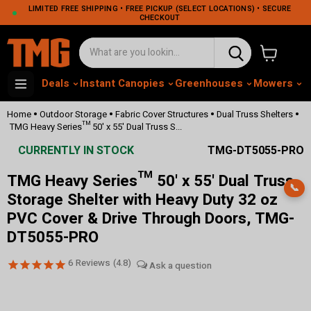
LIMITED FREE SHIPPING • FREE PICKUP (SELECT LOCATIONS) • SECURE
CHECKOUT
View cart
Deals
Instant Canopies
Greenhouses
Mowers
M
•
•
•
•
Home
Outdoor Storage
Fabric Cover Structures
Dual Truss Shelters
TMG Heavy Series™ 50' x 55' Dual Truss S...
CURRENTLY IN STOCK
TMG-DT5055-PRO
TMG Heavy Series™ 50' x 55' Dual Truss
📞
Storage Shelter with Heavy Duty 32 oz
PVC Cover & Drive Through Doors, TMG-
DT5055-PRO
6
Reviews