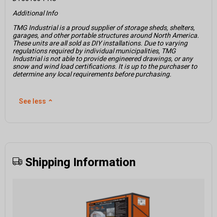
Additional Info
TMG Industrial is a proud supplier of storage sheds, shelters,
garages, and other portable structures around North America.
These units are all sold as DIY installations. Due to varying
regulations required by individual municipalities, TMG
Industrial is not able to provide engineered drawings, or any
snow and wind load certifications. It is up to the purchaser to
determine any local requirements before purchasing.
See less
⌃
Shipping Information