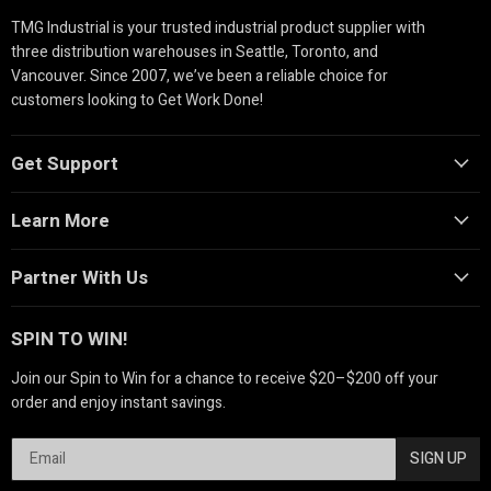
TMG Industrial is your trusted industrial product supplier with
three distribution warehouses in Seattle, Toronto, and
Vancouver. Since 2007, we’ve been a reliable choice for
customers looking to Get Work Done!
Get Support
Learn More
Partner With Us
SPIN TO WIN!
Join our Spin to Win for a chance to receive $20–$200 off your
order and enjoy instant savings.
SIGN UP