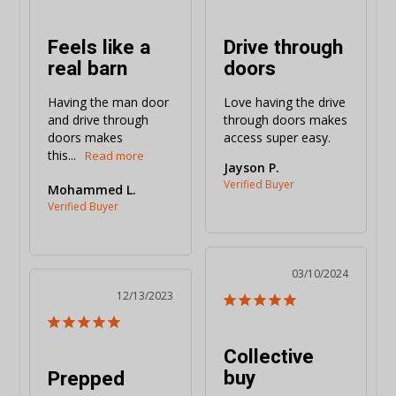
Feels like a
Drive through
real barn
doors
Having the man door 
Love having the drive 
and drive through 
through doors makes 
doors makes 
access super easy.
this...
Jayson P.
Mohammed L.
03/10/2024
12/13/2023
Collective
buy
Prepped