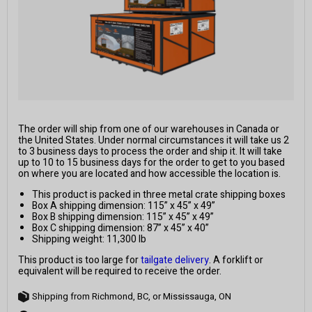
The order will ship from one of our warehouses in Canada or
the United States. Under normal circumstances it will take us 2
to 3 business days to process the order and ship it. It will take
up to 10 to 15 business days for the order to get to you based
on where you are located and how accessible the location is.
This product is packed in three metal crate shipping boxes
Box A shipping dimension: 115” x 45” x 49”
Box B shipping dimension: 115” x 45” x 49”
Box C shipping dimension: 87” x 45” x 40”
Shipping weight: 11,300 lb
This product is too large for
tailgate delivery
. A forklift or
equivalent will be required to receive the order.
Shipping from Richmond, BC, or Mississauga, ON