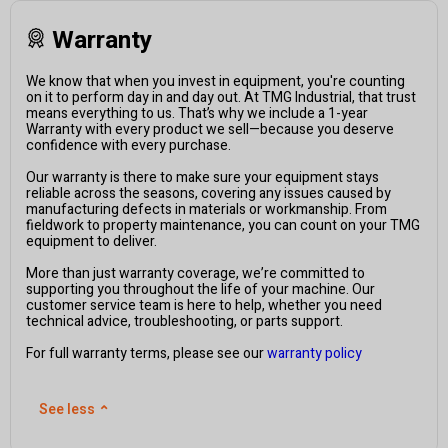
Warranty
We know that when you invest in equipment, you're counting
on it to perform day in and day out. At TMG Industrial, that trust
means everything to us. That’s why we include a 1-year
Warranty with every product we sell—because you deserve
confidence with every purchase.
Our warranty is there to make sure your equipment stays
reliable across the seasons, covering any issues caused by
manufacturing defects in materials or workmanship. From
fieldwork to property maintenance, you can count on your TMG
equipment to deliver.
More than just warranty coverage, we’re committed to
supporting you throughout the life of your machine. Our
customer service team is here to help, whether you need
technical advice, troubleshooting, or parts support.
For full warranty terms, please see our
warranty policy
See less
⌃