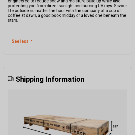
engineered to reduce snow and moisture build up while also
protecting you from direct sunlight and burning UV rays. Savour
life outside no matter the hour with the company of a cup of
coffee at dawn, a good book midday or a loved one beneath the
stars.
See less
⌃
Shipping Information