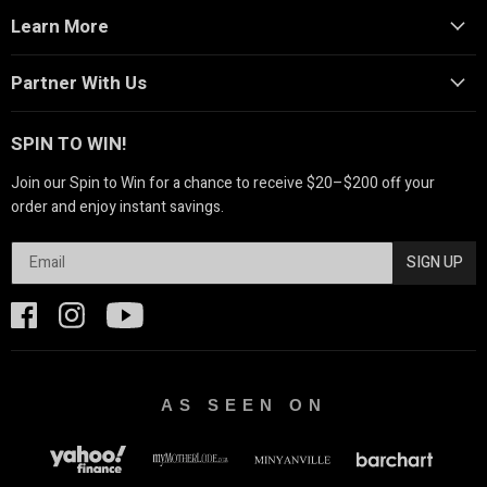
Learn More
Partner With Us
SPIN TO WIN!
Join our Spin to Win for a chance to receive $20–$200 off your
order and enjoy instant savings.
SIGN UP
AS SEEN ON