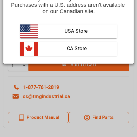
$3,499.00 CAD
Purchases with a U.S. address aren’t available 
on our Canadian site.
Affirm
Pay over time with
. See if you qualify at checkout.
FREE
shipping to most locations in
Canada
USA Store
Delivered in
10 to 15 business days
Learn More
 CA Store
Quantity
Add To Cart
1-877-761-2819
cs@tmgindustrial.ca
Product Manual
Find Parts