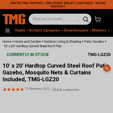
LIMITED FREE SHIPPING • FREE PICKUP (SELECT LOCATIONS) • SECURE
CHECKOUT
View cart
Deals
Instant Canopies
Greenhouses
Mowers
M
•
•
•
•
Home
Home and Garden
Outdoor Living & Shading
Patio Gazebo
10' x 20' Hardtop Curved Steel Roof Pati...
CURRENTLY IN STOCK
TMG-LGZ20
10' x 20' Hardtop Curved Steel Roof Patio
📞
Gazebo, Mosquito Nets & Curtains
Included, TMG-LGZ20
12
Reviews