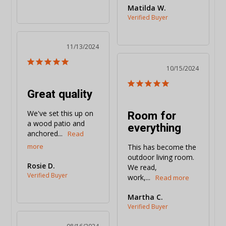
Matilda W.
11/13/2024
10/15/2024
Great quality
Room for
We've set this up on 
a wood patio and 
everything
anchored...
This has become the 
outdoor living room. 
Rosie D.
We read, 
work,...
Martha C.