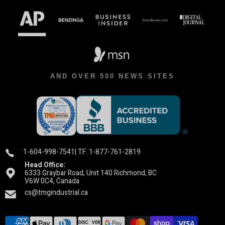
AND OVER 500 NEWS SITES
1-604-998-7541
| TF: 1-877-761-2819
Head Office:
6333 Graybar Road, Unit 140 Richmond, BC
V6W 0C4, Canada
cs@tmgindustrial.ca