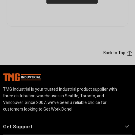
Back to Top
TMG Industrial is your trusted industrial product supplier with
three distribution warehouses in Seattle, Toronto, and
Vancouver. Since 2007, we’ve been a reliable choice for
customers looking to Get Work Done!
Get Support