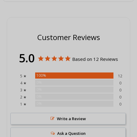
Customer Reviews
5.0
Based on 12 Reviews
100%
5 ★
12
0%
4 ★
0
0%
3 ★
0
0%
2 ★
0
0%
1 ★
0
Write a Review
Ask a Question