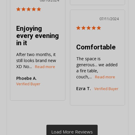
08/16/2024
07/11/2024
Enjoying
every evening
in it
Comfortable
After two months, it 
The space is 
still looks brand new 
generous... we added 
XD No...
a fire table, 
couch,...
Phoebe A.
Ezra T.