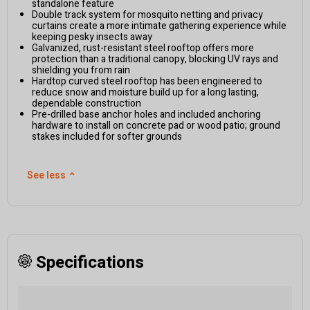
standalone feature
Double track system for mosquito netting and privacy
curtains create a more intimate gathering experience while
keeping pesky insects away
Galvanized, rust-resistant steel rooftop offers more
protection than a traditional canopy, blocking UV rays and
shielding you from rain
Hardtop curved steel rooftop has been engineered to
reduce snow and moisture build up for a long lasting,
dependable construction
Pre-drilled base anchor holes and included anchoring
hardware to install on concrete pad or wood patio; ground
stakes included for softer grounds
See less
⌃
Specifications