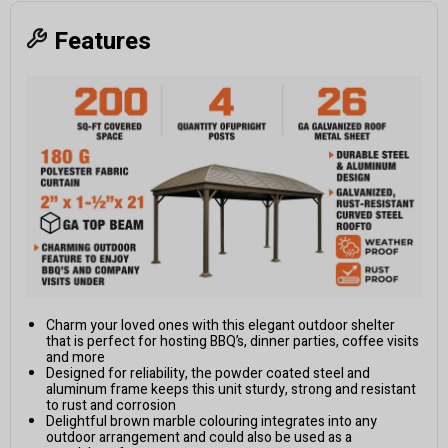
Features
Charm your loved ones with this elegant outdoor shelter
that is perfect for hosting BBQ’s, dinner parties, coffee visits
and more
Designed for reliability, the powder coated steel and
aluminum frame keeps this unit sturdy, strong and resistant
to rust and corrosion
Delightful brown marble colouring integrates into any
outdoor arrangement and could also be used as a