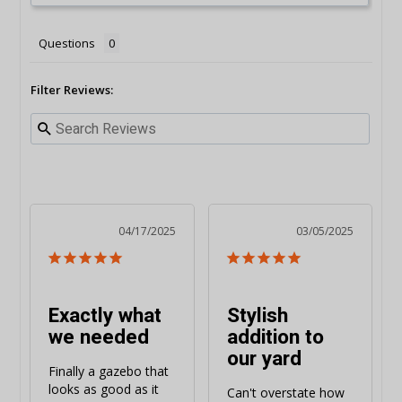
Questions
Filter Reviews:
04/17/2025
03/05/2025
Exactly what
Stylish
we needed
addition to
our yard
Finally a gazebo that 
looks as good as it 
Can't overstate how 