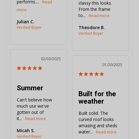
performs....
classy this looks. 
From the frame 
to...
Julian C.
Theodore B.
02/03/2025
01/20/2025
Summer
Built for the
weather
Can't believe how 
much use we've 
gotten out of 
Built solid. The 
it...
curved roof looks 
amazing and sheds 
Micah S.
water...