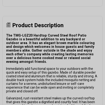
Product Description
The TMG-LGZ20 Hardtop Curved Steel Roof Patio
Gazebo is a beautiful addition to any backyard or
outdoor area. It has an elegant brown marble colouring
and design which welcomes in house guests and family
members alike. Gather outside in the shade and enjoy
each other's company while creating lasting memories
over a delicious home cooked meal or relaxed social
evening amongst friends.
Immediately add functional space to your outdoors with the
quick and easy setup of this gazebo. Made of durable powder
coated steel and aluminum that is reliable, sturdy and strong. A
double track system holds the included mosquito netting and
curtains for a serene, undisturbed leisure or self-care
experience that can be wide open and inviting or completely
private and closed off.
Galvanized, rust-resistant steel makes up the curved rooftop
that gives this gazebo a dignified and courtly feel. It has been