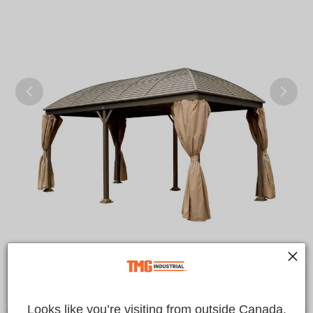
Looks like you’re visiting from outside Canada.