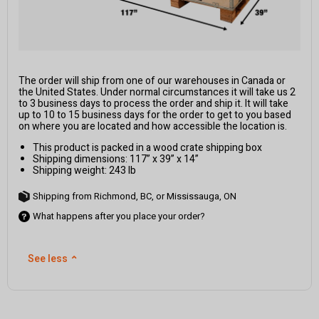
The order will ship from one of our warehouses in Canada or
the United States. Under normal circumstances it will take us 2
to 3 business days to process the order and ship it. It will take
up to 10 to 15 business days for the order to get to you based
on where you are located and how accessible the location is.
This product is packed in a wood crate shipping box
Shipping dimensions: 117” x 39” x 14”
Shipping weight: 243 lb
Shipping from Richmond, BC, or Mississauga, ON
What happens after you place your order?
See less
⌃