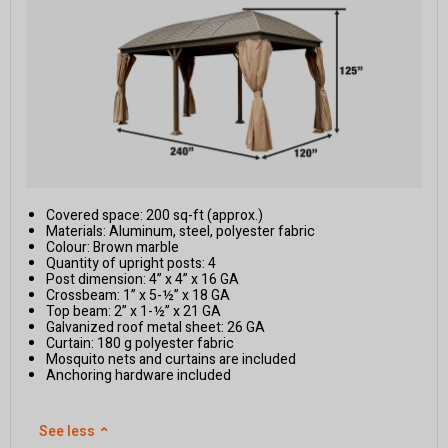
Covered space: 200 sq-ft (approx.)
Materials: Aluminum, steel, polyester fabric
Colour: Brown marble
Quantity of upright posts: 4
Post dimension: 4” x 4” x 16 GA
Crossbeam: 1” x 5-½” x 18 GA
Top beam: 2” x 1-½” x 21 GA
Galvanized roof metal sheet: 26 GA
Curtain: 180 g polyester fabric
Mosquito nets and curtains are included
Anchoring hardware included
See less
⌃