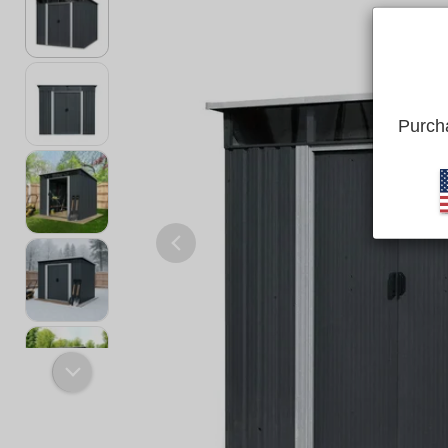
Purcha