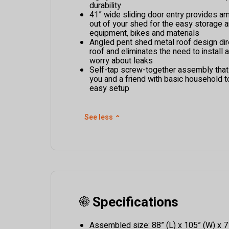
durability
41” wide sliding door entry provides a
out of your shed for the easy storage 
equipment, bikes and materials
Angled pent shed metal roof design dir
roof and eliminates the need to install 
worry about leaks
Self-tap screw-together assembly tha
you and a friend with basic household t
easy setup
See less
⌃
Specifications
Assembled size: 88” (L) x 105” (W) x 7