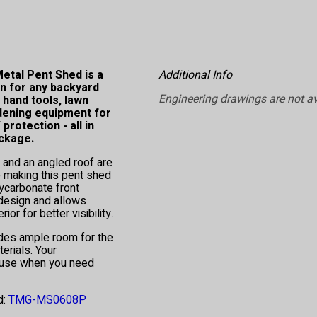
etal Pent Shed is a
Additional Info
n for any backyard
Engineering drawings are not av
, hand tools, lawn
dening equipment for
rotection - all in
ckage.
 and an angled roof are
e making this pent shed
lycarbonate front
 design and allows
rior for better visibility.
ides ample room for the
erials. Your
o use when you need
d:
TMG-MS0608P