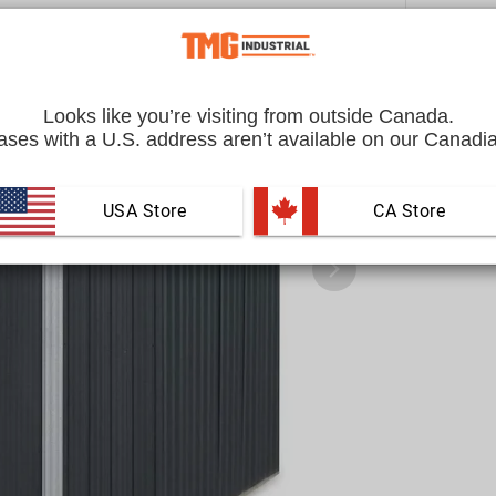
Looks like you’re visiting from outside Canada.
ses with a U.S. address aren’t available on our Canadia
USA Store
 CA Store