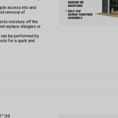
mple access into and
and removal of
ects moisture off the
and replace shingles or
t can be performed by
ools for a quick and
1” (H)