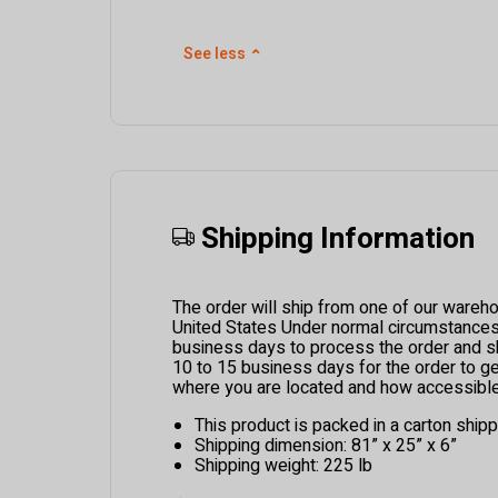
See less
⌃
Shipping Information
The order will ship from one of our wareh
United States Under normal circumstances i
business days to process the order and ship
10 to 15 business days for the order to g
where you are located and how accessible 
This product is packed in a carton ship
Shipping dimension: 81” x 25” x 6”
Shipping weight: 225 lb