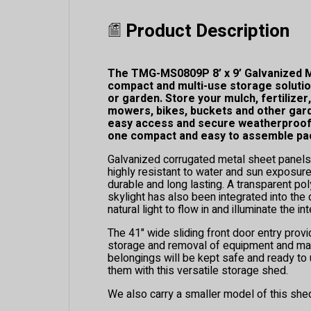
Product Description
The TMG-MS0809P 8’ x 9’ Galvanized M
compact and multi-use storage solutio
or garden. Store your mulch, fertilizer
mowers, bikes, buckets and other gar
easy access and secure weatherproof p
one compact and easy to assemble pa
Galvanized corrugated metal sheet panels
highly resistant to water and sun exposur
durable and long lasting. A transparent po
skylight has also been integrated into the
natural light to flow in and illuminate the inte
The 41" wide sliding front door entry prov
storage and removal of equipment and mat
belongings will be kept safe and ready t
them with this versatile storage shed.
We also carry a smaller model of this she