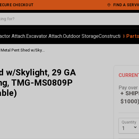
 SECURE CHECKOUT
FIND A SERVI
‹
›
actor Attach.
Excavator Attach.
Outdoor Storage
Construction
Autom
Part
d Metal Pent Shed w/Sky...
ed w/Skylight, 29 GA
CURREN
ling, TMG-MS0809P
Pay over
able)
+ SHIP
$1000
Quantity