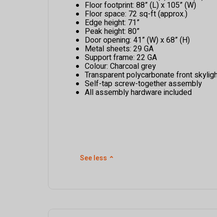
Floor footprint: 88” (L) x 105” (W)
Floor space: 72 sq-ft (approx.)
Edge height: 71”
Peak height: 80”
Door opening: 41” (W) x 68” (H)
Metal sheets: 29 GA
Support frame: 22 GA
Colour: Charcoal grey
Transparent polycarbonate front skyligh
Self-tap screw-together assembly
All assembly hardware included
See less
⌃