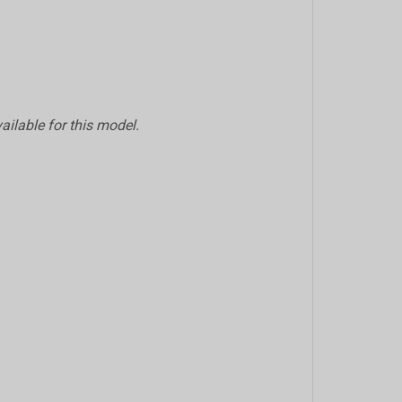
ailable for this model.