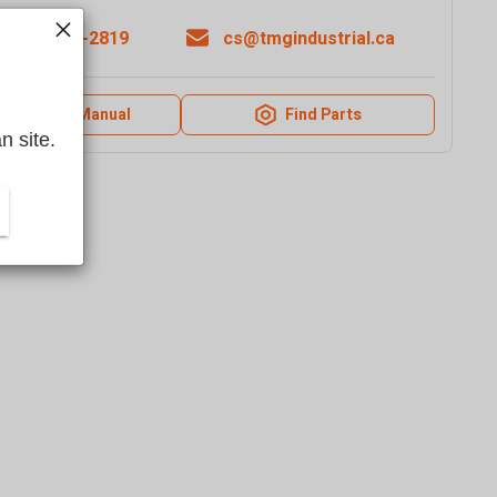
1-877-761-2819
cs@tmgindustrial.ca
Product Manual
Find Parts
n site.