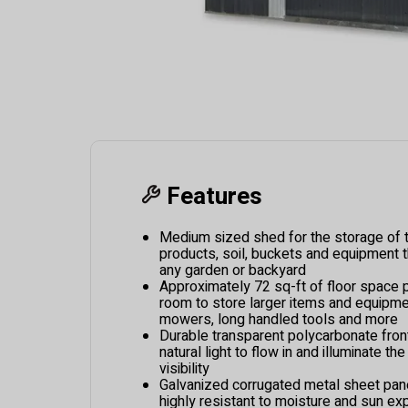
Features
Medium sized shed for the storage of to
products, soil, buckets and equipment t
any garden or backyard
Approximately 72 sq-ft of floor space 
room to store larger items and equipmen
mowers, long handled tools and more
Durable transparent polycarbonate front
natural light to flow in and illuminate the
visibility
Galvanized corrugated metal sheet pan
highly resistant to moisture and sun ex