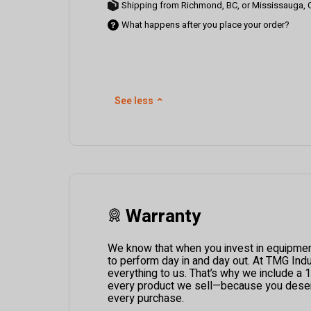
Shipping from Richmond, BC, or Mississauga,
What happens after you place your order?
See less
⌃
Warranty
We know that when you invest in equipment,
to perform day in and day out. At TMG Indus
everything to us. That’s why we include a 
every product we sell—because you deser
every purchase.