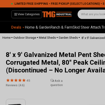
LIMITED FREE SHIPPING • FREE PICKUP (SELECT LOCATIONS) •
View Categories
Deals
Home & Garden
Ranch & Farm
Skid Steer Attach.
Tr
•
•
•
•
Home
Outdoor Storage
Metal Sheds
Garden Sheds
8' x 9' Galvanize
8' x 9' Galvanized Metal Pent Sh
Corrugated Metal, 80" Peak Cei
(Discontinued – No Longer Avail
45
Reviews