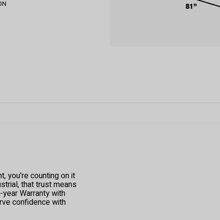
 ON
 you're counting on it
trial, that trust means
1-year Warranty with
ve confidence with