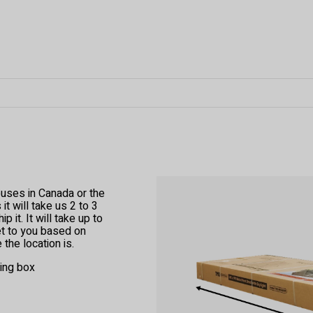
ouses in Canada or the
t will take us 2 to 3
 it. It will take up to
et to you based on
the location is.
ping box