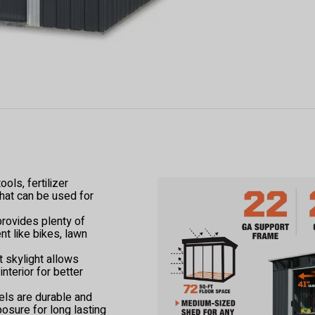
ols, fertilizer
hat can be used for
provides plenty of
t like bikes, lawn
 skylight allows
 interior for better
els are durable and
posure for long lasting