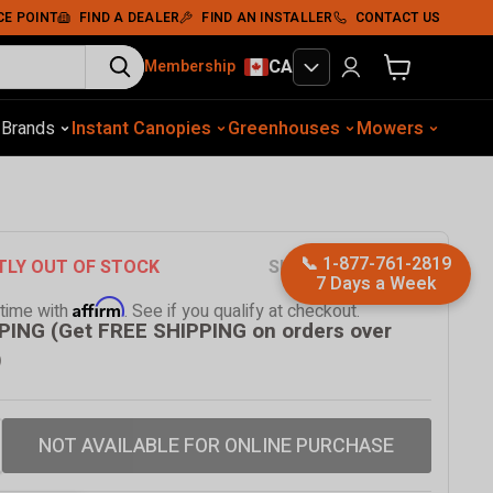
CE POINT
FIND A DEALER
FIND AN INSTALLER
CONTACT US
CA
Membership
View cart
otive Equip.
s
Brands
Instant Canopies
Soil Compaction
Shelters
Greenhouses
Wood Chippers
Mowers
Sawmills
Met
📞
1-877-761-2819
SKU
TMG-MS0809P
TLY OUT OF STOCK
7 Days a Week
Affirm
 time with
. See if you qualify at checkout.
PING (Get FREE SHIPPING on orders over
)
NOT AVAILABLE FOR ONLINE PURCHASE