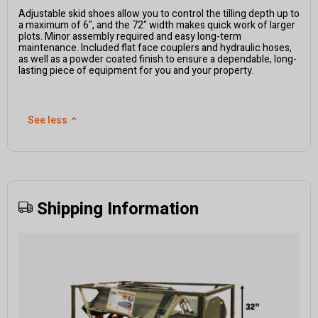
Adjustable skid shoes allow you to control the tilling depth up to
a maximum of 6", and the 72" width makes quick work of larger
plots. Minor assembly required and easy long-term
maintenance. Included flat face couplers and hydraulic hoses,
as well as a powder coated finish to ensure a dependable, long-
lasting piece of equipment for you and your property.
See less
⌃
Shipping Information