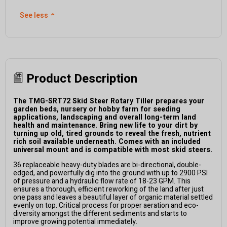
See less
⌃
Product Description
The TMG-SRT72 Skid Steer Rotary Tiller prepares your
garden beds, nursery or hobby farm for seeding
applications, landscaping and overall long-term land
health and maintenance. Bring new life to your dirt by
turning up old, tired grounds to reveal the fresh, nutrient
rich soil available underneath. Comes with an included
universal mount and is compatible with most skid steers.
36 replaceable heavy-duty blades are bi-directional, double-
edged, and powerfully dig into the ground with up to 2900 PSI
of pressure and a hydraulic flow rate of 18-23 GPM. This
ensures a thorough, efficient reworking of the land after just
one pass and leaves a beautiful layer of organic material settled
evenly on top. Critical process for proper aeration and eco-
diversity amongst the different sediments and starts to
improve growing potential immediately.