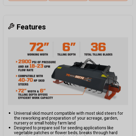
Features
Universal skid mount compatible with most skid steers for
the reworking and preparation of your acreage, garden,
nursery or small hobby farm land
Designed to prepare soil for seeding applications like
vegetable patches or flower beds; breaks through hard