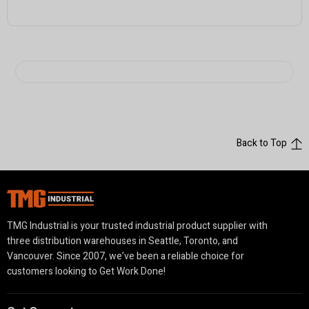
Back to Top
TMG Industrial is your trusted industrial product supplier with
three distribution warehouses in Seattle, Toronto, and
Vancouver. Since 2007, we’ve been a reliable choice for
customers looking to Get Work Done!