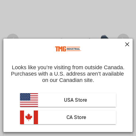
Looks like you’re visiting from outside Canada.
Purchases with a U.S. address aren’t available 
on our Canadian site.
USA Store
 CA Store