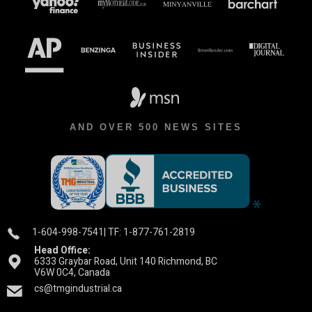
AND OVER 500 NEWS SITES
1-604-998-7541
| TF: 1-877-761-2819
Head Office:
6333 Graybar Road, Unit 140 Richmond, BC
V6W 0C4, Canada
cs@tmgindustrial.ca