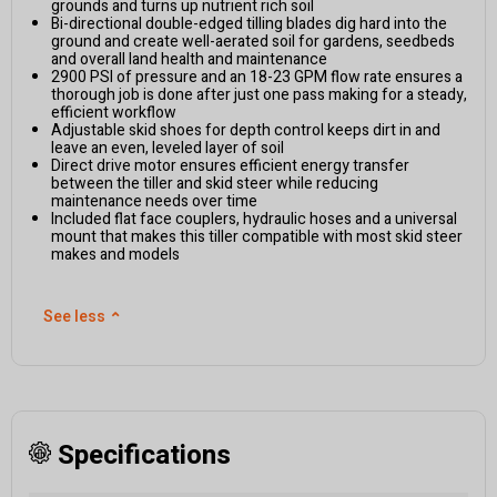
grounds and turns up nutrient rich soil
Bi-directional double-edged tilling blades dig hard into the
ground and create well-aerated soil for gardens, seedbeds
and overall land health and maintenance
2900 PSI of pressure and an 18-23 GPM flow rate ensures a
thorough job is done after just one pass making for a steady,
efficient workflow
Adjustable skid shoes for depth control keeps dirt in and
leave an even, leveled layer of soil
Direct drive motor ensures efficient energy transfer
between the tiller and skid steer while reducing
maintenance needs over time
Included flat face couplers, hydraulic hoses and a universal
mount that makes this tiller compatible with most skid steer
makes and models
See less
⌃
Specifications