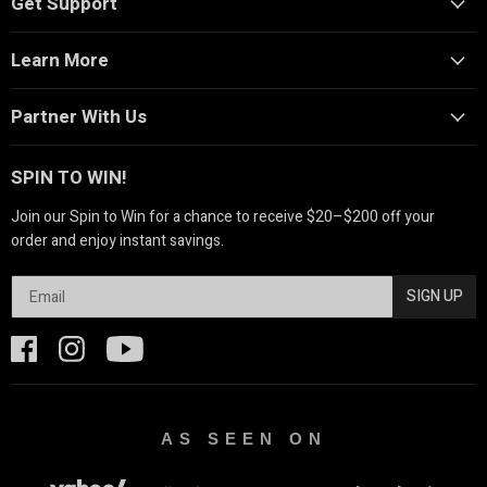
Get Support
Learn More
Partner With Us
SPIN TO WIN!
Join our Spin to Win for a chance to receive $20–$200 off your
order and enjoy instant savings.
SIGN UP
AS SEEN ON