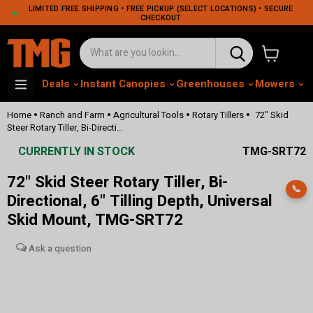
LIMITED FREE SHIPPING • FREE PICKUP (SELECT LOCATIONS) • SECURE
CHECKOUT
View cart
Deals
Instant Canopies
Greenhouses
Mowers
M
•
•
•
•
Home
Ranch and Farm
Agricultural Tools
Rotary Tillers
72" Skid
Steer Rotary Tiller, Bi-Directi...
CURRENTLY IN STOCK
TMG-SRT72
72" Skid Steer Rotary Tiller, Bi-
📞
Directional, 6" Tilling Depth, Universal
Skid Mount, TMG-SRT72