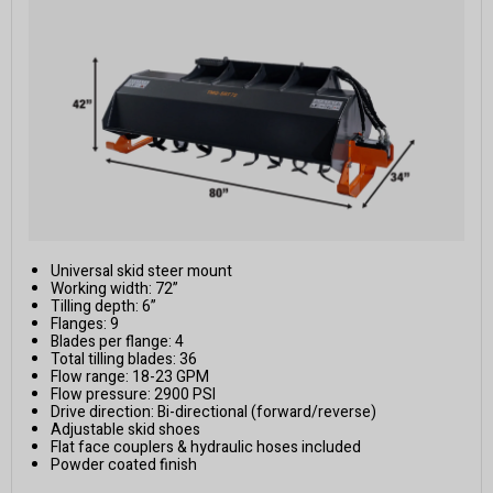
Universal skid steer mount
Working width: 72”
Tilling depth: 6”
Flanges: 9
Blades per flange: 4
Total tilling blades: 36
Flow range: 18-23 GPM
Flow pressure: 2900 PSI
Drive direction: Bi-directional (forward/reverse)
Adjustable skid shoes
Flat face couplers & hydraulic hoses included
Powder coated finish