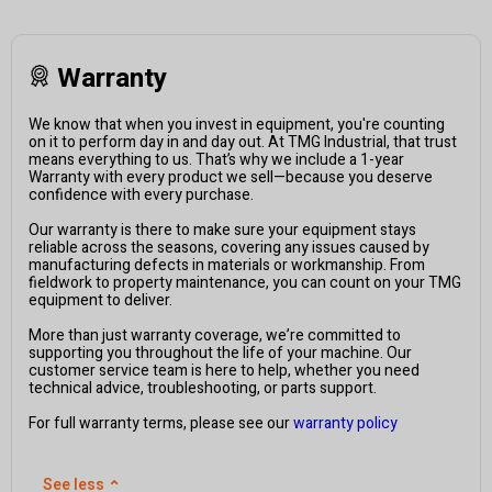
Warranty
We know that when you invest in equipment, you're counting
on it to perform day in and day out. At TMG Industrial, that trust
means everything to us. That’s why we include a 1-year
Warranty with every product we sell—because you deserve
confidence with every purchase.
Our warranty is there to make sure your equipment stays
reliable across the seasons, covering any issues caused by
manufacturing defects in materials or workmanship. From
fieldwork to property maintenance, you can count on your TMG
equipment to deliver.
More than just warranty coverage, we’re committed to
supporting you throughout the life of your machine. Our
customer service team is here to help, whether you need
technical advice, troubleshooting, or parts support.
For full warranty terms, please see our
warranty policy
See less
⌃