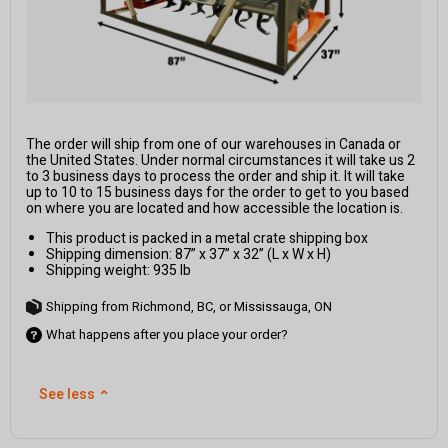
The order will ship from one of our warehouses in Canada or
the United States. Under normal circumstances it will take us 2
to 3 business days to process the order and ship it. It will take
up to 10 to 15 business days for the order to get to you based
on where you are located and how accessible the location is.
This product is packed in a metal crate shipping box
Shipping dimension: 87” x 37” x 32” (L x W x H)
Shipping weight: 935 lb
Shipping from Richmond, BC, or Mississauga, ON
What happens after you place your order?
See less
⌃