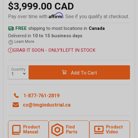
$3,999.00 CAD
Affirm
Pay over time with
. See if you qualify at checkout.
FREE
shipping to most locations in
Canada
Delivered in
10 to 15 business days
Learn More
GRAB IT SOON - ONLY
1
LEFT IN STOCK
Quantity
Add To Cart
1-877-761-2819
cs@tmgindustrial.ca
Product
Find
Product
Manual
Parts
Video