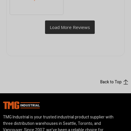
Back to Top
TMG Industrial is your trusted industrial product supplier with
three distribution warehouses in Seattle, Toronto, and
Vancouver. Since 2007, we’ve been a reliable choice for