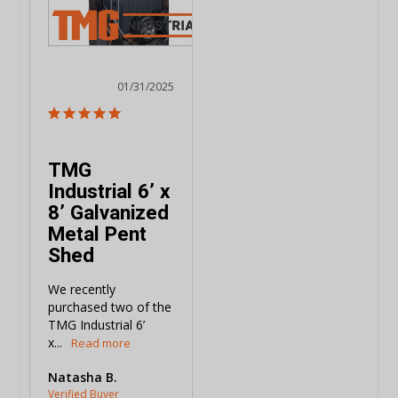
01/31/2025
TMG
Industrial 6’ x
8’ Galvanized
Metal Pent
Shed
We recently 
purchased two of the 
TMG Industrial 6’ 
x...
Natasha B.