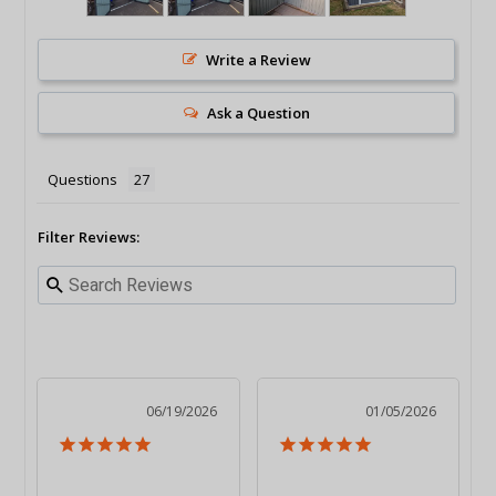
Write a Review
Ask a Question
Questions
Filter Reviews:
06/19/2026
01/05/2026