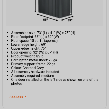
Assembled size: 73” (L) x 41” (W) x 75’’ (H)
Floor footprint: 68” (L) x 39” (W)
Floor space: 18 sq. ft. (approx.)
Lower edge height: 69“
Upper edge height: 75“
Door opening: 32” (W) x 67” (H)
Product weight: 85 lb
Corrugated metal sheet: 29 ga
Primary support frame: 22 ga
Colour: Charcoal Grey
All assembly hardware included
Assembly required: medium
One door installed on the left side as shown on one of the
photos
See less
⌃