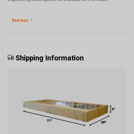
See less
⌃
Shipping Information