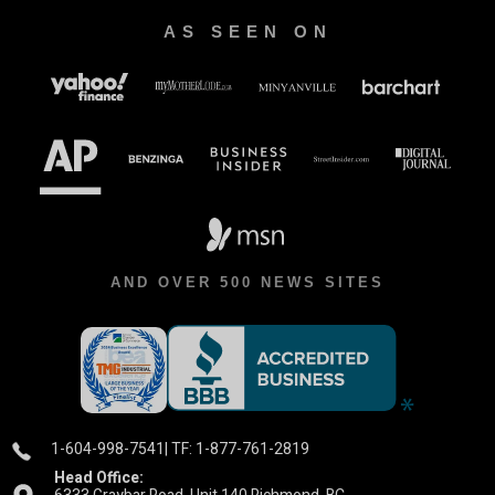
AS SEEN ON
AND OVER 500 NEWS SITES
1-604-998-7541
| TF: 1-877-761-2819
Head Office: