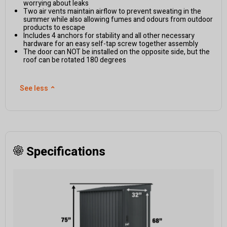
worrying about leaks
Two air vents maintain airflow to prevent sweating in the
summer while also allowing fumes and odours from outdoor
products to escape
Includes 4 anchors for stability and all other necessary
hardware for an easy self-tap screw together assembly
The door can NOT be installed on the opposite side, but the
roof can be rotated 180 degrees
See less
⌃
Specifications