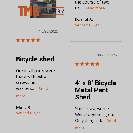
the course of two 
to...
Daniel A.
10/22/2025
06/30/2025
Bicycle shed
Great, all parts were 
there with extra 
4’ x 8’ Bicycle
screws and 
Metal Pent
washers....
Shed
Marc R.
Shed is awesome. 
Went together great. 
Only thing is I...