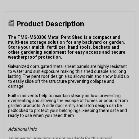
Product Description
The TMG-MS0306 Metal Pent Shed is a compact and
multi-use storage solution for any backyard or garden.
Store your mulch, fertilizer, hand tools, buckets and
other gardening equipment for easy access and secure
weatherproof protection.
Galvanized corrugated metal sheet panels are highly resistant
to water and sun exposure making this shed durable and long
lasting. The pent roof design also allows rain and snow build up
to easily slide off the structure preventing collapse and
damage.
Built in air vents help to maintain steady airflow, preventing
overheating and allowing the escape of fumes or odours from
garden products. A side door entry and latch design can be
padlocked to protect your belongings, keeping them safe and
ready to use when you need them.
Additional Info
Engineering drawings are not available for this model.