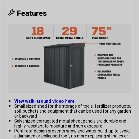
Features
View walk-around video here
Small sized shed for the storage of tools, fertilizer products,
soil, buckets and equipment that can be used for any garden
or backyard
Galvanized corrugated metal sheet panels are durable and
highly resistant to moisture and sun exposure
Pent roof design prevents snow and water build-up to avoid
a damaged or collapsed roof; no more replacing shingles or