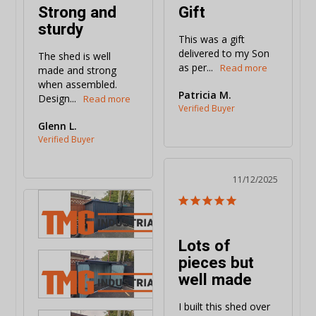
Strong and
Gift
sturdy
This was a gift 
delivered to my Son 
The shed is well 
as per...
made and strong 
when assembled. 
Patricia M.
Design...
Glenn L.
11/12/2025
Lots of
pieces but
well made
I built this shed over 