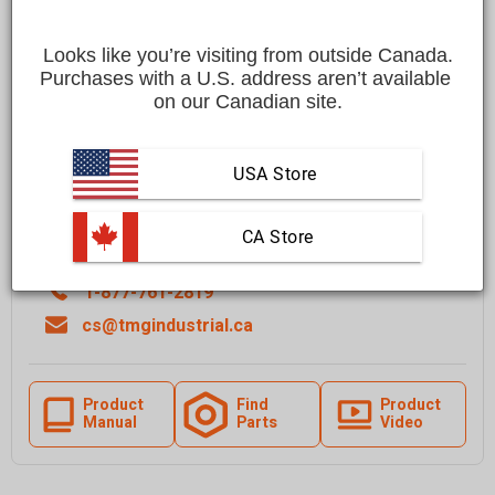
Save
$200.00 CAD
$749.00 CAD
$549.00 CAD
Looks like you’re visiting from outside Canada.
Affirm
Pay over time with
. See if you qualify at checkout.
Purchases with a U.S. address aren’t available 
on our Canadian site.
FREE
shipping to most locations in
Canada
USA Store
Quantity
Add To Cart
 CA Store
1-877-761-2819
cs@tmgindustrial.ca
Product
Find
Product
Manual
Parts
Video