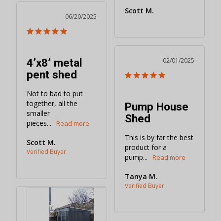
Scott M.
06/20/2025
4’x8’ metal
02/01/2025
pent shed
Not to bad to put 
together, all the 
Pump House
smaller 
Shed
pieces...
This is by far the best 
Scott M.
product for a 
pump...
Tanya M.