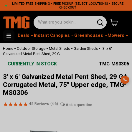
LIMITED FREE SHIPPING • FREE PICKUP (SELECT LOCATIONS) • SECURE
CHECKOUT
View cart
Deals
Instant Canopies
Greenhouses
Mowers
M
•
•
•
•
Home
Outdoor Storage
Metal Sheds
Garden Sheds
3' x 6'
Galvanized Metal Pent Shed, 29 G...
CURRENTLY IN STOCK
TMG-MS0306
3' x 6' Galvanized Metal Pent Shed, 29 GA
📞
Corrugated Metal, 75" Upper edge, TMG-
MS0306
45
Reviews