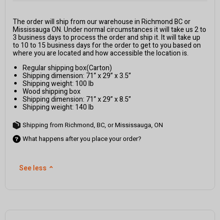
The order will ship from our warehouse in Richmond BC or
Mississauga ON. Under normal circumstances it will take us 2 to
3 business days to process the order and ship it. It will take up
to 10 to 15 business days for the order to get to you based on
where you are located and how accessible the location is.
Regular shipping box(Carton)
Shipping dimension: 71” x 29” x 3.5”
Shipping weight: 100 lb
Wood shipping box
Shipping dimension: 71” x 29” x 8.5”
Shipping weight: 140 lb
Shipping from Richmond, BC, or Mississauga, ON
What happens after you place your order?
See less
⌃