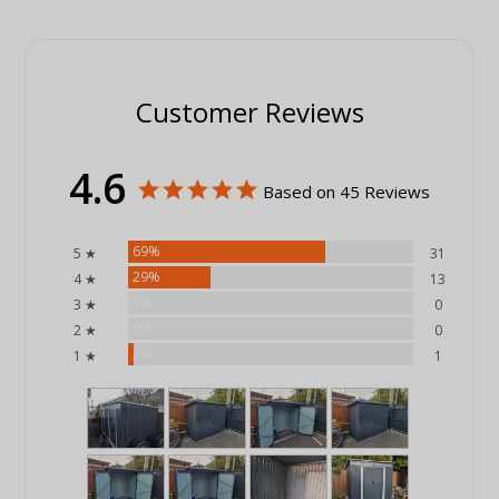
Customer Reviews
4.6
Based on 45 Reviews
69%
5 ★
31
29%
4 ★
13
0%
3 ★
0
0%
2 ★
0
2%
1 ★
1