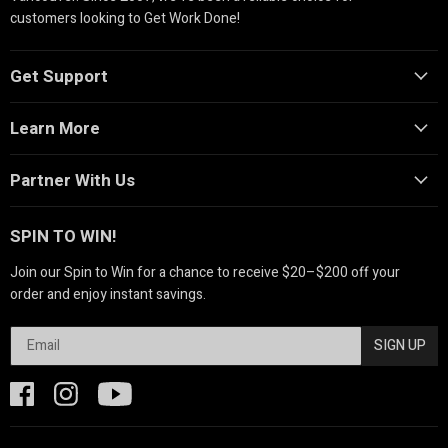
customers looking to Get Work Done!
Get Support
Learn More
Partner With Us
SPIN TO WIN!
Join our Spin to Win for a chance to receive $20–$200 off your
order and enjoy instant savings.
SIGN UP