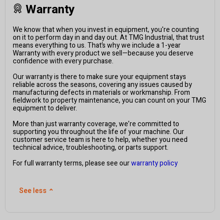
Warranty
We know that when you invest in equipment, you're counting
on it to perform day in and day out. At TMG Industrial, that trust
means everything to us. That’s why we include a 1-year
Warranty with every product we sell—because you deserve
confidence with every purchase.
Our warranty is there to make sure your equipment stays
reliable across the seasons, covering any issues caused by
manufacturing defects in materials or workmanship. From
fieldwork to property maintenance, you can count on your TMG
equipment to deliver.
More than just warranty coverage, we’re committed to
supporting you throughout the life of your machine. Our
customer service team is here to help, whether you need
technical advice, troubleshooting, or parts support.
For full warranty terms, please see our
warranty policy
See less
⌃