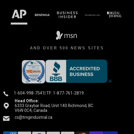
AND OVER 500 NEWS SITES
1-604-998-7541
| TF: 1-877-761-2819
Head Office:
6333 Graybar Road, Unit 140 Richmond, BC
V6W 0C4, Canada
cs@tmgindustrial.ca