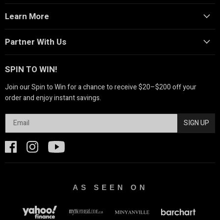
Learn More
Partner With Us
SPIN TO WIN!
Join our Spin to Win for a chance to receive $20–$200 off your
order and enjoy instant savings.
SIGN UP
AS SEEN ON