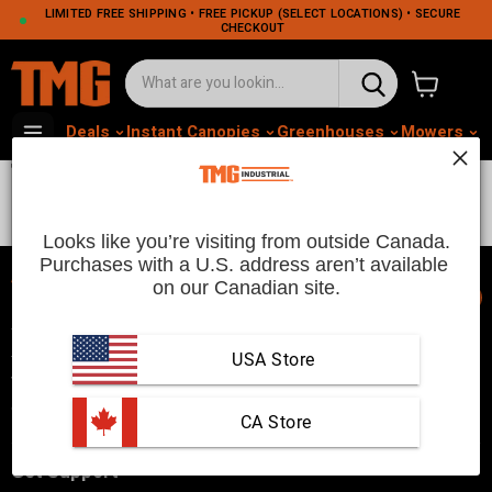
LIMITED FREE SHIPPING • FREE PICKUP (SELECT LOCATIONS) • SECURE
CHECKOUT
View cart
Deals
Instant Canopies
Greenhouses
Mowers
M
TMG-DT40
Looks like you’re visiting from outside Canada.
Purchases with a U.S. address aren’t available 
on our Canadian site.
📞
TMG Industrial is your trusted industrial product supplier with
three distribution warehouses in Seattle, Toronto, and
USA Store
Vancouver. Since 2007, we’ve been a reliable choice for
customers looking to Get Work Done!
 CA Store
Get Support