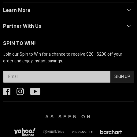
Learn More
Partner With Us
SPIN TO WIN!
Join our Spin to Win for a chance to receive $20–$200 off your
order and enjoy instant savings.
SIGN UP
AS SEEN ON