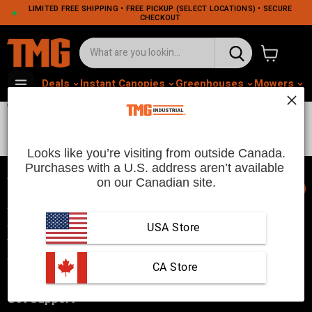
LIMITED FREE SHIPPING • FREE PICKUP (SELECT LOCATIONS) • SECURE
CHECKOUT
View cart
Deals
Instant Canopies
Greenhouses
Mowers
M
TikTok Weekly Highlights
Looks like you’re visiting from outside Canada.
Purchases with a U.S. address aren’t available 
on our Canadian site.
📞
TMG Industrial is your trusted industrial product supplier with
three distribution warehouses in Seattle, Toronto, and
USA Store
Vancouver. Since 2007, we’ve been a reliable choice for
customers looking to Get Work Done!
 CA Store
Get Support