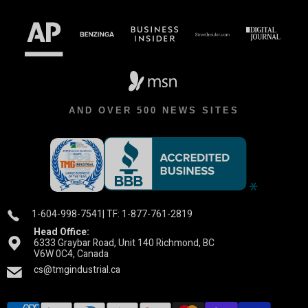
AND OVER 500 NEWS SITES
1-604-998-7541
| TF: 1-877-761-2819
Head Office:
6333 Graybar Road, Unit 140 Richmond, BC
V6W 0C4, Canada
cs@tmgindustrial.ca