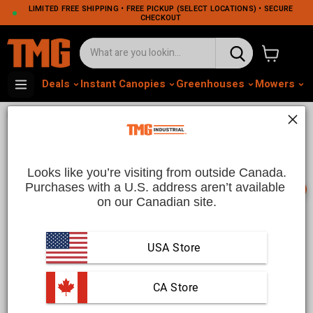
LIMITED FREE SHIPPING • FREE PICKUP (SELECT LOCATIONS) • SECURE
CHECKOUT
View cart
Deals
Instant Canopies
Greenhouses
Mowers
M
•
•
Home
Ranch and Farm
Livestock Equipment
Livestock Equipment | TMG
Industrial CA
Looks like you’re visiting from outside Canada.
Purchases with a U.S. address aren’t available 
📞
on our Canadian site.
Livestock Equipment for Sale in Canada | TMG Industrial
USA Store
Ensure the well-being and productivity of your animals with
high-quality livestock equipment from TMG Industrial. Our
extensive collection includes a variety of products designed
 CA Store
to meet the needs of farmers and ranchers. From feeding and
watering systems to livestock handling and shelter solutions,