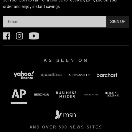
Join our Spin to Win for a chance to receive $20–$200 off your
order and enjoy instant savings.
SIGN UP
AS SEEN ON
AND OVER 500 NEWS SITES