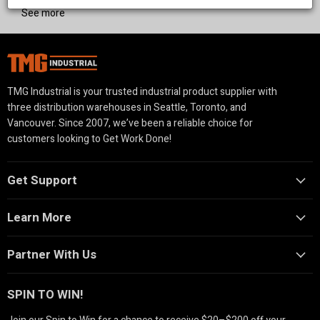
we provide reliable equipment to support your livestock
See more
operations.
TMG Industrial is your trusted industrial product supplier with
three distribution warehouses in Seattle, Toronto, and
Vancouver. Since 2007, we’ve been a reliable choice for
customers looking to Get Work Done!
Get Support
Learn More
Partner With Us
SPIN TO WIN!