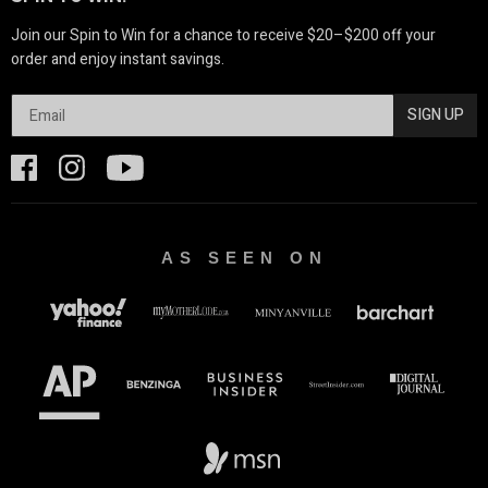
Join our Spin to Win for a chance to receive $20–$200 off your
order and enjoy instant savings.
SIGN UP
AS SEEN ON