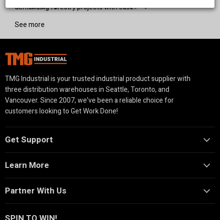
managing large-scale land and forestry projects.
demanding forestry projects with ease.
See more
TMG Industrial is your trusted industrial product supplier with
three distribution warehouses in Seattle, Toronto, and
Vancouver. Since 2007, we’ve been a reliable choice for
customers looking to Get Work Done!
Get Support
Learn More
Partner With Us
SPIN TO WIN!