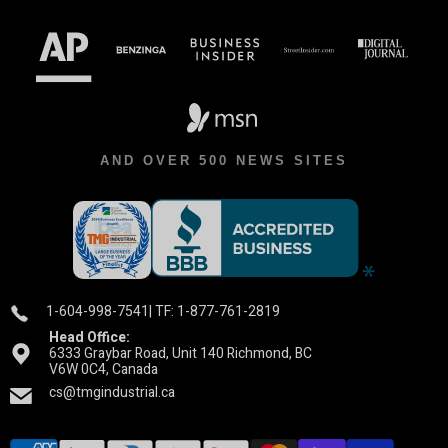
AND OVER 500 NEWS SITES
1-604-998-7541
| TF: 1-877-761-2819
Head Office:
6333 Graybar Road, Unit 140 Richmond, BC
V6W 0C4, Canada
cs@tmgindustrial.ca