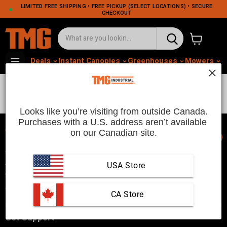
LIMITED FREE SHIPPING • FREE PICKUP (SELECT LOCATIONS) • SECURE
CHECKOUT
View cart
Deals
Instant Canopies
Greenhouses
Mowers
M
For US Sync Only
Looks like you’re visiting from outside Canada.
Purchases with a U.S. address aren’t available 
on our Canadian site.
📞
TMG Industrial is your trusted industrial product supplier with
three distribution warehouses in Seattle, Toronto, and
USA Store
Vancouver. Since 2007, we’ve been a reliable choice for
customers looking to Get Work Done!
 CA Store
Get Support