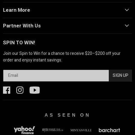
Learn More
Partner With Us
SPIN TO WIN!
Join our Spin to Win for a chance to receive $20–$200 off your
order and enjoy instant savings.
SIGN UP
AS SEEN ON